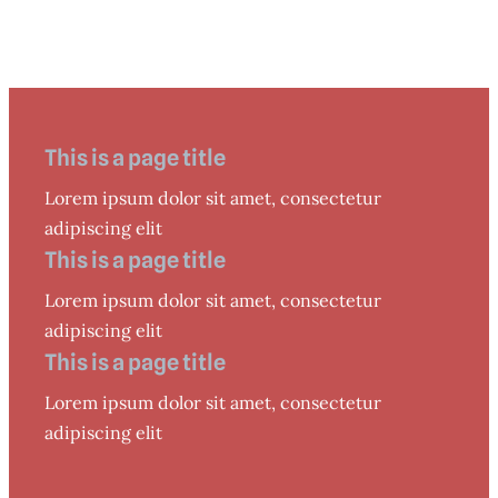
This is a page title
Lorem ipsum dolor sit amet, consectetur
adipiscing elit
This is a page title
Lorem ipsum dolor sit amet, consectetur
adipiscing elit
This is a page title
Lorem ipsum dolor sit amet, consectetur
adipiscing elit