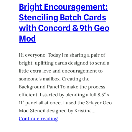
Bright Encouragement:
Stenciling Batch Cards
with Concord & 9th Geo
Mod
Hi everyone! Today I’m sharing a pair of
bright, uplifting cards designed to send a
little extra love and encouragement to
someone’s mailbox. Creating the
Background Panel To make the process
efficient, I started by blending a full 8.5″ x
11″ panel all at once. I used the 3-layer Geo
Mod Stencil designed by Kristina…
Continue reading