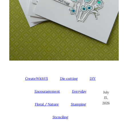
CreateWithVS
Die cutting
DIY
Encouragement
Everyday
July
15,
2026
Floral / Nature
Stamping
Stenciling