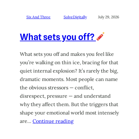
Six And Three
SolveDigitally
July 29, 2026
What sets you off?
What sets you off and makes you feel like
you’re walking on thin ice, bracing for that
quiet internal explosion? It’s rarely the big,
dramatic moments. Most people can name
the obvious stressors — conflict,
disrespect, pressure — and understand
why they affect them. But the triggers that
shape your emotional world most intensely
are…
Continue reading