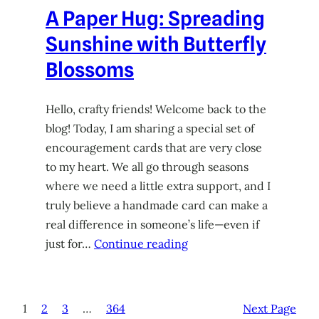
A Paper Hug: Spreading
Sunshine with Butterfly
Blossoms
Hello, crafty friends! Welcome back to the
blog! Today, I am sharing a special set of
encouragement cards that are very close
to my heart. We all go through seasons
where we need a little extra support, and I
truly believe a handmade card can make a
real difference in someone’s life—even if
just for…
Continue reading
1
2
3
…
364
Next Page