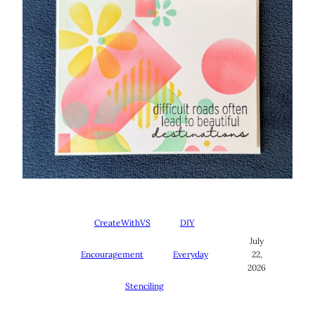
CreateWithVS
DIY
July
Encouragement
Everyday
22,
2026
Stenciling