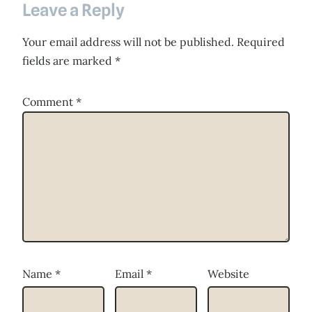
Leave a Reply
Your email address will not be published.
Required
fields are marked
*
Comment
*
Name
*
Email
*
Website