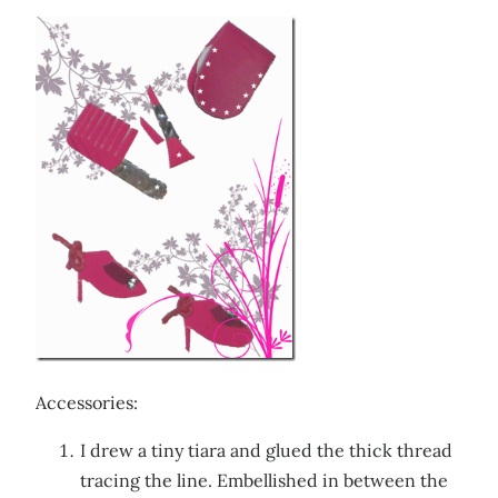
Accessories:
I drew a tiny tiara and glued the thick thread
tracing the line. Embellished in between the