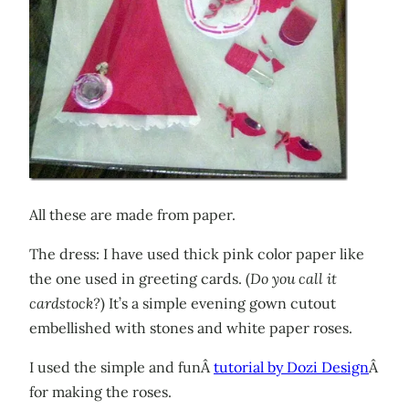
All these are made from paper.
The dress: I have used thick pink color paper like
the one used in greeting cards. (
Do you call it
cardstock?
) It’s a simple evening gown cutout
embellished with stones and white paper roses.
I used the simple and funÂ
tutorial by Dozi Design
Â
for making the roses.