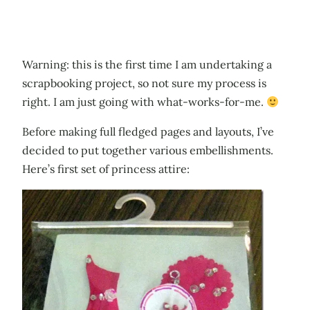
Warning: this is the first time I am undertaking a
scrapbooking project, so not sure my process is
right. I am just going with what-works-for-me.
Before making full fledged pages and layouts, I’ve
decided to put together various embellishments.
Here’s first set of princess attire: