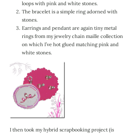
loops with pink and white stones.
The bracelet is a simple ring adorned with
stones.
Earrings and pendant are again tiny metal
rings from my jewelry chain maille collection
on which I’ve hot glued matching pink and
white stones.
I then took my hybrid scrapbooking project (
is