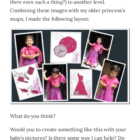
there even such a thing?
) to another level.
Combining these images with my older princess’s
snaps, I made the following layout:
What do you think?
Would you to create something like this with your
baby’s pictures? Is there some way I can help? Do