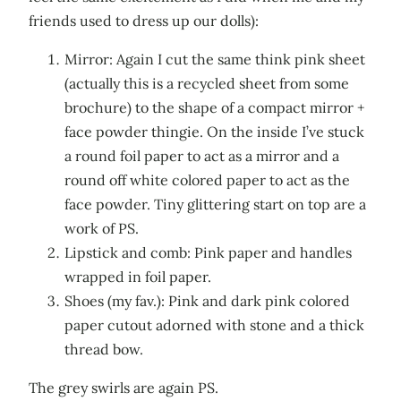
friends used to dress up our dolls):
Mirror: Again I cut the same think pink sheet
(actually this is a recycled sheet from some
brochure) to the shape of a compact mirror +
face powder thingie. On the inside I’ve stuck
a round foil paper to act as a mirror and a
round off white colored paper to act as the
face powder. Tiny glittering start on top are a
work of PS.
Lipstick and comb: Pink paper and handles
wrapped in foil paper.
Shoes (my fav.): Pink and dark pink colored
paper cutout adorned with stone and a thick
thread bow.
The grey swirls are again PS.