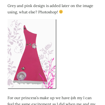
Grey and pink design is added later on the image
using, what else? Photoshop!
For our princess’s make up we have (oh my I can
feel the same excitement as I did when me and my