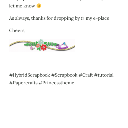
let me know
As always, thanks for dropping by @ my e-place.
Cheers,
#HybridScrapbook #Scrapbook #Craft #tutorial
#Papercrafts #Princesstheme