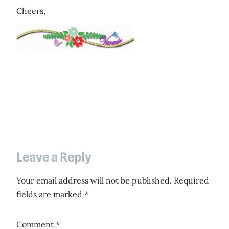
Cheers,
Leave a Reply
Your email address will not be published.
Required
fields are marked
*
Comment
*