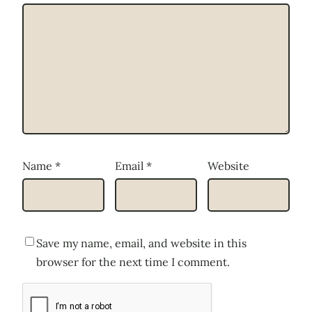
Name
*
Email
*
Website
Save my name, email, and website in this
browser for the next time I comment.