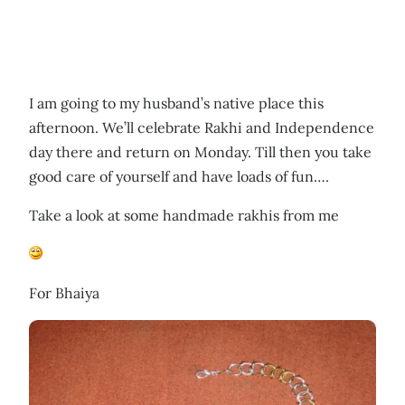
I am going to my husband’s native place this
afternoon. We’ll celebrate Rakhi and Independence
day there and return on Monday. Till then you take
good care of yourself and have loads of fun….
Take a look at some handmade rakhis from me
For Bhaiya