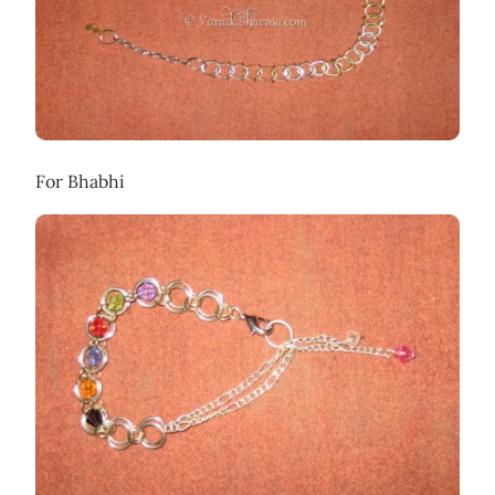
For Bhabhi