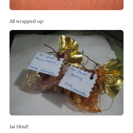
All wrapped up:
Jai Hind!