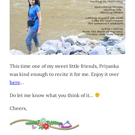
This time one of my sweet little friends, Priyanka
was kind enough to recite it for me. Enjoy it over
here
…
Do let me know what you think of it…
Cheers,