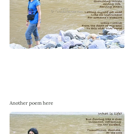
Another poem here