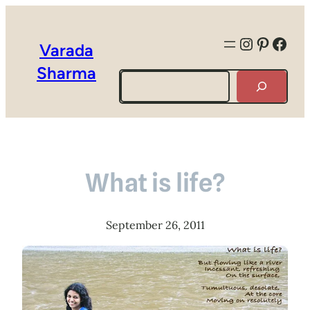
Instagra
Pintere
Face
Varada
Sharma
Search
What is life?
September 26, 2011