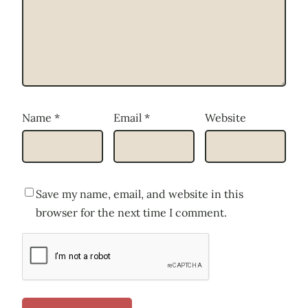
Name
*
Email
*
Website
Save my name, email, and website in this
browser for the next time I comment.