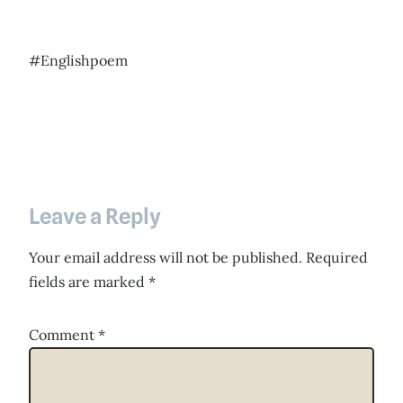
#Englishpoem
Leave a Reply
Your email address will not be published.
Required
fields are marked
*
Comment
*