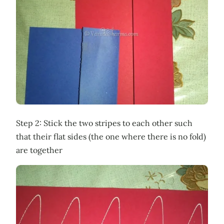
Step 2: Stick the two stripes to each other such
that their flat sides (the one where there is no fold)
are together