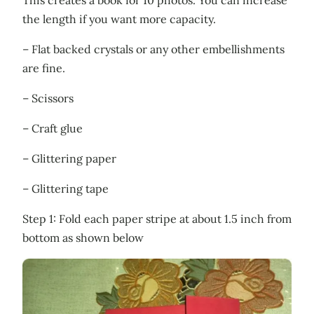
the length if you want more capacity.
– Flat backed crystals or any other embellishments
are fine.
– Scissors
– Craft glue
– Glittering paper
– Glittering tape
Step 1: Fold each paper stripe at about 1.5 inch from
bottom as shown below