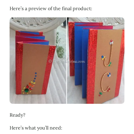
Here’s a preview of the final product:
Ready?
Here’s what you’ll need: