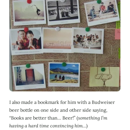
I also made a bookmark for him with a Budweiser
beer bottle on one side and other side saying,
“Books are better than… Beer!” (
something I’m
having a hard time convincing him…
)