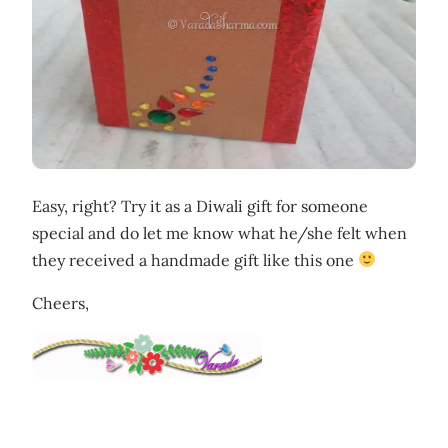
Easy, right? Try it as a Diwali gift for someone
special and do let me know what he/she felt when
they received a handmade gift like this one
Cheers,