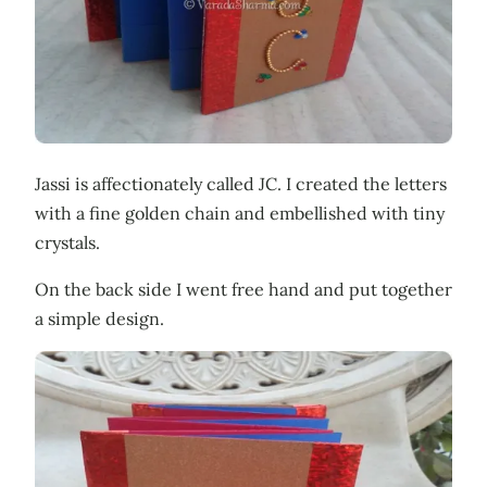
Jassi is affectionately called JC. I created the letters
with a fine golden chain and embellished with tiny
crystals.
On the back side I went free hand and put together
a simple design.