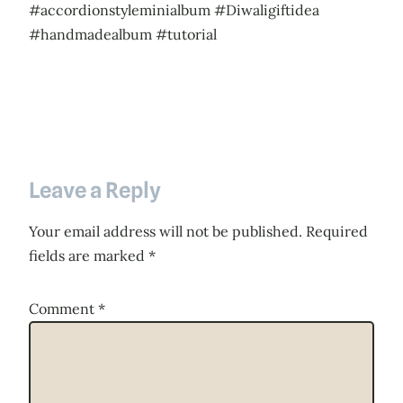
#accordionstyleminialbum #Diwaligiftidea
#handmadealbum #tutorial
Leave a Reply
Your email address will not be published.
Required
fields are marked
*
Comment
*