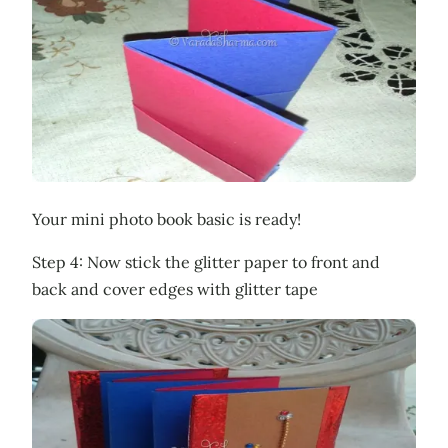
Your mini photo book basic is ready!
Step 4: Now stick the glitter paper to front and
back and cover edges with glitter tape