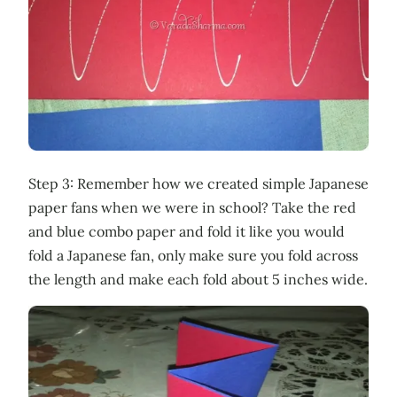
Step 3: Remember how we created simple Japanese
paper fans when we were in school? Take the red
and blue combo paper and fold it like you would
fold a Japanese fan, only make sure you fold across
the length and make each fold about 5 inches wide.