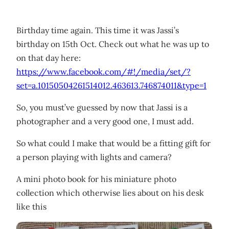
Birthday time again. This time it was Jassi’s
birthday on 15th Oct. Check out what he was up to
on that day here:
https://www.facebook.com/#!/media/set/?
set=a.10150504261514012.463613.746874011&type=1
So, you must’ve guessed by now that Jassi is a
photographer and a very good one, I must add.
So what could I make that would be a fitting gift for
a person playing with lights and camera?
A mini photo book for his miniature photo
collection which otherwise lies about on his desk
like this