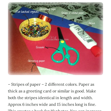
– Stripes of paper – 2 different colors. Paper as
thick as a greeting card or similar is good. Make
both the stripes identical in length and width.
Approx 6 inches wide and 15 inches long is fine.
This creates a book for 10 photos. You can increase