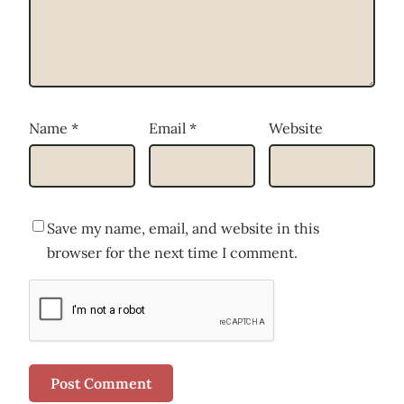
Name
*
Email
*
Website
Save my name, email, and website in this
browser for the next time I comment.