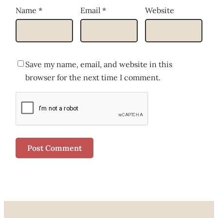
Name
*
Email
*
Website
Save my name, email, and website in this
browser for the next time I comment.