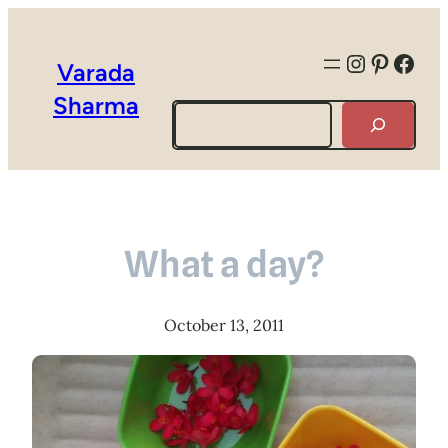
Instagra
Pintere
Face
Varada
Sharma
Search
What a day?
October 13, 2011