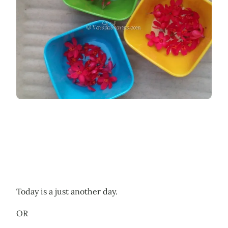
Today is a just another day.
OR