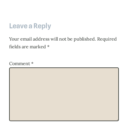
Leave a Reply
Your email address will not be published.
Required
fields are marked
*
Comment
*