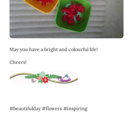
May you have a bright and colourful life!
Cheers!
#beautifulday #flowers #inspiring