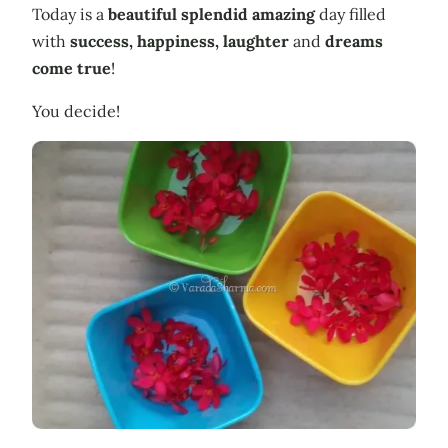
Today is a
beautiful
splendid
amazing
day filled
with
success
,
happiness
,
laughter
and
dreams
come true
!
You decide!