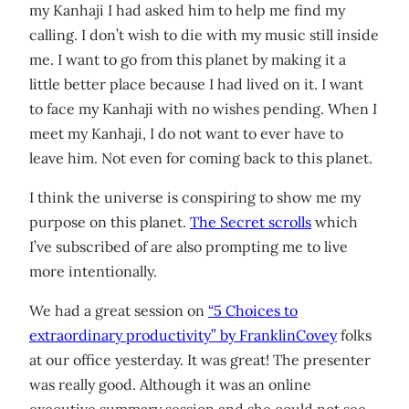
my Kanhaji I had asked him to help me find my
calling. I don’t wish to die with my music still inside
me. I want to go from this planet by making it a
little better place because I had lived on it. I want
to face my Kanhaji with no wishes pending. When I
meet my Kanhaji, I do not want to ever have to
leave him. Not even for coming back to this planet.
I think the universe is conspiring to show me my
purpose on this planet.
The Secret scrolls
which
I’ve subscribed of are also prompting me to live
more intentionally.
We had a great session on
“5 Choices to
extraordinary productivity” by FranklinCovey
folks
at our office yesterday. It was great! The presenter
was really good. Although it was an online
executive summary session and she could not see