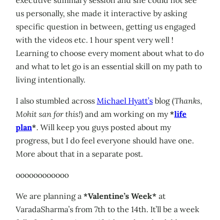
us personally, she made it interactive by asking
specific question in between, getting us engaged
with the videos etc. 1 hour spent very well !
Learning to choose every moment about what to do
and what to let go is an essential skill on my path to
living intentionally.
I also stumbled across
Michael Hyatt’s
blog (
Thanks,
Mohit san for this!
) and am working on my
*
life
plan
*
. Will keep you guys posted about my
progress, but I do feel everyone should have one.
More about that in a separate post.
oooooooooooo
We are planning a
*Valentine’s Week*
at
VaradaSharma’s from 7th to the 14th. It’ll be a week