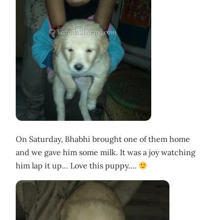
On Saturday, Bhabhi brought one of them home
and we gave him some milk. It was a joy watching
him lap it up… Love this puppy….