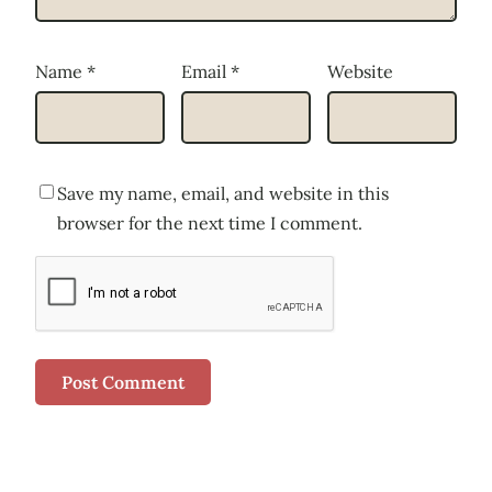
Name
*
Email
*
Website
Save my name, email, and website in this
browser for the next time I comment.