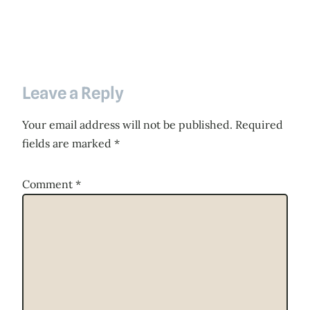
Leave a Reply
Your email address will not be published.
Required
fields are marked
*
Comment
*