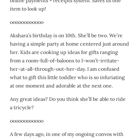
online payments + receipts system. Saves us one
item to look up!
oooooooooooo
Akshara’s birthday is on 10th. She’ll be two. We’re
having a simple party at home centered just around
her. Kids are cooking up ideas for gifts ranging
from a room-full-of-baloons to I-won’t-irritate-
her-at-all-through-out-her-day. I am confused
what to gift this little toddler who is so infuriating
at one moment and adorable at the next one.
Any great ideas? Do you think she’ll be able to ride
a tricycle?
oooooooooooo
A few days ago, in one of my ongoing convos with