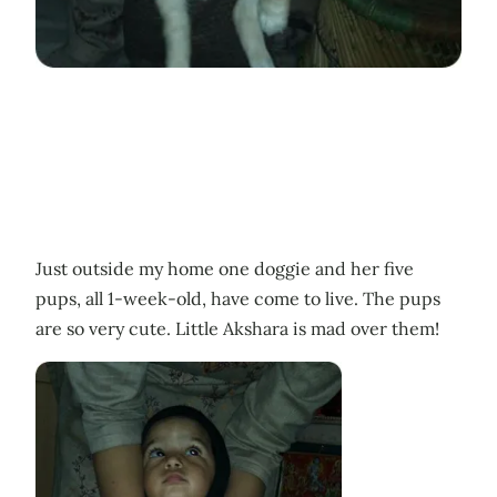
Just outside my home one doggie and her five
pups, all 1-week-old, have come to live. The pups
are so very cute. Little Akshara is mad over them!