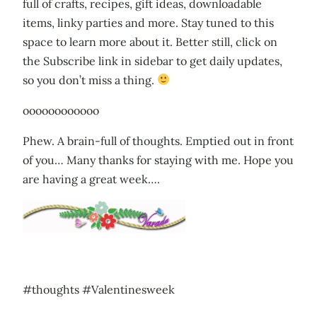
full of crafts, recipes, gift ideas, downloadable
items, linky parties and more. Stay tuned to this
space to learn more about it. Better still, click on
the Subscribe link in sidebar to get daily updates,
so you don’t miss a thing.
oooooooooooo
Phew. A brain-full of thoughts. Emptied out in front
of you… Many thanks for staying with me. Hope you
are having a great week….
#thoughts #Valentinesweek