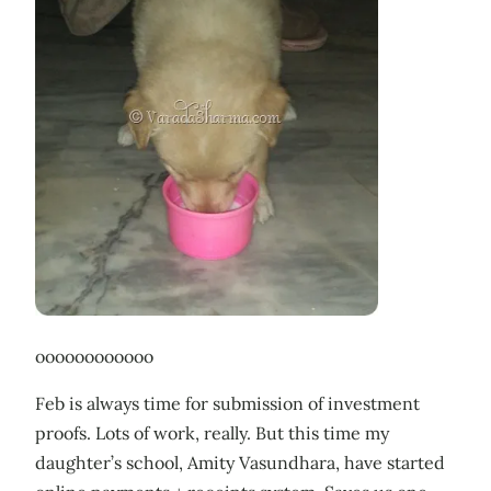
oooooooooooo
Feb is always time for submission of investment
proofs. Lots of work, really. But this time my
daughter’s school, Amity Vasundhara, have started