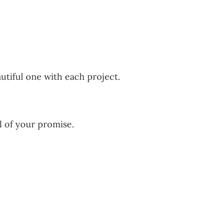
autiful one with each project.
ol of your promise.