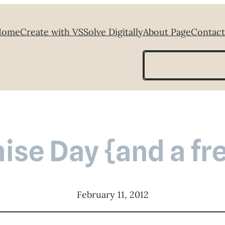
Home
Create with VS
Solve Digitally
About Page
Contact
Search
se Day {and a fre
February 11, 2012