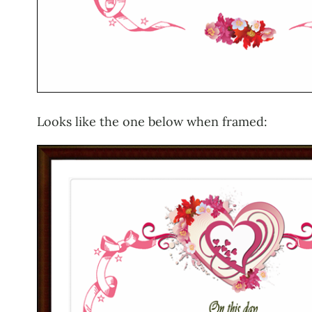
Looks like the one below when framed: