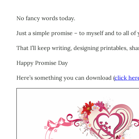
No fancy words today.
Just a simple promise – to myself and to all of 
That I’ll keep writing, designing printables, s
Happy Promise Day
Here’s something you can download (
click her