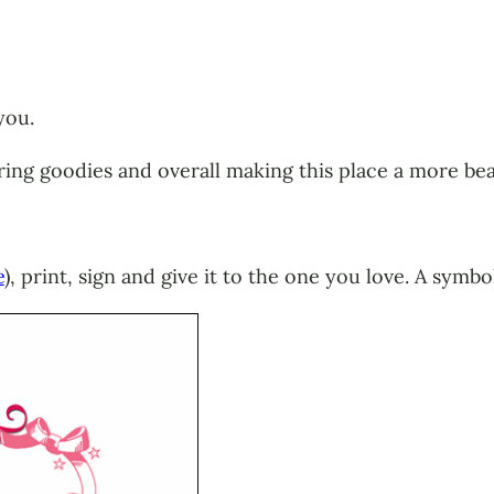
you.
haring goodies and overall making this place a more be
e
), print, sign and give it to the one you love. A symb