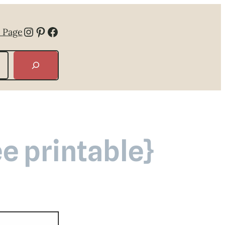
Instagram
Pinterest
Facebook
 Page
e printable}