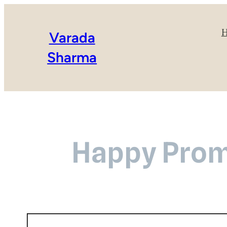
Varada
Sharma
Happy Promi