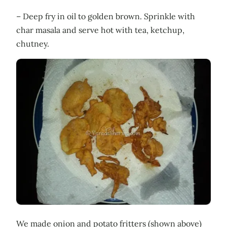
– Deep fry in oil to golden brown. Sprinkle with
char masala and serve hot with tea, ketchup,
chutney.
We made onion and potato fritters (shown above)