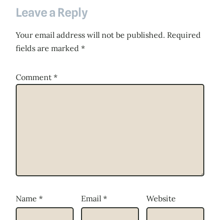
Leave a Reply
Your email address will not be published.
Required
fields are marked
*
Comment
*
Name
*
Email
*
Website