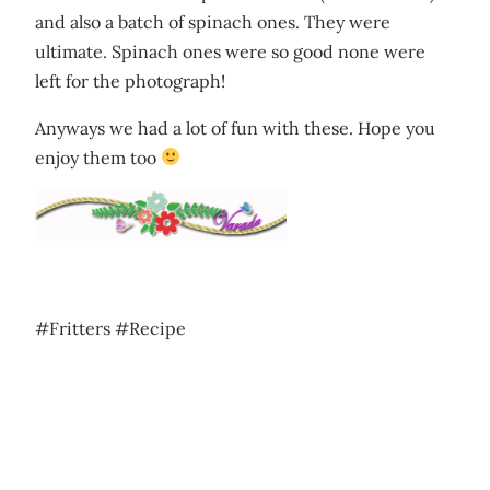
and also a batch of spinach ones. They were
ultimate. Spinach ones were so good none were
left for the photograph!
Anyways we had a lot of fun with these. Hope you
enjoy them too
#Fritters #Recipe