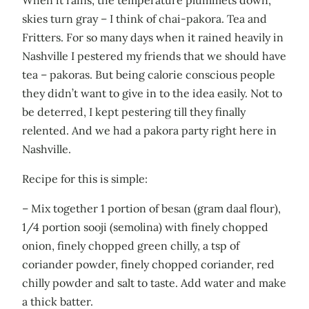
skies turn gray – I think of chai-pakora. Tea and
Fritters. For so many days when it rained heavily in
Nashville I pestered my friends that we should have
tea – pakoras. But being calorie conscious people
they didn’t want to give in to the idea easily. Not to
be deterred, I kept pestering till they finally
relented. And we had a pakora party right here in
Nashville.
Recipe for this is simple:
– Mix together 1 portion of besan (gram daal flour),
1/4 portion sooji (semolina) with finely chopped
onion, finely chopped green chilly, a tsp of
coriander powder, finely chopped coriander, red
chilly powder and salt to taste. Add water and make
a thick batter.