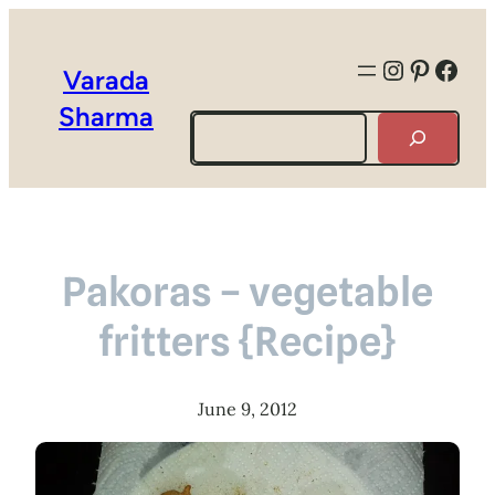
Instagra
Pintere
Face
Varada
Sharma
Search
Pakoras – vegetable
fritters {Recipe}
June 9, 2012