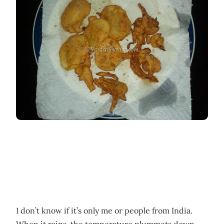
I don’t know if it’s only me or people from India.
When it rains, the temperature plummets down,