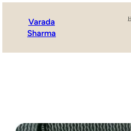
Varada
Sharma