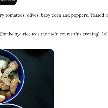
y tomatoes, olives, baby corn and peppers. Tossed in
(
Jambalaya rice was the main course this evening
). I 