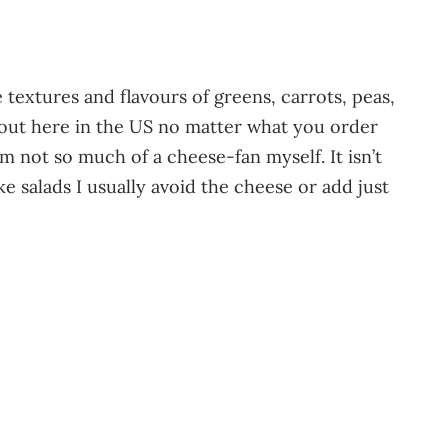
 textures and flavours of greens, carrots, peas,
el out here in the US no matter what you order
am not so much of a cheese-fan myself. It isn’t
make salads I usually avoid the cheese or add just