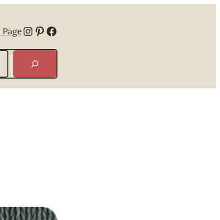
Instagram
Pinterest
Facebook
 Page