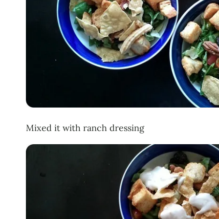
Mixed it with ranch dressing