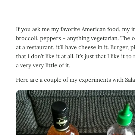
If you ask me my favorite American food, my ins
broccoli, peppers – anything vegetarian. The on
at a restaurant, it’ll have cheese in it. Burger, 
that I don’t like it at all. It’s just that I like
a very very little of it.
Here are a couple of my experiments with Sala