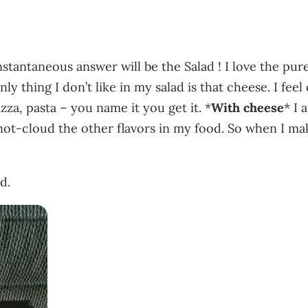
tantaneous answer will be the Salad ! I love the pure
ly thing I don’t like in my salad is that cheese. I fe
pizza, pasta – you name it you get it. *
With cheese
* I 
 it to not-cloud the other flavors in my food. So when I 
d.