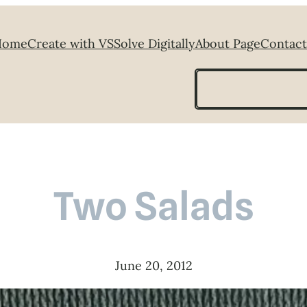
Home
Create with VS
Solve Digitally
About Page
Contact
Search
Two Salads
June 20, 2012