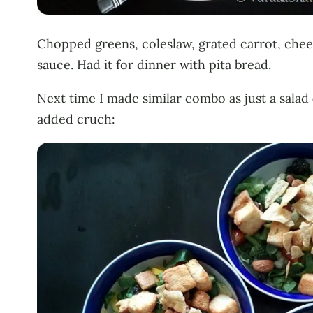
Chopped greens, coleslaw, grated carrot, cheer
sauce. Had it for dinner with pita bread.
Next time I made similar combo as just a salad 
added cruch: