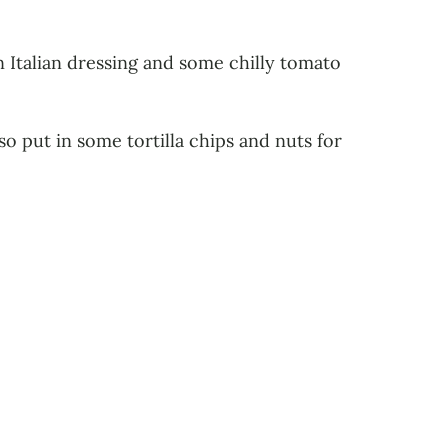
 Italian dressing and some chilly tomato
also put in some tortilla chips and nuts for