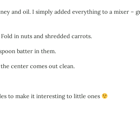
ney and oil. I simply added everything to a mixer – g
 Fold in nuts and shredded carrots.
spoon batter in them.
n the center comes out clean.
es to make it interesting to little ones