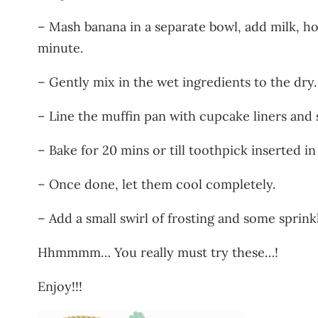
– Mash banana in a separate bowl, add milk, ho
minute.
– Gently mix in the wet ingredients to the dry.
– Line the muffin pan with cupcake liners and 
– Bake for 20 mins or till toothpick inserted i
– Once done, let them cool completely.
– Add a small swirl of frosting and some sprinkl
Hhmmmm… You really must try these…!
Enjoy!!!