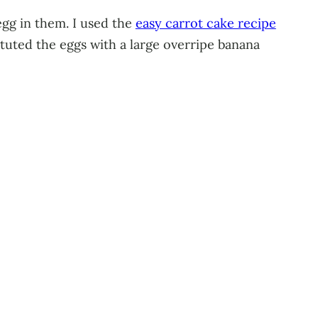
egg in them. I used the
easy carrot cake recipe
ituted the eggs with a large overripe banana