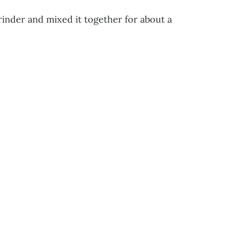
rinder and mixed it together for about a