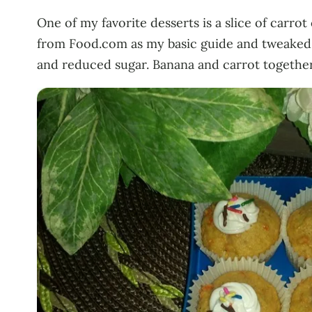
One of my favorite desserts is a slice of carro
from Food.com as my basic guide and tweaked it 
and reduced sugar. Banana and carrot togethe