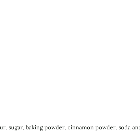
flour, sugar, baking powder, cinnamon powder, soda and