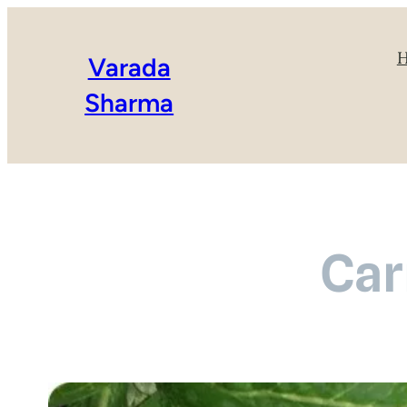
Varada
Sharma
Car