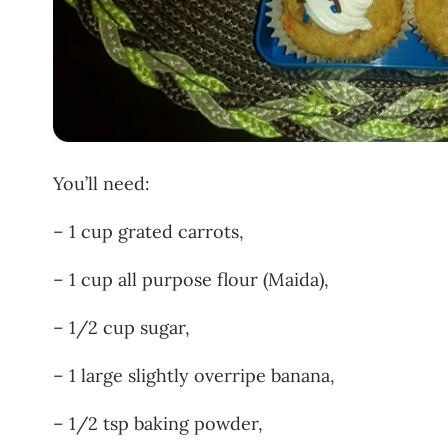
You’ll need:
– 1 cup grated carrots,
– 1 cup all purpose flour (Maida),
– 1/2 cup sugar,
– 1 large slightly overripe banana,
– 1/2 tsp baking powder,