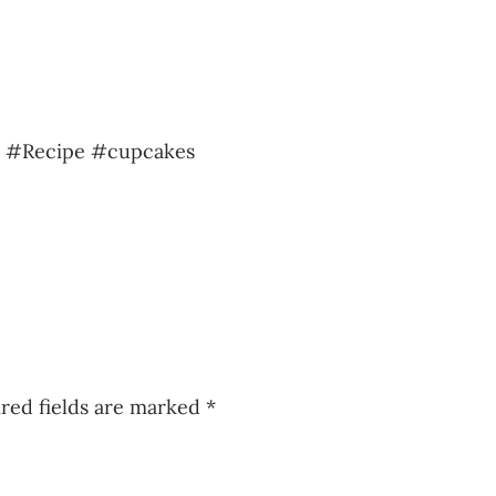
s #Recipe #cupcakes
red fields are marked
*