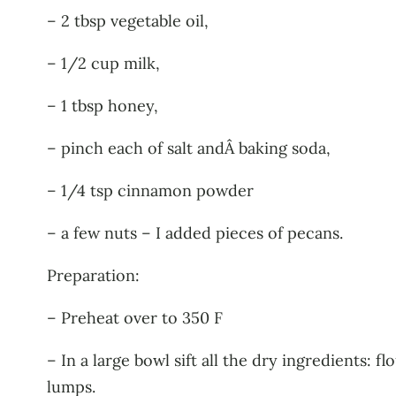
– 2 tbsp vegetable oil,
– 1/2 cup milk,
– 1 tbsp honey,
– pinch each of salt andÂ baking soda,
– 1/4 tsp cinnamon powder
– a few nuts – I added pieces of pecans.
Preparation:
– Preheat over to 350 F
– In a large bowl sift all the dry ingredients: 
lumps.