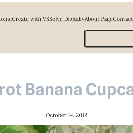
Home
Create with VS
Solve Digitally
About Page
Contact
Search
rot Banana Cupc
October 14, 2012