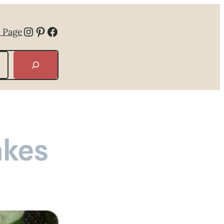
Instagram
Pinterest
Facebook
 Page
akes