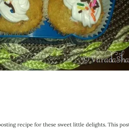
posting recipe for these sweet little delights. This p