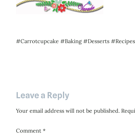
#Carrotcupcake #Baking #Desserts #Recipe
Leave a Reply
Your email address will not be published.
Requi
Comment
*