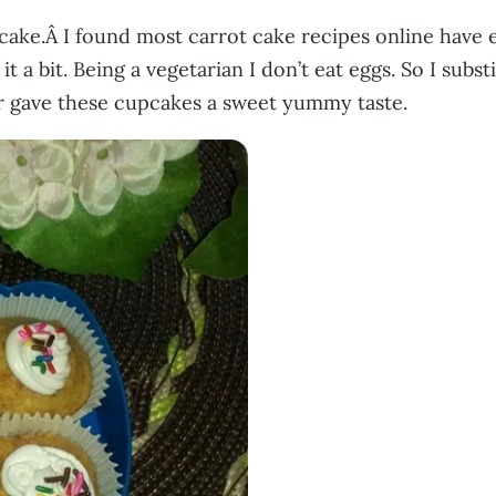
t cake.Â I found most carrot cake recipes online have 
a bit. Being a vegetarian I don’t eat eggs. So I subst
r gave these cupcakes a sweet yummy taste.