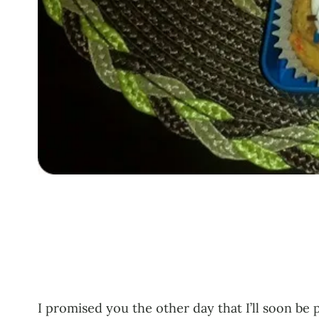
I promised you the other day that I’ll soon be 