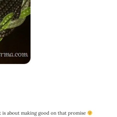
ost is about making good on that promise