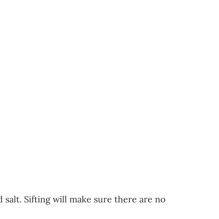
 salt. Sifting will make sure there are no