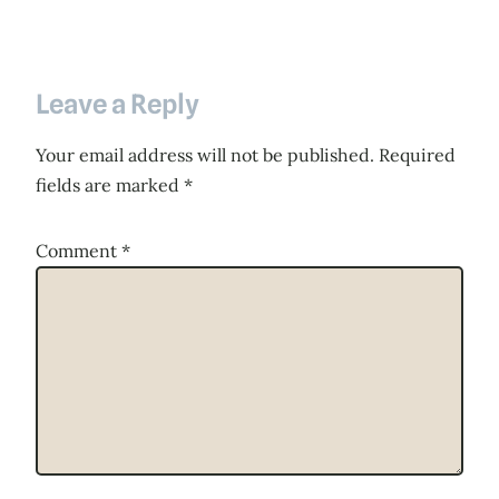
Leave a Reply
Your email address will not be published.
Required
fields are marked
*
Comment
*