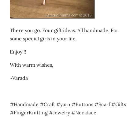
There you go. Four gift ideas. All handmade. For
some special girls in your life.
Enjoy!!!
With warm wishes,
~Varada
#Handmade #Craft #yarn #Buttons #Scarf #Gifts
#FingerKnitting #Jewelry #Necklace