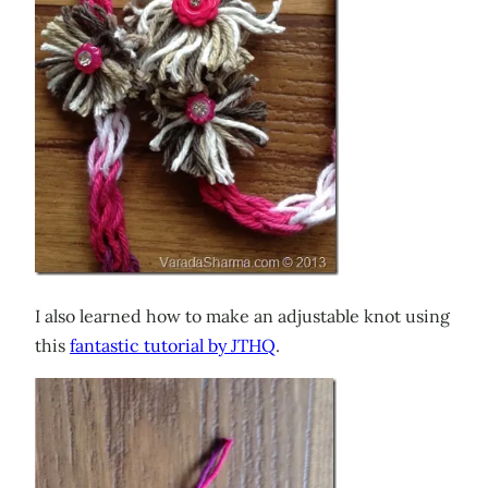
I also learned how to make an adjustable knot using
this
fantastic tutorial by JTHQ
.