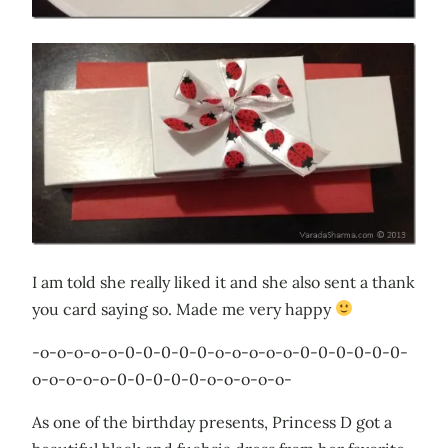
I am told she really liked it and she also sent a thank
you card saying so. Made me very happy
-o-o-o-o-o-0-0-0-0-0-o-o-o-o-o-0-0-0-0-0-0-
o-o-o-o-o-0-0-0-0-0-o-o-o-o-o-
As one of the birthday presents, Princess D got a