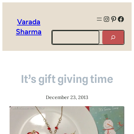
Instagra
Pintere
Face
Varada
Sharma
Search
It’s gift giving time
December 23, 2013