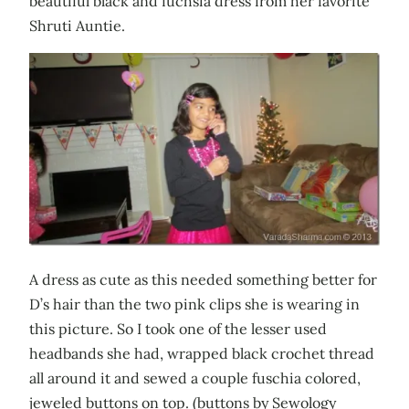
beautiful black and fuchsia dress from her favorite
Shruti Auntie.
A dress as cute as this needed something better for
D’s hair than the two pink clips she is wearing in
this picture. So I took one of the lesser used
headbands she had, wrapped black crochet thread
all around it and sewed a couple fuschia colored,
jeweled buttons on top. (buttons by Sewology