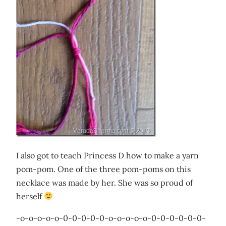
I also got to teach Princess D how to make a yarn
pom-pom. One of the three pom-poms on this
necklace was made by her. She was so proud of
herself
-o-o-o-o-o-0-0-0-0-0-o-o-o-o-o-0-0-0-0-0-0-