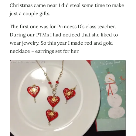
Christmas came near I did steal some time to make
just a couple gifts.
The first one was for Princess D’s class teacher.
During our PTMs I had noticed that she liked to
wear jewelry. So this year I made red and gold
necklace – earrings set for her.