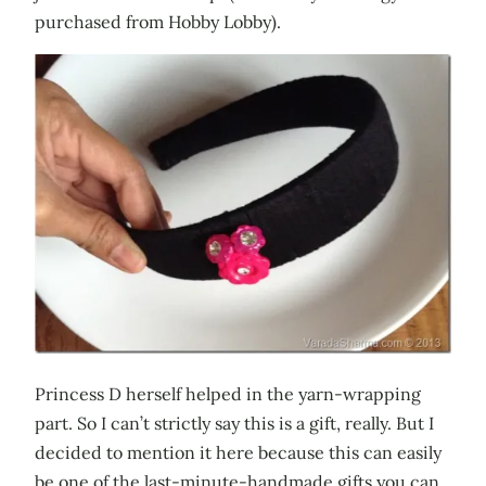
purchased from Hobby Lobby).
Princess D herself helped in the yarn-wrapping
part. So I can’t strictly say this is a gift, really. But I
decided to mention it here because this can easily
be one of the last-minute-handmade gifts you can