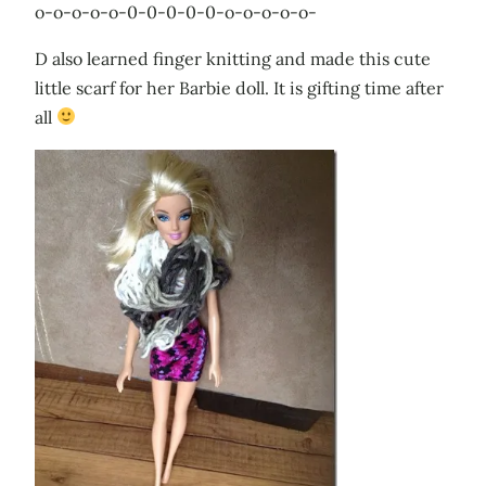
o-o-o-o-o-0-0-0-0-0-o-o-o-o-o-
D also learned finger knitting and made this cute
little scarf for her Barbie doll. It is gifting time after
all