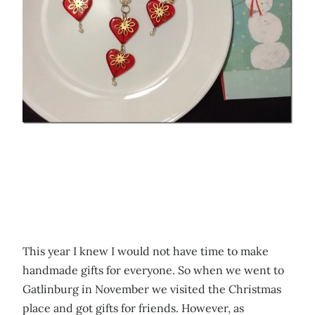
This year I knew I would not have time to make
handmade gifts for everyone. So when we went to
Gatlinburg in November we visited the Christmas
place and got gifts for friends. However, as