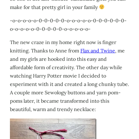
make for that pretty girl in your family
-o-o-o-o-o-0-0-0-0-0-o-o-o-o-o-0-0-0-0-0-0-
o-o-o-o-o-0-0-0-0-0-o-o-o-o-o-
The new craze in my home right now is finger
knitting. Thanks to Anne from
Flax and Twine
, me
and my girls are hooked into this easy and
affordable form of creativity. The other day while
watching Harry Potter movie I decided to
experiment with it and created a long chunky tube.
A couple more Sewology buttons and yarn pom-
poms later, it became transformed into this
beautiful, warm and trendy necklace: