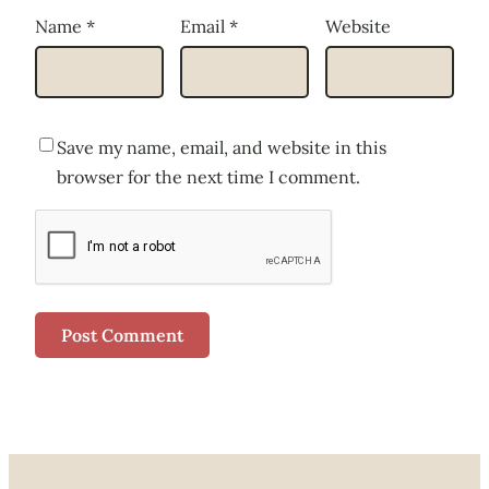
Name
*
Email
*
Website
Save my name, email, and website in this
browser for the next time I comment.