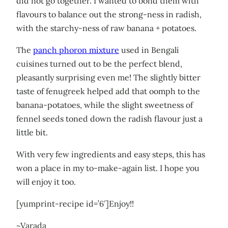
did not go together. I wanted to bond them with
flavours to balance out the strong-ness in radish,
with the starchy-ness of raw banana + potatoes.
The
panch phoron mixture
used in Bengali
cuisines turned out to be the perfect blend,
pleasantly surprising even me! The slightly bitter
taste of fenugreek helped add that oomph to the
banana-potatoes, while the slight sweetness of
fennel seeds toned down the radish flavour just a
little bit.
With very few ingredients and easy steps, this has
won a place in my to-make-again list. I hope you
will enjoy it too.
[yumprint-recipe id=’6′]Enjoy!!
~Varada