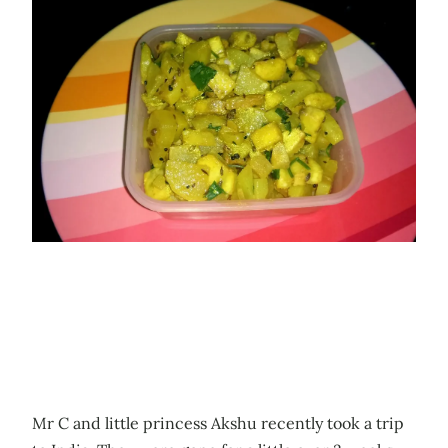
Mr C and little princess Akshu recently took a trip