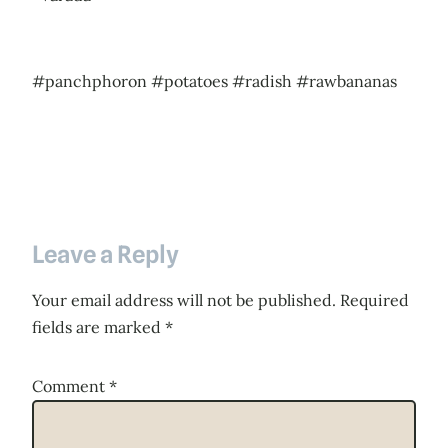
#panchphoron #potatoes #radish #rawbananas
Leave a Reply
Your email address will not be published.
Required
fields are marked
*
Comment
*