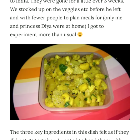
to India. They were gone for a little over 3 weeks.
We stocked up on the veggies etc before he left
and with fewer people to plan meals for (only me
and princess Diya were at home) I got to
experiment more than usual
The three key ingredients in this dish felt as if they