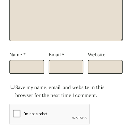
Name
*
Email
*
Website
Save my name, email, and website in this
browser for the next time I comment.