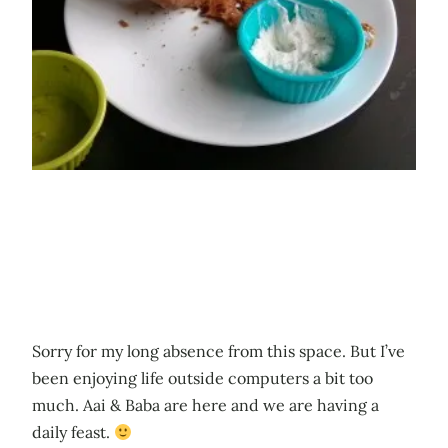
Sorry for my long absence from this space. But I’ve
been enjoying life outside computers a bit too
much. Aai & Baba are here and we are having a
daily feast.