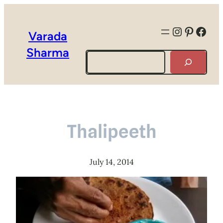
Instagra
Pintere
Face
Varada
Sharma
Search
Thalipeeth
July 14, 2014