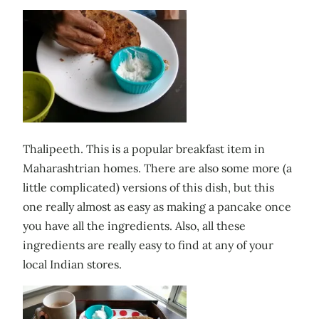
Thalipeeth. This is a popular breakfast item in
Maharashtrian homes. There are also some more (a
little complicated) versions of this dish, but this
one really almost as easy as making a pancake once
you have all the ingredients. Also, all these
ingredients are really easy to find at any of your
local Indian stores.