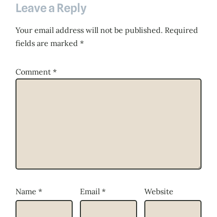
Leave a Reply
Your email address will not be published.
Required
fields are marked
*
Comment
*
Name
*
Email
*
Website