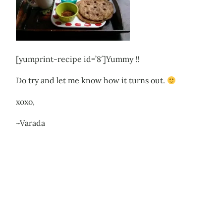
[yumprint-recipe id=’8′]Yummy !!
Do try and let me know how it turns out.
xoxo,
~Varada