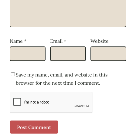
Name
*
Email
*
Website
Save my name, email, and website in this
browser for the next time I comment.