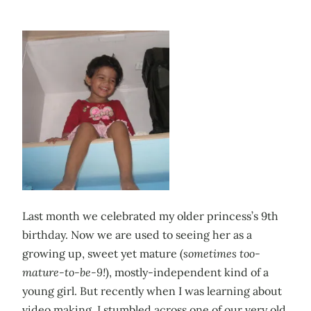
Last month we celebrated my older princess’s 9th
birthday. Now we are used to seeing her as a
growing up, sweet yet mature (
sometimes too-
mature-to-be-9!
), mostly-independent kind of a
young girl. But recently when I was learning about
video making, I stumbled across one of our very old