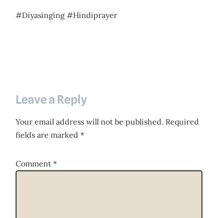
#Diyasinging #Hindiprayer
Leave a Reply
Your email address will not be published.
Required
fields are marked
*
Comment
*