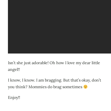
Isn’t she just adorable! Oh how I love my dear little
angel!!
I know, I know. I am bragging. But that’s okay, don’t
you think? Mommies do brag sometimes
Enjoy!!