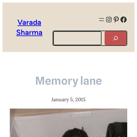
Instagra
Pintere
Face
Varada
Sharma
Search
Memory lane
January 5, 2015