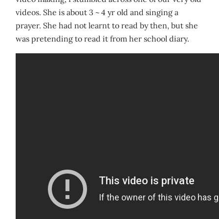
videos. She is about 3 ~ 4 yr old and singing a
prayer. She had not learnt to read by then, but she
was pretending to read it from her school diary.