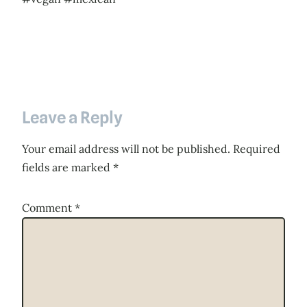
Leave a Reply
Your email address will not be published.
Required
fields are marked
*
Comment
*