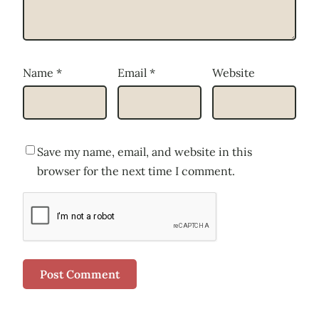
Name
*
Email
*
Website
Save my name, email, and website in this
browser for the next time I comment.