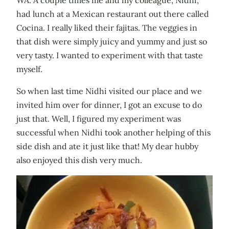
had lunch at a Mexican restaurant out there called
Cocina. I really liked their fajitas. The veggies in
that dish were simply juicy and yummy and just so
very tasty. I wanted to experiment with that taste
myself.
So when last time Nidhi visited our place and we
invited him over for dinner, I got an excuse to do
just that. Well, I figured my experiment was
successful when Nidhi took another helping of this
side dish and ate it just like that! My dear hubby
also enjoyed this dish very much.