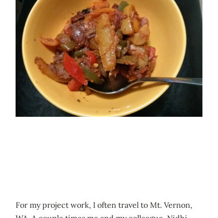
For my project work, I often travel to Mt. Vernon,
WA. A couple times me and my colleague, Nidhi,