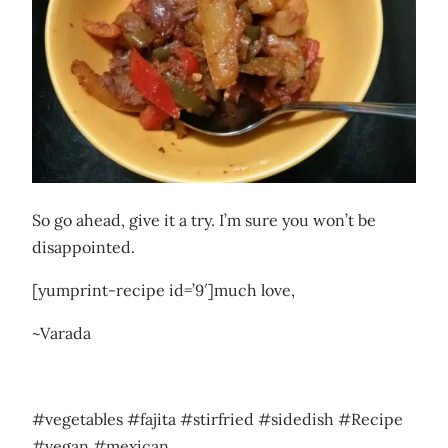
So go ahead, give it a try. I’m sure you won’t be
disappointed.
[yumprint-recipe id=’9′]much love,
~Varada
#vegetables #fajita #stirfried #sidedish #Recipe
#vegan #mexican