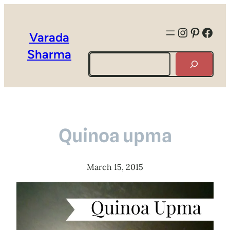
Instagra
Pintere
Face
Varada
Sharma
Search
Quinoa upma
March 15, 2015