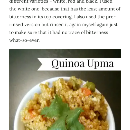
different varieties – white, red and black. I used
the white one, because that has the least amount of
bitterness in its top covering. I also used the pre-
rinsed version but rinsed it again myself again just
to make sure that it had no trace of bitterness
what-so-ever.