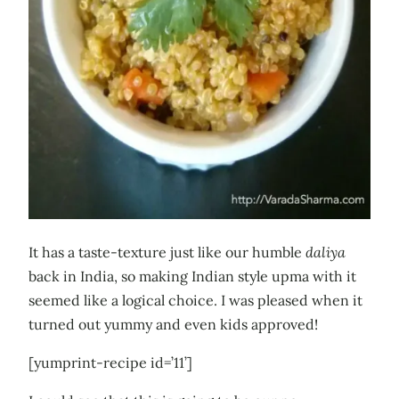
It has a taste-texture just like our humble
daliya
back in India, so making Indian style upma with it
seemed like a logical choice. I was pleased when it
turned out yummy and even kids approved!
[yumprint-recipe id=’11’]