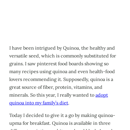
I have been intrigued by Quinoa, the healthy and
versatile seed, which is commonly substituted for
grains. I saw pinterest food boards showing so
many recipes using quinoa and even health-food
lovers recommending it. Supposedly, quinoa is a
great source of fiber, protein, vitamins, and
minerals. So this year, I really wanted to
adopt
quinoa into my family’s diet
.
Today I decided to give it a go by making quinoa-
upma for breakfast. Quinoa is available in three