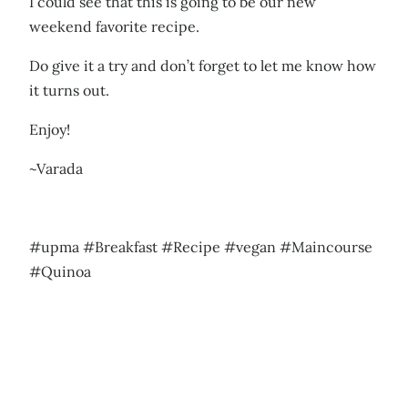
I could see that this is going to be our new
weekend favorite recipe.
Do give it a try and don’t forget to let me know how
it turns out.
Enjoy!
~Varada
#upma #Breakfast #Recipe #vegan #Maincourse
#Quinoa