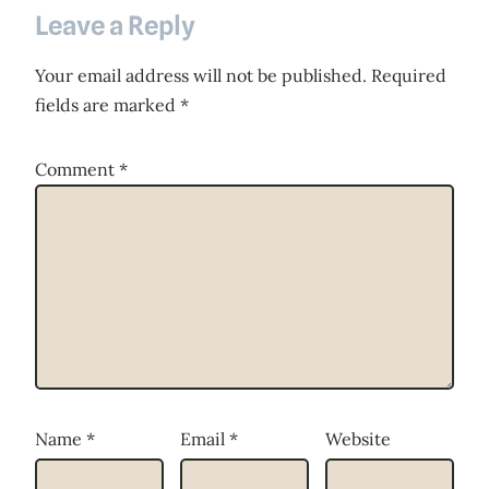
Leave a Reply
Your email address will not be published.
Required
fields are marked
*
Comment
*
Name
*
Email
*
Website