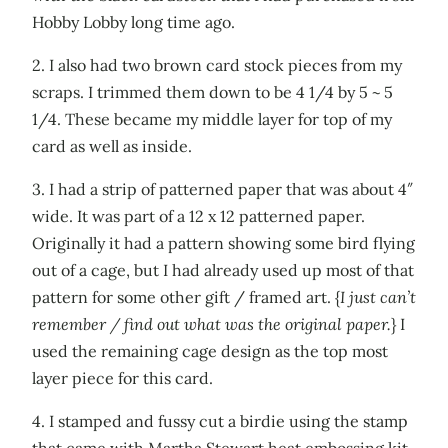
Hobby Lobby long time ago.
2. I also had two brown card stock pieces from my
scraps. I trimmed them down to be 4 1/4 by 5 ~ 5
1/4. These became my middle layer for top of my
card as well as inside.
3. I had a strip of patterned paper that was about 4″
wide. It was part of a 12 x 12 patterned paper.
Originally it had a pattern showing some bird flying
out of a cage, but I had already used up most of that
pattern for some other gift / framed art. {
I just can’t
remember / find out what was the original paper.
} I
used the remaining cage design as the top most
layer piece for this card.
4. I stamped and fussy cut a birdie using the stamp