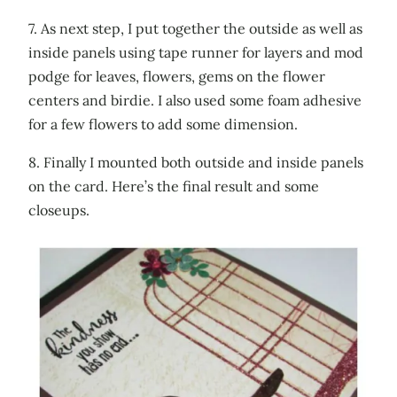
7. As next step, I put together the outside as well as
inside panels using tape runner for layers and mod
podge for leaves, flowers, gems on the flower
centers and birdie. I also used some foam adhesive
for a few flowers to add some dimension.
8. Finally I mounted both outside and inside panels
on the card. Here’s the final result and some
closeups.