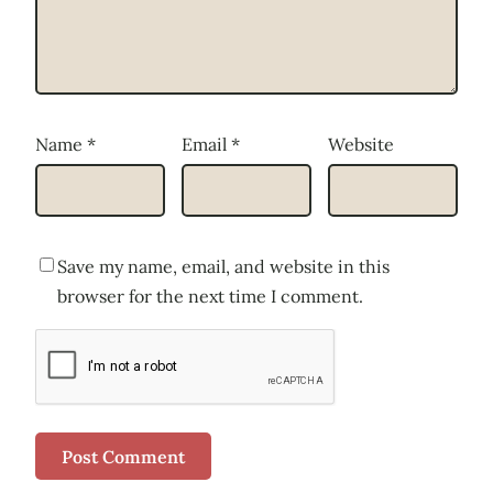
Name
*
Email
*
Website
Save my name, email, and website in this
browser for the next time I comment.