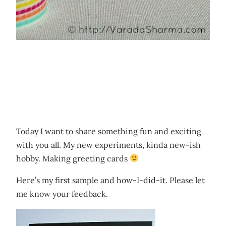
Today I want to share something fun and exciting
with you all. My new experiments, kinda new-ish
hobby. Making greeting cards
Here’s my first sample and how-I-did-it. Please let
me know your feedback.