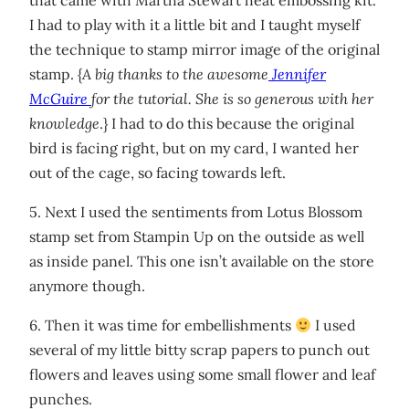
that came with Martha Stewart heat embossing kit.
I had to play with it a little bit and I taught myself
the technique to stamp mirror image of the original
stamp. {
A big thanks to the awesome
Jennifer
McGuire
for the tutorial. She is so generous with her
knowledge
.} I had to do this because the original
bird is facing right, but on my card, I wanted her
out of the cage, so facing towards left.
5. Next I used the sentiments from Lotus Blossom
stamp set from Stampin Up on the outside as well
as inside panel. This one isn’t available on the store
anymore though.
6. Then it was time for embellishments
I used
several of my little bitty scrap papers to punch out
flowers and leaves using some small flower and leaf
punches.