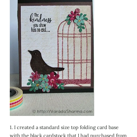
1. I created a standard size top folding card base
with the black cardstock that I had purchased from