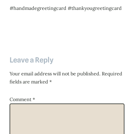
#handmadegreetingcard #thankyougreetingcard
Leave a Reply
Your email address will not be published.
Required
fields are marked
*
Comment
*