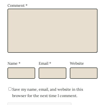
Comment
*
Name
*
Email
*
Website
Save my name, email, and website in this
browser for the next time I comment.