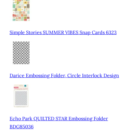
Simple Stories SUMMER VIBES Snap Cards 6323
Darice Embossing Folder, Circle Interlock Design
Echo Park QUILTED STAR Embossing Folder
BDG85036