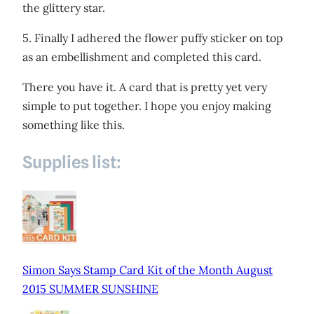
the glittery star.
5. Finally I adhered the flower puffy sticker on top
as an embellishment and completed this card.
There you have it. A card that is pretty yet very
simple to put together. I hope you enjoy making
something like this.
Supplies list:
Simon Says Stamp Card Kit of the Month August
2015 SUMMER SUNSHINE