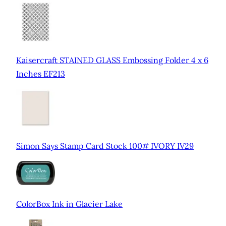
Kaisercraft STAINED GLASS Embossing Folder 4 x 6
Inches EF213
Simon Says Stamp Card Stock 100# IVORY IV29
ColorBox Ink in Glacier Lake