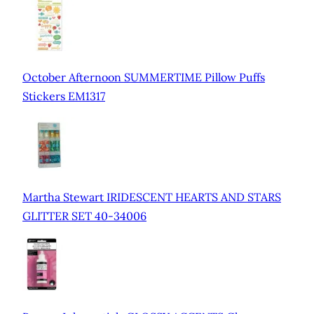
October Afternoon SUMMERTIME Pillow Puffs
Stickers EM1317
Martha Stewart IRIDESCENT HEARTS AND STARS
GLITTER SET 40-34006