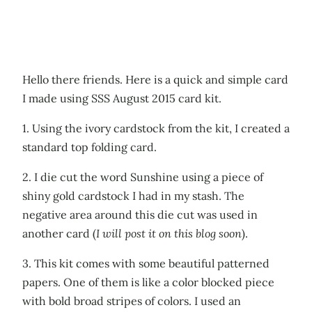
Hello there friends. Here is a quick and simple card
I made using SSS August 2015 card kit.
1. Using the ivory cardstock from the kit, I created a
standard top folding card.
2. I die cut the word Sunshine using a piece of
shiny gold cardstock I had in my stash. The
negative area around this die cut was used in
another card (
I will post it on this blog soon
).
3. This kit comes with some beautiful patterned
papers. One of them is like a color blocked piece
with bold broad stripes of colors. I used an