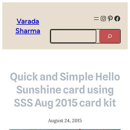
Instagra
Pintere
Face
Varada
Sharma
Search
Quick and Simple Hello
Sunshine card using
SSS Aug 2015 card kit
August 24, 2015