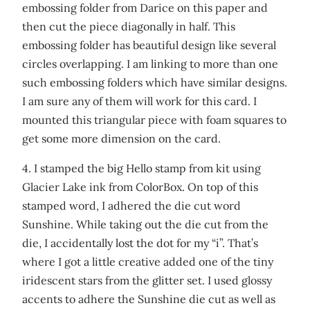
embossing folder from Darice on this paper and
then cut the piece diagonally in half. This
embossing folder has beautiful design like several
circles overlapping. I am linking to more than one
such embossing folders which have similar designs.
I am sure any of them will work for this card. I
mounted this triangular piece with foam squares to
get some more dimension on the card.
4. I stamped the big Hello stamp from kit using
Glacier Lake ink from ColorBox. On top of this
stamped word, I adhered the die cut word
Sunshine. While taking out the die cut from the
die, I accidentally lost the dot for my “i”. That’s
where I got a little creative added one of the tiny
iridescent stars from the glitter set. I used glossy
accents to adhere the Sunshine die cut as well as