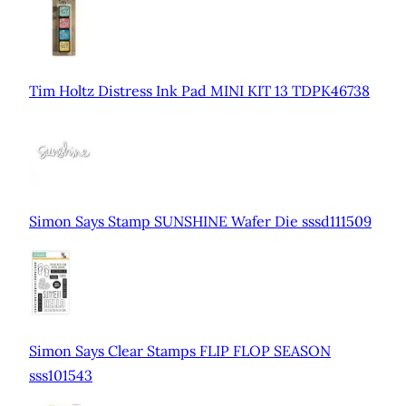
Tim Holtz Distress Ink Pad MINI KIT 13 TDPK46738
Simon Says Stamp SUNSHINE Wafer Die sssd111509
Simon Says Clear Stamps FLIP FLOP SEASON
sss101543