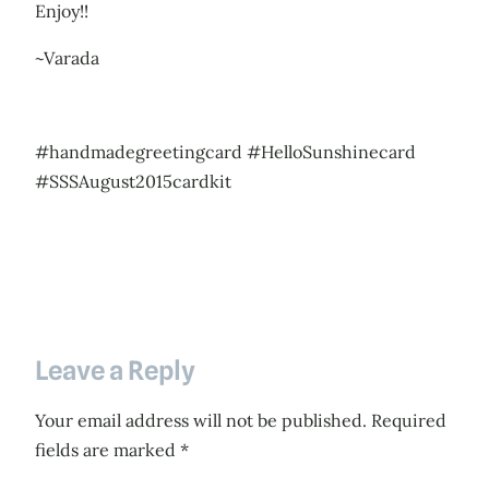
Enjoy!!
~Varada
#handmadegreetingcard #HelloSunshinecard
#SSSAugust2015cardkit
Leave a Reply
Your email address will not be published.
Required
fields are marked
*