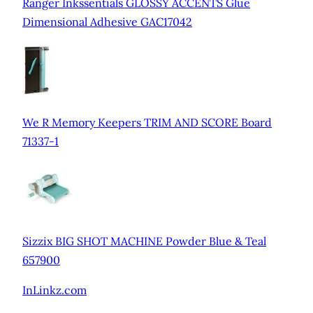
Ranger Inkssentials GLOSSY ACCENTS Glue
Dimensional Adhesive GAC17042
We R Memory Keepers TRIM AND SCORE Board
71337-1
Sizzix BIG SHOT MACHINE Powder Blue & Teal
657900
InLinkz.com