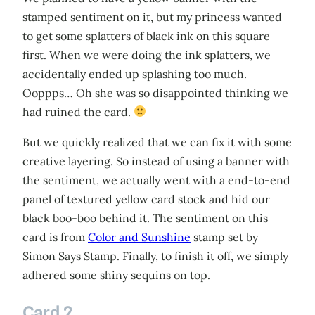
stamped sentiment on it, but my princess wanted
to get some splatters of black ink on this square
first. When we were doing the ink splatters, we
accidentally ended up splashing too much.
Ooppps… Oh she was so disappointed thinking we
had ruined the card.
But we quickly realized that we can fix it with some
creative layering. So instead of using a banner with
the sentiment, we actually went with a end-to-end
panel of textured yellow card stock and hid our
black boo-boo behind it. The sentiment on this
card is from
Color and Sunshine
stamp set by
Simon Says Stamp. Finally, to finish it off, we simply
adhered some shiny sequins on top.
Card 2