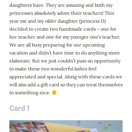
daughters have. They are amazing and both my
princesses absolutely adore their teachers! This
year me and my older daughter (princess D)
decided to create two handmade cards – one for
her teacher and one for my younger one’s teacher.
We are all busy preparing for our upcoming
vacation and didn’t have time to do anything more
elaborate. But we just couldn’t pass an opportunity
to make these two wonderful ladies feel
appreciated and special. Along with these cards we
will also add a gift card so they can treat themselves
to something nice.
Card 1