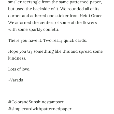
smaller rectangle from the same patterned paper,
but used the backside of it. We rounded all of its
corner and adhered one sticker from Heidi Grace.
We adorned the centers of some of the flowers
with some sparkly confetti.
There you have it. Two really quick cards.
Hope you try something like this and spread some
kindness.
Lots of love,
~Varada
#ColorandSunshinestampset
#simplecardwithpatternedpaper