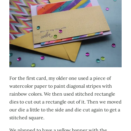
For the first card, my older one used a piece of
watercolor paper to paint diagonal stripes with
rainbow colors. We then used stitched rectangle
dies to cut out a rectangle out of it. Then we moved
our die a little to the side and die cut again to get a
stitched square.
We planned to have a yellow banner with the