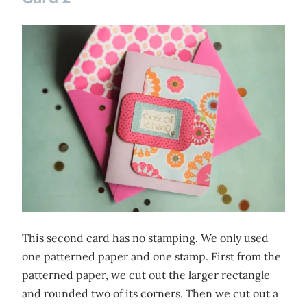
This second card has no stamping. We only used
one patterned paper and one stamp. First from the
patterned paper, we cut out the larger rectangle
and rounded two of its corners. Then we cut out a