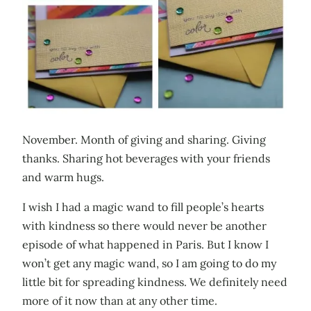
November. Month of giving and sharing. Giving
thanks. Sharing hot beverages with your friends
and warm hugs.
I wish I had a magic wand to fill people’s hearts
with kindness so there would never be another
episode of what happened in Paris. But I know I
won’t get any magic wand, so I am going to do my
little bit for spreading kindness. We definitely need
more of it now than at any other time.