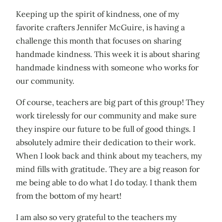
Keeping up the spirit of kindness, one of my
favorite crafters Jennifer McGuire, is having a
challenge this month that focuses on sharing
handmade kindness. This week it is about sharing
handmade kindness with someone who works for
our community.
Of course, teachers are big part of this group! They
work tirelessly for our community and make sure
they inspire our future to be full of good things. I
absolutely admire their dedication to their work.
When I look back and think about my teachers, my
mind fills with gratitude. They are a big reason for
me being able to do what I do today. I thank them
from the bottom of my heart!
I am also so very grateful to the teachers my