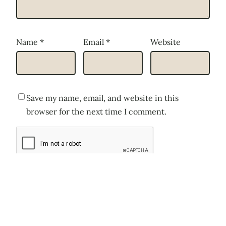
Name
*
Email
*
Website
Save my name, email, and website in this
browser for the next time I comment.