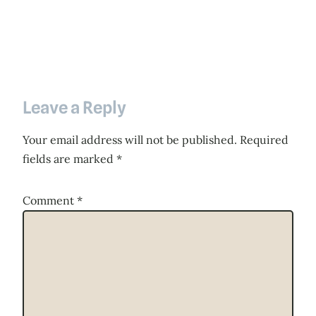
Leave a Reply
Your email address will not be published.
Required
fields are marked
*
Comment
*