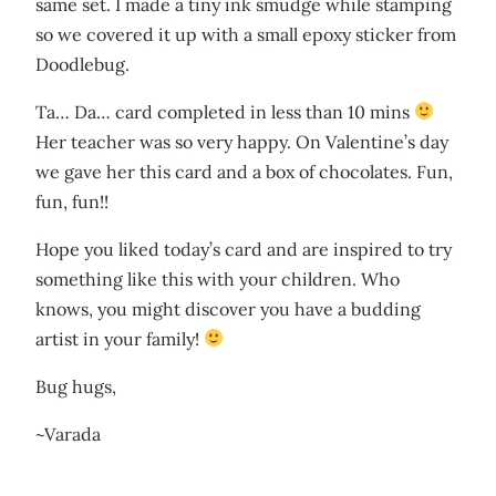
same set. I made a tiny ink smudge while stamping
so we covered it up with a small epoxy sticker from
Doodlebug.
Ta… Da… card completed in less than 10 mins
Her teacher was so very happy. On Valentine’s day
we gave her this card and a box of chocolates. Fun,
fun, fun!!
Hope you liked today’s card and are inspired to try
something like this with your children. Who
knows, you might discover you have a budding
artist in your family!
Bug hugs,
~Varada