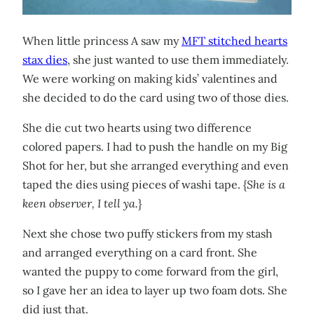
When little princess A saw my
MFT stitched hearts
stax dies
, she just wanted to use them immediately.
We were working on making kids’ valentines and
she decided to do the card using two of those dies.
She die cut two hearts using two difference
colored papers. I had to push the handle on my Big
Shot for her, but she arranged everything and even
taped the dies using pieces of washi tape. {
She is a
keen observer, I tell ya.
}
Next she chose two puffy stickers from my stash
and arranged everything on a card front. She
wanted the puppy to come forward from the girl,
so I gave her an idea to layer up two foam dots. She
did just that.