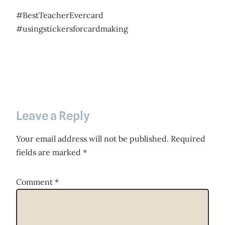
#BestTeacherEvercard
#usingstickersforcardmaking
Leave a Reply
Your email address will not be published.
Required
fields are marked
*
Comment
*