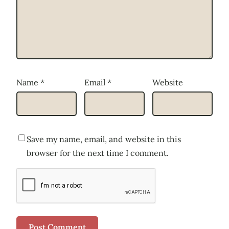
Name
*
Email
*
Website
Save my name, email, and website in this
browser for the next time I comment.