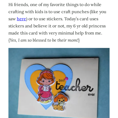
Hi friends, one of my favorite things to do while
crafting with kids is to use craft punches (like you
saw
here
) or to use stickers. Today’s card uses
stickers and believe it or not, my 6 yr old princess
made this card with very minimal help from me.
{
Yes, I am so blessed to be their mom!
}