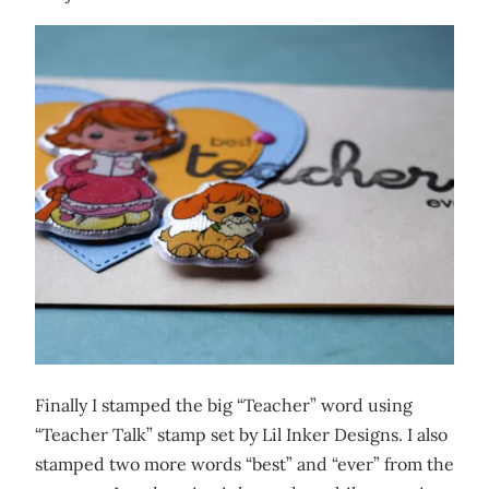
Finally I stamped the big “Teacher” word using
“Teacher Talk” stamp set by Lil Inker Designs. I also
stamped two more words “best” and “ever” from the