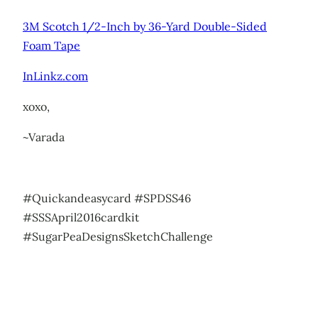
3M Scotch 1/2-Inch by 36-Yard Double-Sided
Foam Tape
InLinkz.com
xoxo,
~Varada
#Quickandeasycard #SPDSS46
#SSSApril2016cardkit
#SugarPeaDesignsSketchChallenge