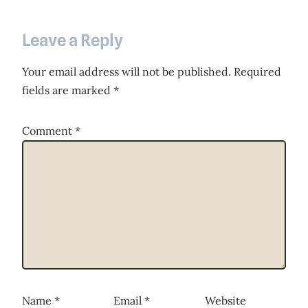
Leave a Reply
Your email address will not be published.
Required
fields are marked
*
Comment
*
Name
*
Email
*
Website