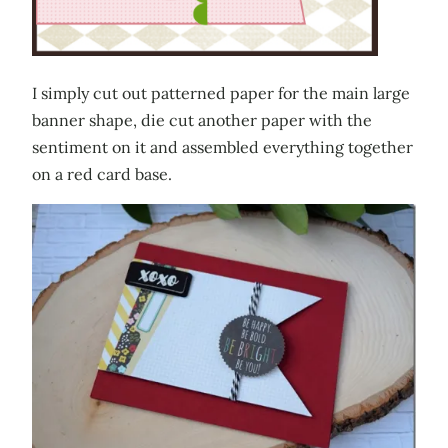
I simply cut out patterned paper for the main large
banner shape, die cut another paper with the
sentiment on it and assembled everything together
on a red card base.