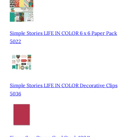
Simple Stories LIFE IN COLOR 6 x 6 Paper Pack
5022
Simple Stories LIFE IN COLOR Decorative Clips
5036