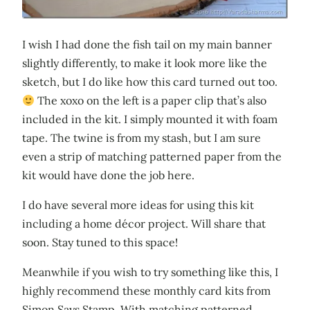
I wish I had done the fish tail on my main banner
slightly differently, to make it look more like the
sketch, but I do like how this card turned out too.
The xoxo on the left is a paper clip that’s also
included in the kit. I simply mounted it with foam
tape. The twine is from my stash, but I am sure
even a strip of matching patterned paper from the
kit would have done the job here.
I do have several more ideas for using this kit
including a home décor project. Will share that
soon. Stay tuned to this space!
Meanwhile if you wish to try something like this, I
highly recommend these monthly card kits from
Simon Says Stamp. With matching patterned