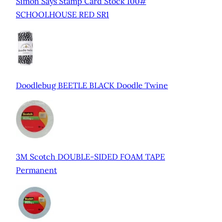
Simon Says Stamp Card Stock 100#
SCHOOLHOUSE RED SR1
Doodlebug BEETLE BLACK Doodle Twine
3M Scotch DOUBLE-SIDED FOAM TAPE
Permanent