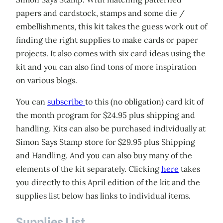
papers and cardstock, stamps and some die /
embellishments, this kit takes the guess work out of
finding the right supplies to make cards or paper
projects. It also comes with six card ideas using the
kit and you can also find tons of more inspiration
on various blogs.
You can
subscribe
to this (no obligation) card kit of
the month program for $24.95 plus shipping and
handling. Kits can also be purchased individually at
Simon Says Stamp store for $29.95 plus Shipping
and Handling. And you can also buy many of the
elements of the kit separately. Clicking
here
takes
you directly to this April edition of the kit and the
supplies list below has links to individual items.
Supplies List