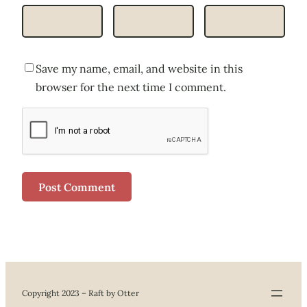
Save my name, email, and website in this
browser for the next time I comment.
Copyright 2023 – Raft by Otter