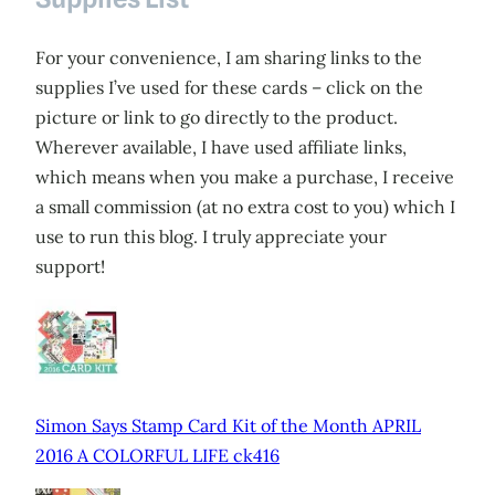
For your convenience, I am sharing links to the
supplies I’ve used for these cards – click on the
picture or link to go directly to the product.
Wherever available, I have used affiliate links,
which means when you make a purchase, I receive
a small commission (at no extra cost to you) which I
use to run this blog. I truly appreciate your
support!
Simon Says Stamp Card Kit of the Month APRIL
2016 A COLORFUL LIFE ck416