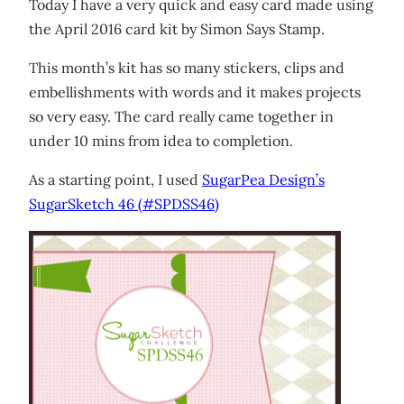
Today I have a very quick and easy card made using
the April 2016 card kit by Simon Says Stamp.
This month’s kit has so many stickers, clips and
embellishments with words and it makes projects
so very easy. The card really came together in
under 10 mins from idea to completion.
As a starting point, I used
SugarPea Design’s
SugarSketch 46 (#SPDSS46)