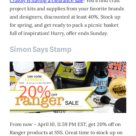
Craftsy is having a clearance sale
! You’ll find craft
project kits and supplies from your favorite brands
and designers, discounted at least 40%. Stock up
for spring, and get ready to pack a picnic basket
full of inspiration! Hurry, offer ends Sunday.
Simon Says Stamp
From now – April 10, 11.59 PM EST, get 20% off on
Ranger products at SSS. Great time to stock up on