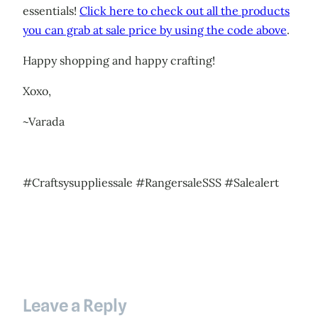
essentials!
Click here to check out all the products
you can grab at sale price by using the code above
.
Happy shopping and happy crafting!
Xoxo,
~Varada
#Craftsysuppliessale #RangersaleSSS #Salealert
Leave a Reply