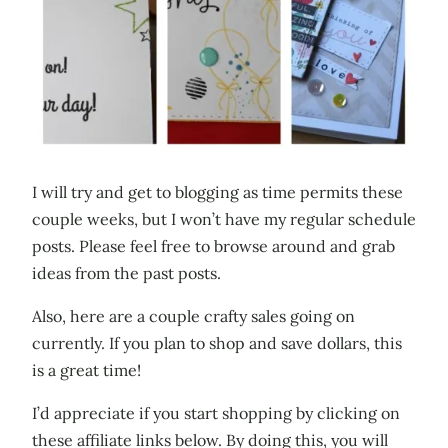
I will try and get to blogging as time permits these
couple weeks, but I won’t have my regular schedule
posts. Please feel free to browse around and grab
ideas from the past posts.
Also, here are a couple crafty sales going on
currently. If you plan to shop and save dollars, this
is a great time!
I’d appreciate if you start shopping by clicking on
these affiliate links below. By doing this, you will