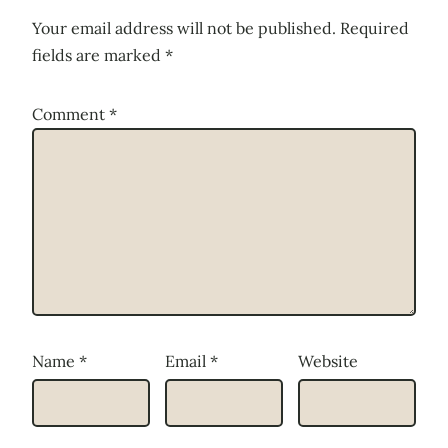
Your email address will not be published.
Required
fields are marked
*
Comment
*
Name
*
Email
*
Website