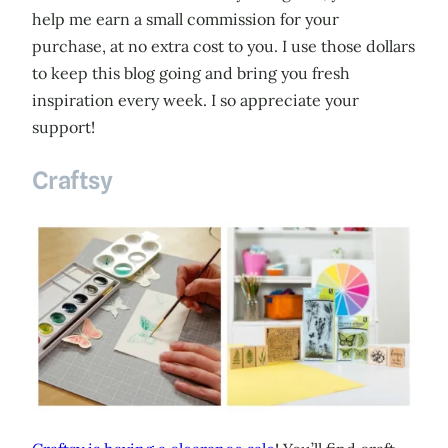
help me earn a small commission for your
purchase, at no extra cost to you. I use those dollars
to keep this blog going and bring you fresh
inspiration every week. I so appreciate your
support!
Craftsy