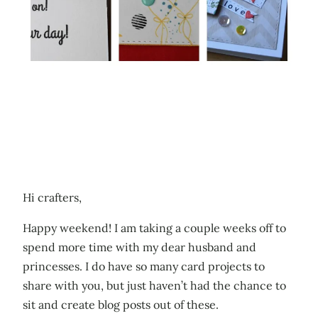
Hi crafters,
Happy weekend! I am taking a couple weeks off to
spend more time with my dear husband and
princesses. I do have so many card projects to
share with you, but just haven’t had the chance to
sit and create blog posts out of these.