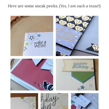
Here are some sneak peeks. (
Yes, I am such a tease!
)