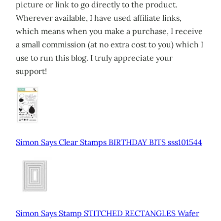
picture or link to go directly to the product.
Wherever available, I have used affiliate links,
which means when you make a purchase, I receive
a small commission (at no extra cost to you) which I
use to run this blog. I truly appreciate your
support!
Simon Says Clear Stamps BIRTHDAY BITS sss101544
Simon Says Stamp STITCHED RECTANGLES Wafer