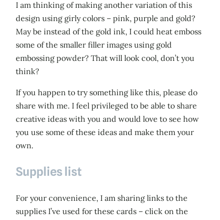
I am thinking of making another variation of this
design using girly colors – pink, purple and gold?
May be instead of the gold ink, I could heat emboss
some of the smaller filler images using gold
embossing powder? That will look cool, don’t you
think?
If you happen to try something like this, please do
share with me. I feel privileged to be able to share
creative ideas with you and would love to see how
you use some of these ideas and make them your
own.
Supplies list
For your convenience, I am sharing links to the
supplies I’ve used for these cards – click on the