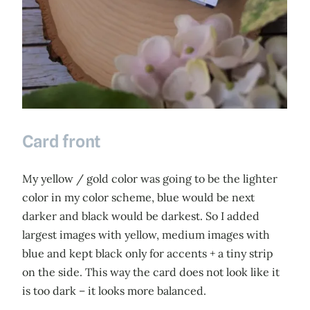
Card front
My yellow / gold color was going to be the lighter
color in my color scheme, blue would be next
darker and black would be darkest. So I added
largest images with yellow, medium images with
blue and kept black only for accents + a tiny strip
on the side. This way the card does not look like it
is too dark – it looks more balanced.