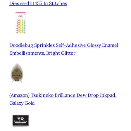
Dies sssd111455 In Stitches
Doodlebug Sprinkles Self-Adhesive Glossy Enamel
Embellishments, Bright Glitter
(Amazon) Tsukineko Brilliance Dew Drop Inkpad,
Galaxy Gold