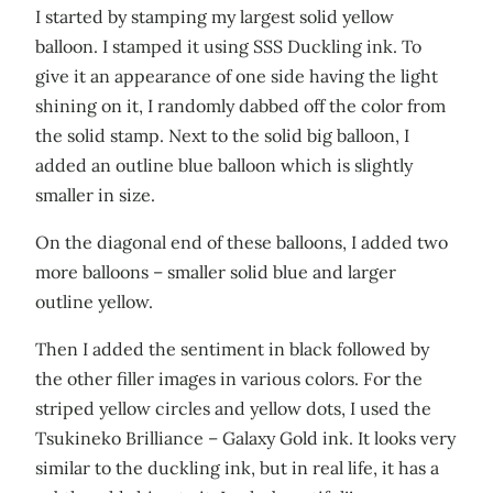
I started by stamping my largest solid yellow
balloon. I stamped it using SSS Duckling ink. To
give it an appearance of one side having the light
shining on it, I randomly dabbed off the color from
the solid stamp. Next to the solid big balloon, I
added an outline blue balloon which is slightly
smaller in size.
On the diagonal end of these balloons, I added two
more balloons – smaller solid blue and larger
outline yellow.
Then I added the sentiment in black followed by
the other filler images in various colors. For the
striped yellow circles and yellow dots, I used the
Tsukineko Brilliance – Galaxy Gold ink. It looks very
similar to the duckling ink, but in real life, it has a