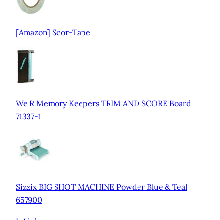
[Amazon] Scor-Tape
We R Memory Keepers TRIM AND SCORE Board
71337-1
Sizzix BIG SHOT MACHINE Powder Blue & Teal
657900