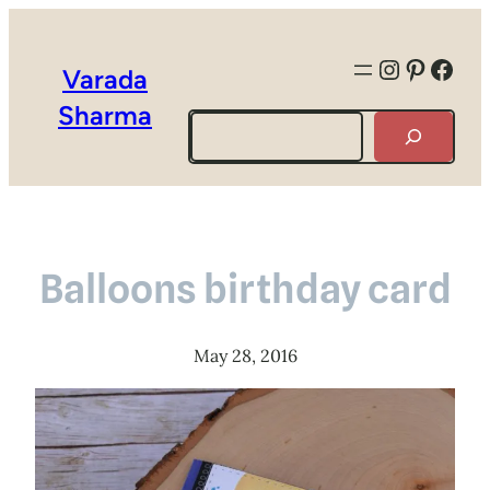
Instagra
Pintere
Face
Varada
Sharma
Search
Balloons birthday card
May 28, 2016