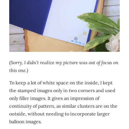
(
Sorry, I didn’t realize my picture was out of focus on
this one.
)
To keep a lot of white space on the inside, I kept
the stamped images only in two corners and used
only filler images. It gives an impression of
continuity of pattern, as similar clusters are on the
outside, without needing to incorporate larger
balloon images.