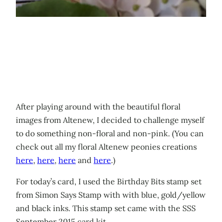
After playing around with the beautiful floral
images from Altenew, I decided to challenge myself
to do something non-floral and non-pink. (You can
check out all my floral Altenew peonies creations
here
,
here
,
here
and
here
.)
For today’s card, I used the Birthday Bits stamp set
from Simon Says Stamp with with blue, gold/yellow
and black inks. This stamp set came with the SSS
September 2015 card kit.