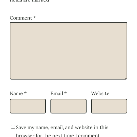
Comment
*
Name
*
Email
*
Website
Save my name, email, and website in this
browser for the next time I comment.