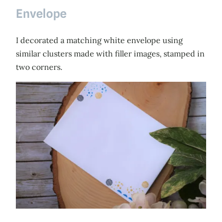
Envelope
I decorated a matching white envelope using
similar clusters made with filler images, stamped in
two corners.