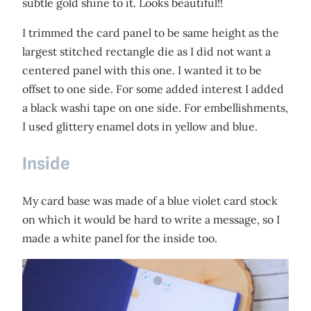
subtle gold shine to it. Looks beautiful!!
I trimmed the card panel to be same height as the
largest stitched rectangle die as I did not want a
centered panel with this one. I wanted it to be
offset to one side. For some added interest I added
a black washi tape on one side. For embellishments,
I used glittery enamel dots in yellow and blue.
Inside
My card base was made of a blue violet card stock
on which it would be hard to write a message, so I
made a white panel for the inside too.