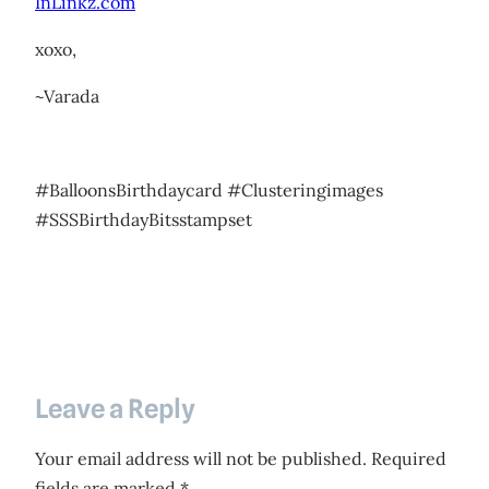
InLinkz.com
xoxo,
~Varada
#BalloonsBirthdaycard #Clusteringimages
#SSSBirthdayBitsstampset
Leave a Reply
Your email address will not be published.
Required
fields are marked
*