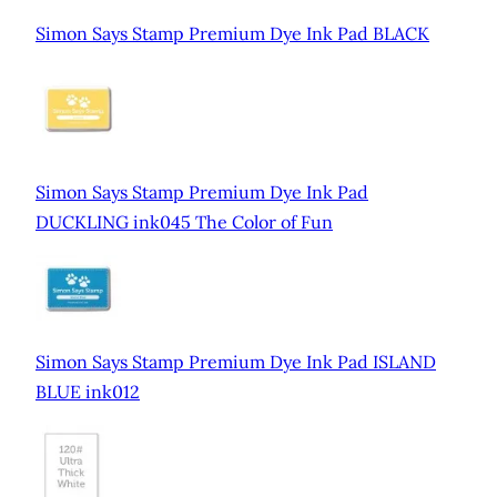
Simon Says Stamp Premium Dye Ink Pad BLACK
Simon Says Stamp Premium Dye Ink Pad
DUCKLING ink045 The Color of Fun
Simon Says Stamp Premium Dye Ink Pad ISLAND
BLUE ink012