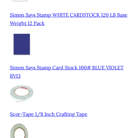
Simon Says Stamp WHITE CARDSTOCK 120 LB Base
Weight 12 Pack
Simon Says Stamp Card Stock 100# BLUE VIOLET
BV13
Scor-Tape 1/8 Inch Crafting Tape