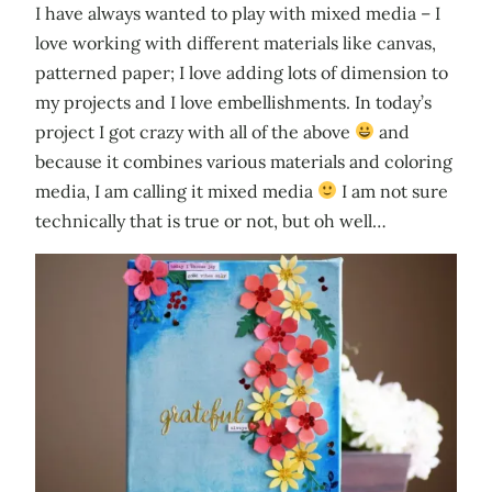
I have always wanted to play with mixed media – I
love working with different materials like canvas,
patterned paper; I love adding lots of dimension to
my projects and I love embellishments. In today’s
project I got crazy with all of the above
and
because it combines various materials and coloring
media, I am calling it mixed media
I am not sure
technically that is true or not, but oh well…