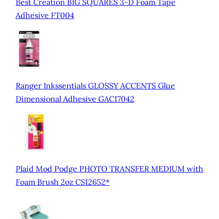
Best Creation BIG SQUARES 3-D Foam Tape
Adhesive FT004
Ranger Inkssentials GLOSSY ACCENTS Glue
Dimensional Adhesive GAC17042
Plaid Mod Podge PHOTO TRANSFER MEDIUM with
Foam Brush 2oz CS12652*