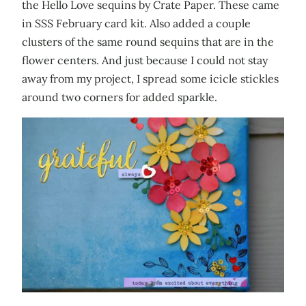
the Hello Love sequins by Crate Paper. These came
in SSS February card kit. Also added a couple
clusters of the same round sequins that are in the
flower centers. And just because I could not stay
away from my project, I spread some icicle stickles
around two corners for added sparkle.