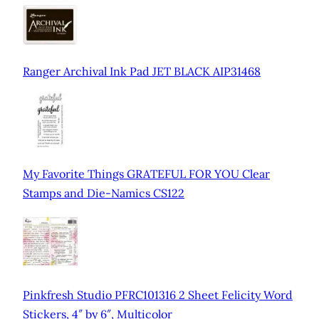
Ranger Archival Ink Pad JET BLACK AIP31468
My Favorite Things GRATEFUL FOR YOU Clear
Stamps and Die-Namics CS122
Pinkfresh Studio PFRC101316 2 Sheet Felicity Word
Stickers, 4″ by 6″, Multicolor