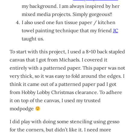
my background. I am always inspired by her
mixed media projects. Simply gorgeous!!
I also used one fun tissue paper / kitchen
towel painting technique that my friend
JC
taught us.
To start with this project, I used a 8×10 back stapled
canvas that I got from Michaels. I covered it
entirely with a patterned paper. This paper was not
very thick, so it was easy to fold around the edges. I
think it came out of a patterned paper pad I got
from Hobby Lobby Christmas clearance. To adhere
it on top of the canvas, I used my trusted
modpodge
I did play with doing some stenciling using gesso
for the corners, but didn’t like it. I need more