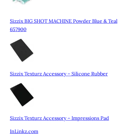
Sizzix BIG SHOT MACHINE Powder Blue & Teal
657900
Sizzix Texturz Accessory – Silicone Rubber
Sizzix Texturz Accessory – Impressions Pad
InLinkz.com