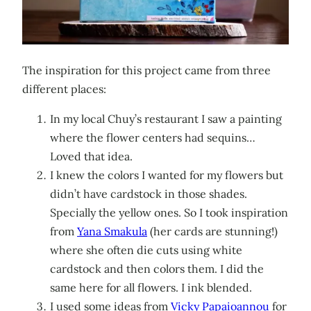
The inspiration for this project came from three
different places:
In my local Chuy’s restaurant I saw a painting
where the flower centers had sequins…
Loved that idea.
I knew the colors I wanted for my flowers but
didn’t have cardstock in those shades.
Specially the yellow ones. So I took inspiration
from
Yana Smakula
(her cards are stunning!)
where she often die cuts using white
cardstock and then colors them. I did the
same here for all flowers. I ink blended.
I used some ideas from
Vicky
Papaioannou
for