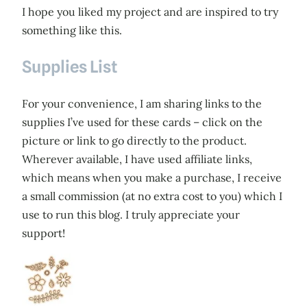
I hope you liked my project and are inspired to try
something like this.
Supplies List
For your convenience, I am sharing links to the
supplies I’ve used for these cards – click on the
picture or link to go directly to the product.
Wherever available, I have used affiliate links,
which means when you make a purchase, I receive
a small commission (at no extra cost to you) which I
use to run this blog. I truly appreciate your
support!