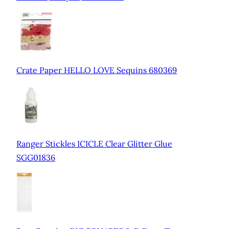
Crate Paper HELLO LOVE Sequins 680369
Ranger Stickles ICICLE Clear Glitter Glue
SGG01836