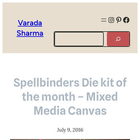
Instagra
Pintere
Face
Varada
Sharma
Search
Spellbinders Die kit of
the month – Mixed
Media Canvas
July 9, 2016