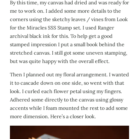
By this time, my canvas had dried and was ready for
me to work on. I added some more details to the
corners using the sketchy leaves / vines from Look
for the Miracles SSS Stamp set. I used Ranger
archival black ink for this. To help get a good
stamped impression I put a small book behind the
stretched canvas. I still got some uneven stamping,
but was quite happy with the overall effect.
Then I planned out my floral arrangement. I wanted
it to cascade down on one side, so went with that
look. I curled each flower petal using my fingers.
Adhered some directly to the canvas using glossy
accents while I foam mounted the rest to add some
more dimension. Here’s a closer look.