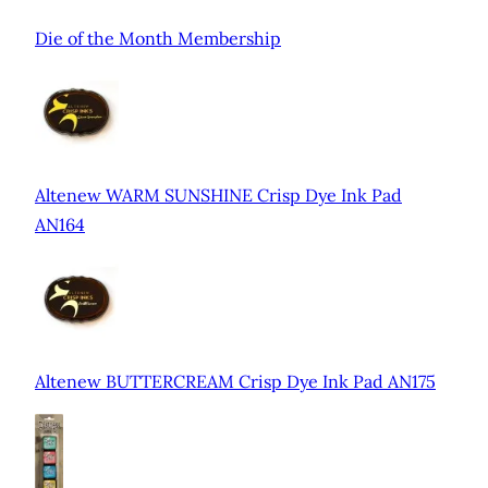
Die of the Month Membership
Altenew WARM SUNSHINE Crisp Dye Ink Pad
AN164
Altenew BUTTERCREAM Crisp Dye Ink Pad AN175