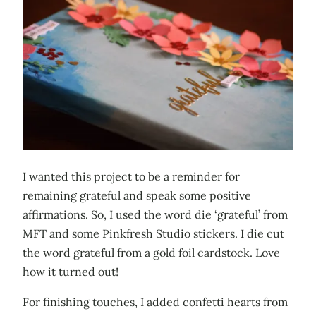
I wanted this project to be a reminder for
remaining grateful and speak some positive
affirmations. So, I used the word die ‘grateful’ from
MFT and some Pinkfresh Studio stickers. I die cut
the word grateful from a gold foil cardstock. Love
how it turned out!
For finishing touches, I added confetti hearts from