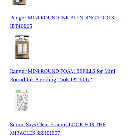
Ranger MINI ROUND INK BLENDING TOOLS
IBT40965
Ranger MINI ROUND FOAM REFILLS for Mini
Round Ink Blending Tools IBT40972
Simon Says Clear Stamps LOOK FOR THE
MIRACLES SSS101607