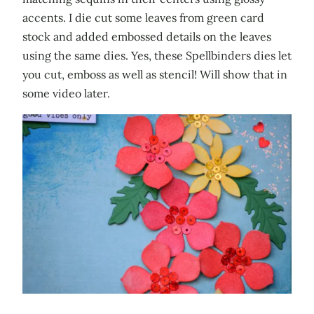
accents. I die cut some leaves from green card
stock and added embossed details on the leaves
using the same dies. Yes, these Spellbinders dies let
you cut, emboss as well as stencil! Will show that in
some video later.