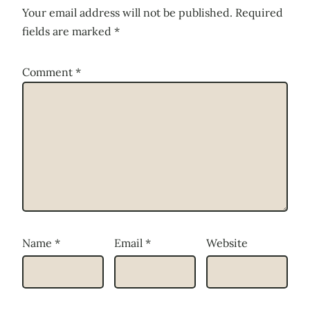
Your email address will not be published.
Required
fields are marked
*
Comment
*
Name
*
Email
*
Website