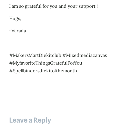
I am so grateful for you and your support!!
Hugs,
~Varada
#MakersMartDiekitclub #Mixedmediacanvas
#MyfavoriteThingsGratefulForYou
#Spellbindersdiekitofthemonth
Leave a Reply