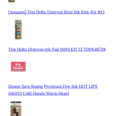
[Amazon] Tim Holtz Distress Mini Ink Kits-Kit #13
Tim Holtz Distress Ink Pad MINI KIT 13 TDPK46738
Simon Says Stamp Premium Dye Ink HOT LIPS
ink033 Cold Hands Warm Heart