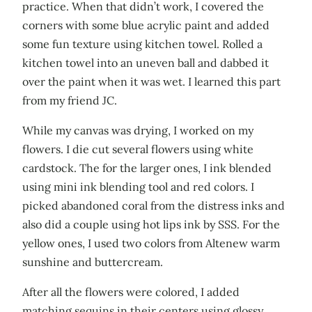
practice. When that didn’t work, I covered the
corners with some blue acrylic paint and added
some fun texture using kitchen towel. Rolled a
kitchen towel into an uneven ball and dabbed it
over the paint when it was wet. I learned this part
from my friend JC.
While my canvas was drying, I worked on my
flowers. I die cut several flowers using white
cardstock. The for the larger ones, I ink blended
using mini ink blending tool and red colors. I
picked abandoned coral from the distress inks and
also did a couple using hot lips ink by SSS. For the
yellow ones, I used two colors from Altenew warm
sunshine and buttercream.
After all the flowers were colored, I added
matching sequins in their centers using glossy