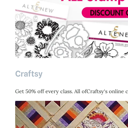
Craftsy
Get 50% off every class. All ofCraftsy‘s online