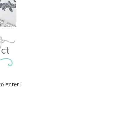
to enter: