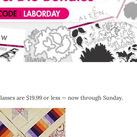
 classes are $19.99 or less — now through Sunday.