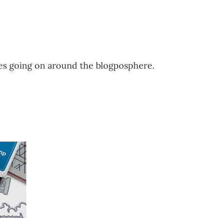
ales going on around the blogposphere.