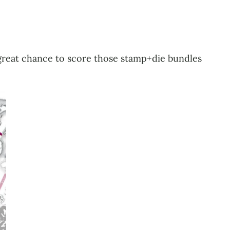
r great chance to score those stamp+die bundles