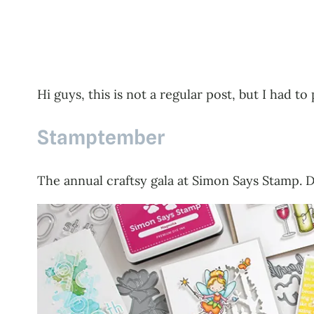
Hi guys, this is not a regular post, but I had 
Stamptember
The annual craftsy gala at Simon Says Stamp. D