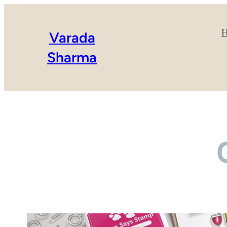
Varada
Sharma