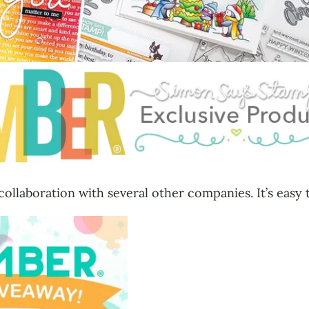
collaboration with several other companies. It’s easy 