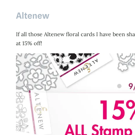
Altenew
If all those Altenew floral cards I have been 
at 15% off!