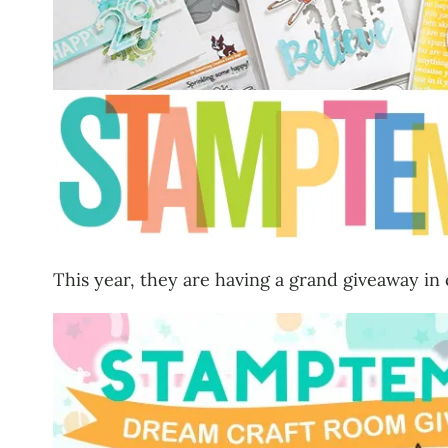
This year, they are having a grand giveaway in 