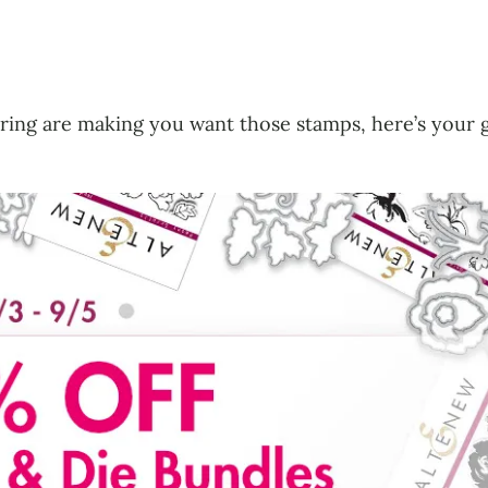
sharing are making you want those stamps, here’s you