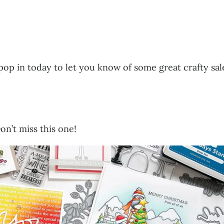
to pop in today to let you know of some great crafty s
on’t miss this one!