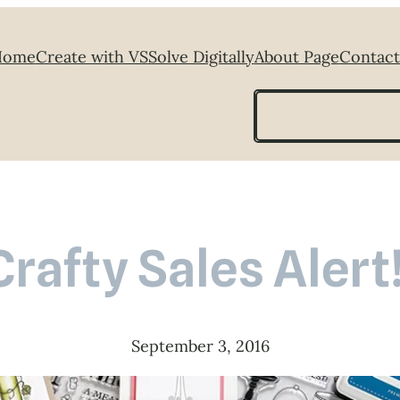
Home
Create with VS
Solve Digitally
About Page
Contact
Search
Crafty Sales Alert!
September 3, 2016