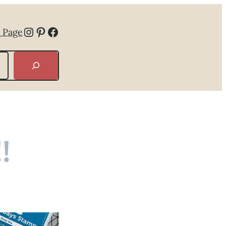
Instagram
Pinterest
Facebook
 Page
!