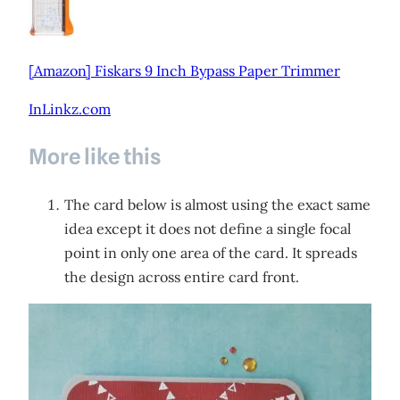
[Amazon] Fiskars 9 Inch Bypass Paper Trimmer
InLinkz.com
More like this
The card below is almost using the exact same
idea except it does not define a single focal
point in only one area of the card. It spreads
the design across entire card front.