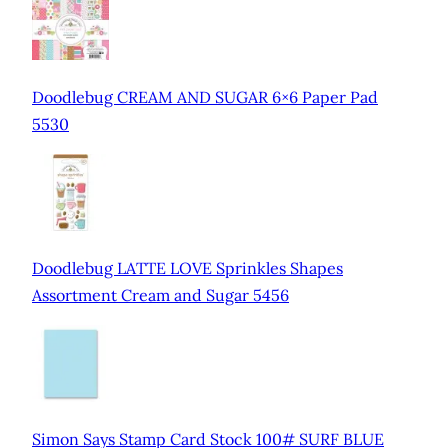
Doodlebug CREAM AND SUGAR 6×6 Paper Pad
5530
Doodlebug LATTE LOVE Sprinkles Shapes
Assortment Cream and Sugar 5456
Simon Says Stamp Card Stock 100# SURF BLUE