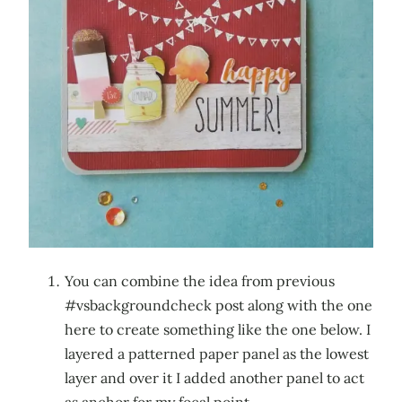
You can combine the idea from previous
#vsbackgroundcheck post along with the one
here to create something like the one below. I
layered a patterned paper panel as the lowest
layer and over it I added another panel to act