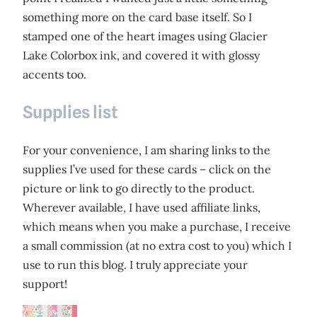
something more on the card base itself. So I
stamped one of the heart images using Glacier
Lake Colorbox ink, and covered it with glossy
accents too.
Supplies list
For your convenience, I am sharing links to the
supplies I’ve used for these cards – click on the
picture or link to go directly to the product.
Wherever available, I have used affiliate links,
which means when you make a purchase, I receive
a small commission (at no extra cost to you) which I
use to run this blog. I truly appreciate your
support!