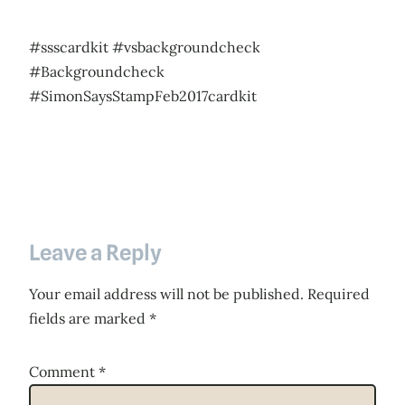
#ssscardkit #vsbackgroundcheck
#Backgroundcheck
#SimonSaysStampFeb2017cardkit
Leave a Reply
Your email address will not be published.
Required
fields are marked
*
Comment
*