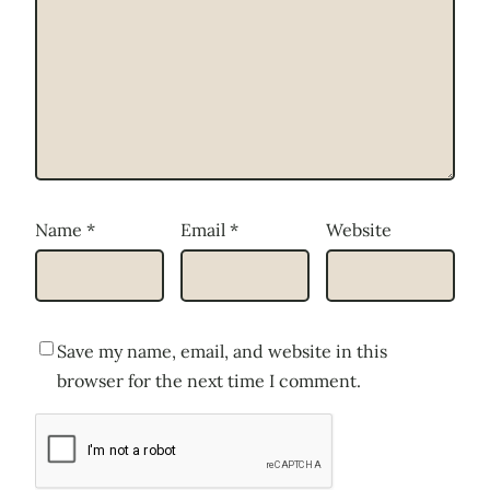
Name
*
Email
*
Website
Save my name, email, and website in this
browser for the next time I comment.