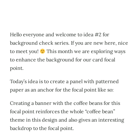
Hello everyone and welcome to idea #2 for
background check series. If you are new here, nice
to meet you!
This month we are exploring ways
to enhance the background for our card focal
point.
Today’s idea is to create a panel with patterned
paper as an anchor for the focal point like so:
Creating a banner with the coffee beans for this
focal point reinforces the whole “coffee bean”
theme in this design and also gives an interesting
backdrop to the focal point.