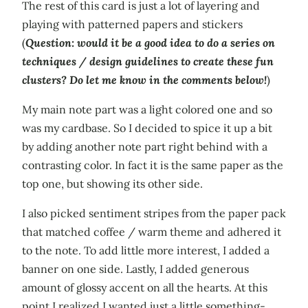
The rest of this card is just a lot of layering and
playing with patterned papers and stickers
(
Question: would it be a good idea to do a series on
techniques / design guidelines to create these fun
clusters? Do let me know in the comments below!
)
My main note part was a light colored one and so
was my cardbase. So I decided to spice it up a bit
by adding another note part right behind with a
contrasting color. In fact it is the same paper as the
top one, but showing its other side.
I also picked sentiment stripes from the paper pack
that matched coffee / warm theme and adhered it
to the note. To add little more interest, I added a
banner on one side. Lastly, I added generous
amount of glossy accent on all the hearts. At this
point I realized I wanted just a little something-