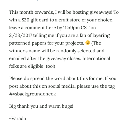
This month onwards, I will be hosting giveaways! To
win a $20 gift card to a craft store of your choice,
leave a comment here by 11:59pm CST on
2/28/2017 telling me if you are a fan of layering
patterned papers for your projects.
(The
winner’s name will be randomly selected and
emailed after the giveaway closes. International
folks are eligible, too!)
Please do spread the word about this for me. If you
post about this on social media, please use the tag
#vsbackgroundcheck
Big thank you and warm hugs!
~Varada