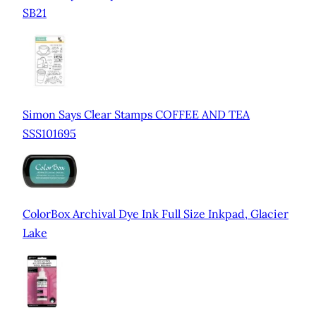
SB21
Simon Says Clear Stamps COFFEE AND TEA
SSS101695
ColorBox Archival Dye Ink Full Size Inkpad, Glacier
Lake