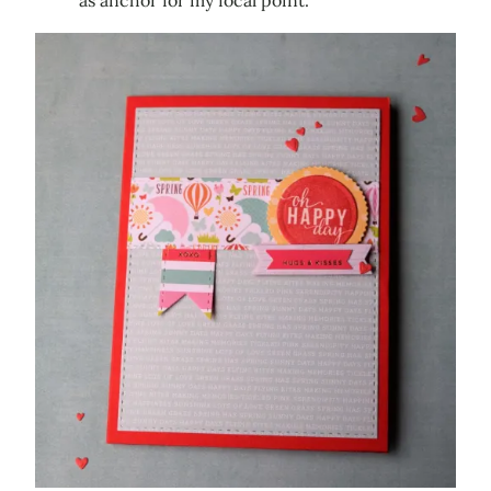
as anchor for my focal point.