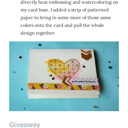
directly heat embossing and watercoloring on
my card base. I added a strip of patterned
paper to bring in some more of those same
colors onto the card and pull the whole
design together.
Giveaway