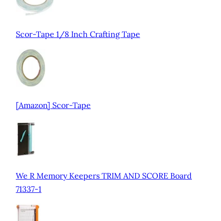
Scor-Tape 1/8 Inch Crafting Tape
[Amazon] Scor-Tape
We R Memory Keepers TRIM AND SCORE Board
71337-1