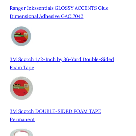
Ranger Inkssentials GLOSSY ACCENTS Glue
Dimensional Adhesive GAC17042
3M Scotch 1/2-Inch by 36-Yard Double-Sided
Foam Tape
3M Scotch DOUBLE-SIDED FOAM TAPE
Permanent