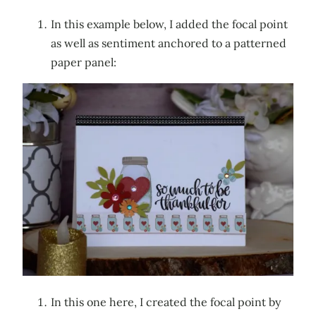
In this example below, I added the focal point
as well as sentiment anchored to a patterned
paper panel:
In this one here, I created the focal point by