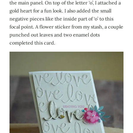
the main panel. On top of the letter ‘o’, I attached a
gold heart for a fun look. I also added the small
negative pieces like the inside part of ‘o’ to this
focal point. A flower sticker from my stash, a couple
punched out leaves and two enamel dots
completed this card.