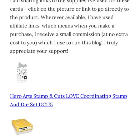
I am sharing links to the supplies I’ve used for these
cards – click on the picture or link to go directly to
the product. Wherever available, I have used
affiliate links, which means when you make a
purchase, I receive a small commission (at no extra
cost to you) which I use to run this blog. I truly
appreciate your support!
Hero Arts Stamp & Cuts LOVE Coordinating Stamp
And Die Set DC175