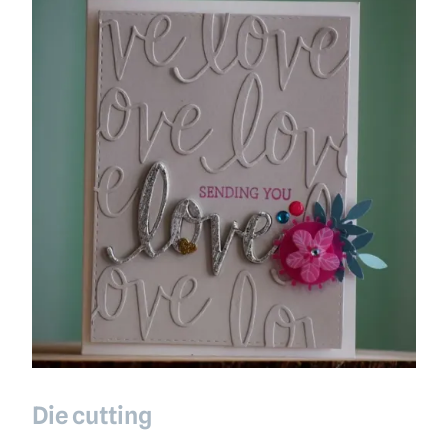
Die cutting