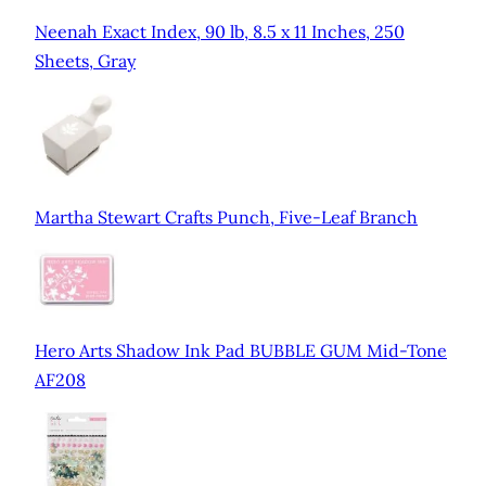
Neenah Exact Index, 90 lb, 8.5 x 11 Inches, 250
Sheets, Gray
Martha Stewart Crafts Punch, Five-Leaf Branch
Hero Arts Shadow Ink Pad BUBBLE GUM Mid-Tone
AF208