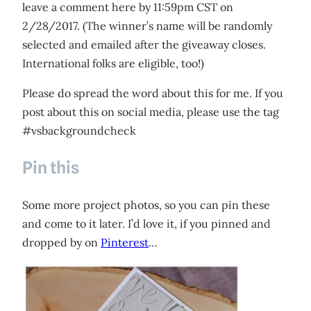
leave a comment here by 11:59pm CST on
2/28/2017. (The winner’s name will be randomly
selected and emailed after the giveaway closes.
International folks are eligible, too!)
Please do spread the word about this for me. If you
post about this on social media, please use the tag
#vsbackgroundcheck
Pin this
Some more project photos, so you can pin these
and come to it later. I’d love it, if you pinned and
dropped by on
Pinterest
…