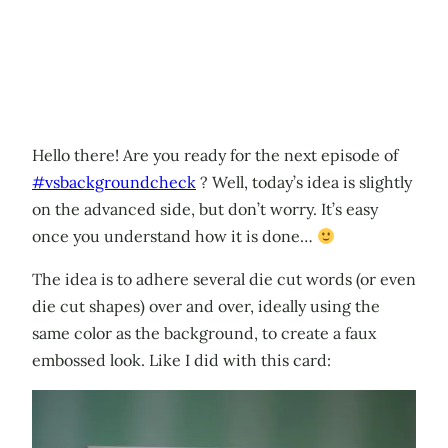
Hello there! Are you ready for the next episode of
#vsbackgroundcheck
? Well, today’s idea is slightly
on the advanced side, but don’t worry. It’s easy
once you understand how it is done…
The idea is to adhere several die cut words (or even
die cut shapes) over and over, ideally using the
same color as the background, to create a faux
embossed look. Like I did with this card: