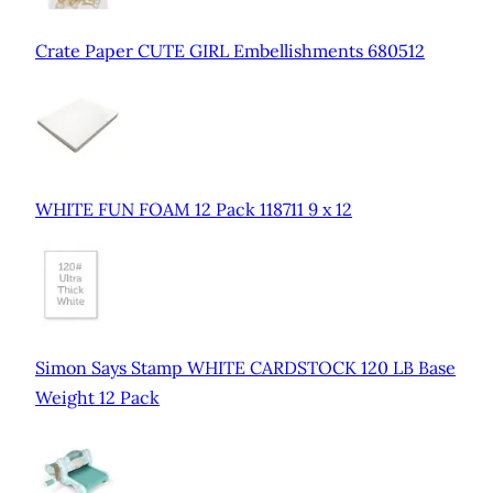
Crate Paper CUTE GIRL Embellishments 680512
WHITE FUN FOAM 12 Pack 118711 9 x 12
Simon Says Stamp WHITE CARDSTOCK 120 LB Base
Weight 12 Pack