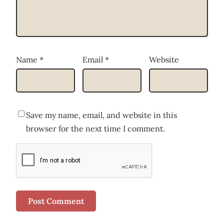
Name
*
Email
*
Website
Save my name, email, and website in this
browser for the next time I comment.