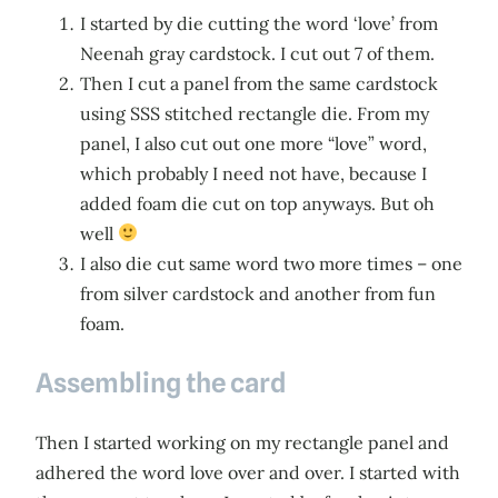
I started by die cutting the word ‘love’ from
Neenah gray cardstock. I cut out 7 of them.
Then I cut a panel from the same cardstock
using SSS stitched rectangle die. From my
panel, I also cut out one more “love” word,
which probably I need not have, because I
added foam die cut on top anyways. But oh
well
I also die cut same word two more times – one
from silver cardstock and another from fun
foam.
Assembling the card
Then I started working on my rectangle panel and
adhered the word love over and over. I started with