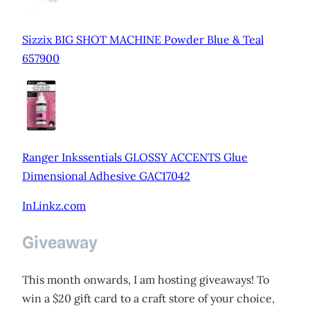
Sizzix BIG SHOT MACHINE Powder Blue & Teal
657900
Ranger Inkssentials GLOSSY ACCENTS Glue
Dimensional Adhesive GAC17042
InLinkz.com
Giveaway
This month onwards, I am hosting giveaways! To
win a $20 gift card to a craft store of your choice,