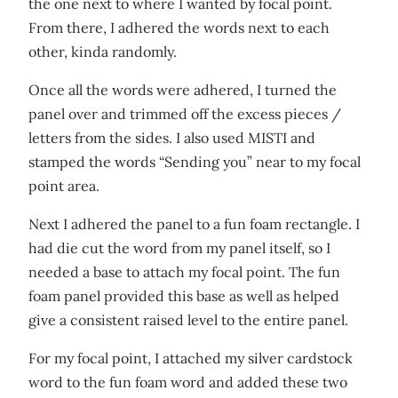
the one next to where I wanted by focal point.
From there, I adhered the words next to each
other, kinda randomly.
Once all the words were adhered, I turned the
panel over and trimmed off the excess pieces /
letters from the sides. I also used MISTI and
stamped the words “Sending you” near to my focal
point area.
Next I adhered the panel to a fun foam rectangle. I
had die cut the word from my panel itself, so I
needed a base to attach my focal point. The fun
foam panel provided this base as well as helped
give a consistent raised level to the entire panel.
For my focal point, I attached my silver cardstock
word to the fun foam word and added these two