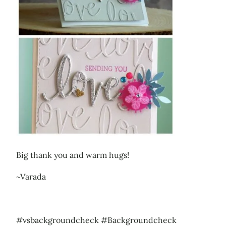
Big thank you and warm hugs!
~Varada
#vsbackgroundcheck #Backgroundcheck