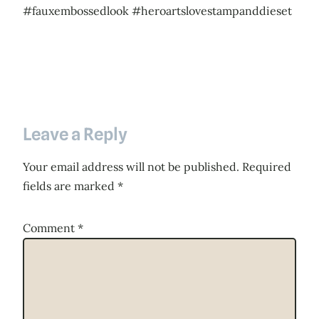
#fauxembossedlook #heroartslovestampanddieset
Leave a Reply
Your email address will not be published.
Required
fields are marked
*
Comment
*