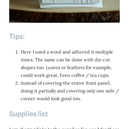
Tips:
Here I used a word and adhered it multiple
times. The same can be done with die cut
shapes too. Leaves or feathers for example,
could work great. Even coffee / tea cups.
Instead of covering the entire front panel,
doing it partially and covering only one side /
corner would look good too.
Supplies list