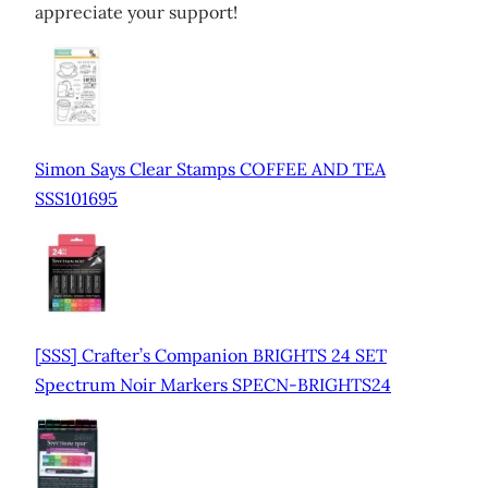
appreciate your support!
Simon Says Clear Stamps COFFEE AND TEA
SSS101695
[SSS] Crafter’s Companion BRIGHTS 24 SET
Spectrum Noir Markers SPECN-BRIGHTS24