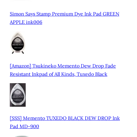
Simon Says Stamp Premium Dye Ink Pad GREEN
APPLE ink006
[Amazon] Tsukineko Memento Dew Drop Fade
Resistant Inkpad of All Kinds, Tuxedo Black
[SSS] Memento TUXEDO BLACK DEW DROP Ink
Pad MD-900