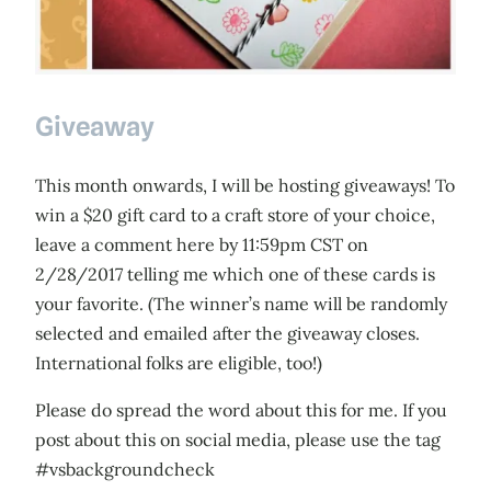
Giveaway
This month onwards, I will be hosting giveaways! To
win a $20 gift card to a craft store of your choice,
leave a comment here by 11:59pm CST on
2/28/2017 telling me which one of these cards is
your favorite. (The winner’s name will be randomly
selected and emailed after the giveaway closes.
International folks are eligible, too!)
Please do spread the word about this for me. If you
post about this on social media, please use the tag
#vsbackgroundcheck