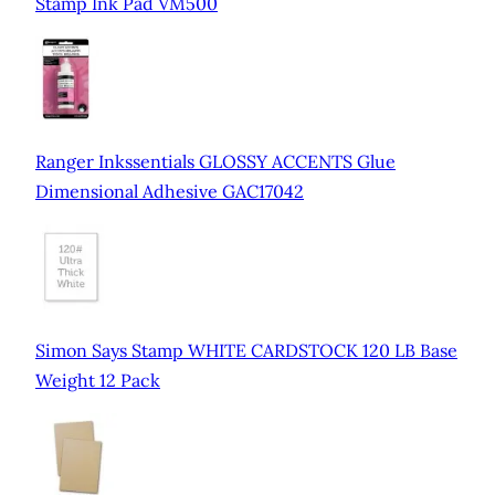
Stamp Ink Pad VM500
Ranger Inkssentials GLOSSY ACCENTS Glue
Dimensional Adhesive GAC17042
Simon Says Stamp WHITE CARDSTOCK 120 LB Base
Weight 12 Pack