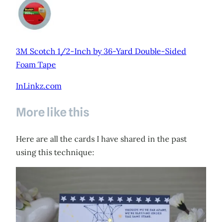
3M Scotch 1/2-Inch by 36-Yard Double-Sided
Foam Tape
InLinkz.com
More like this
Here are all the cards I have shared in the past
using this technique: