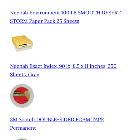
Neenah Environment 100 LB SMOOTH DESERT
STORM Paper Pack 25 Sheets
Neenah Exact Index, 90 lb, 8.5 x 11 Inches, 250
Sheets, Gray
3M Scotch DOUBLE-SIDED FOAM TAPE
Permanent