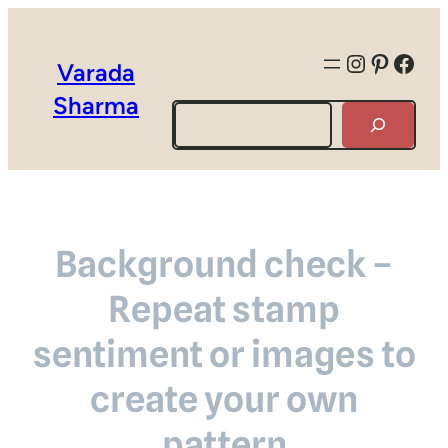
Instagra
Pintere
Face
Varada
Sharma
Search
Background check –
Repeat stamp
sentiment or images to
create your own
pattern