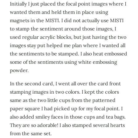
Initially I just placed the focal point images where I
wanted them and held them in place using
magnets in the MISTI. I did not actually use MISTI
to stamp the sentiment around those images, I
used regular acrylic blocks, but just having the two
images stay put helped me plan where I wanted all
the sentiments to be stamped. I also heat embossed
some of the sentiments using white embossing
powder.
In the second card, I went all over the card front
stamping images in two colors. I kept the colors
same as the two little cups from the patterned
paper square I had picked up for my focal point. I
also added smiley faces in those cups and tea bags.
They are so adorable! I also stamped several hearts
from the same set.