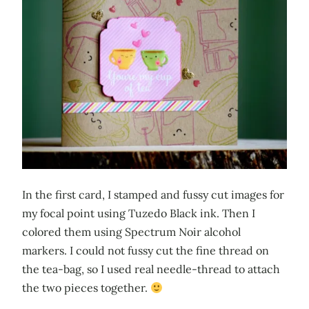
In the first card, I stamped and fussy cut images for
my focal point using Tuzedo Black ink. Then I
colored them using Spectrum Noir alcohol
markers. I could not fussy cut the fine thread on
the tea-bag, so I used real needle-thread to attach
the two pieces together.