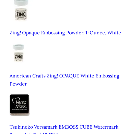
Zing! Opaque Embossing Powder, 1-Ounce, White
American Crafts Zing! OPAQUE White Embossing
Powder
Tsukineko Versamark EMBOSS CUBE Watermark