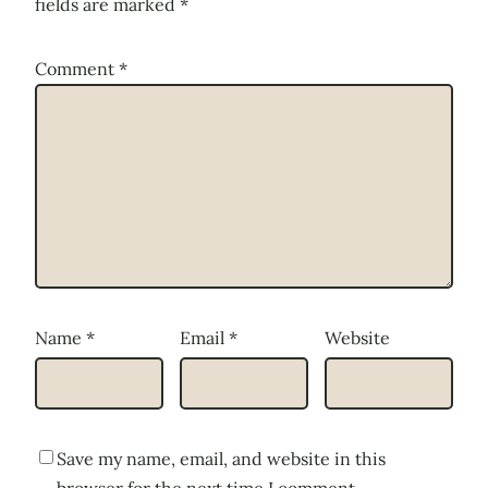
fields are marked
*
Comment
*
Name
*
Email
*
Website
Save my name, email, and website in this