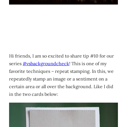
Hi friends, I am so excited to share tip #10 for our
series
#vsbackgroundcheck
! This is one of my
favorite techniques – repeat stamping. In this, we
repeatedly stamp an image or a sentiment on a
certain area or all over the background. Like I did
in the two cards below: