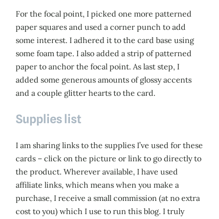
For the focal point, I picked one more patterned
paper squares and used a corner punch to add
some interest. I adhered it to the card base using
some foam tape. I also added a strip of patterned
paper to anchor the focal point. As last step, I
added some generous amounts of glossy accents
and a couple glitter hearts to the card.
Supplies list
I am sharing links to the supplies I’ve used for these
cards – click on the picture or link to go directly to
the product. Wherever available, I have used
affiliate links, which means when you make a
purchase, I receive a small commission (at no extra
cost to you) which I use to run this blog. I truly