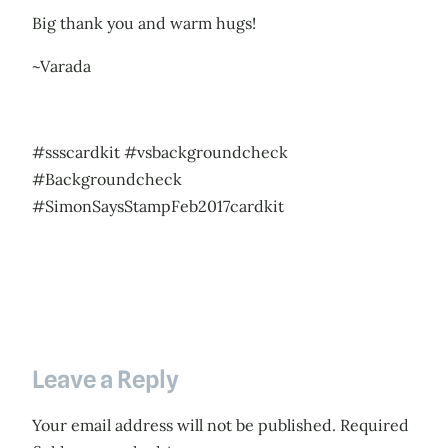
Big thank you and warm hugs!
~Varada
#ssscardkit #vsbackgroundcheck
#Backgroundcheck
#SimonSaysStampFeb2017cardkit
Leave a Reply
Your email address will not be published.
Required