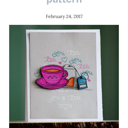
February 24, 2017