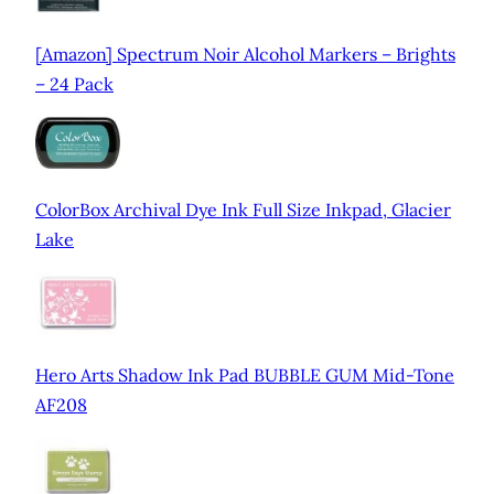
[Amazon] Spectrum Noir Alcohol Markers – Brights
– 24 Pack
ColorBox Archival Dye Ink Full Size Inkpad, Glacier
Lake
Hero Arts Shadow Ink Pad BUBBLE GUM Mid-Tone
AF208