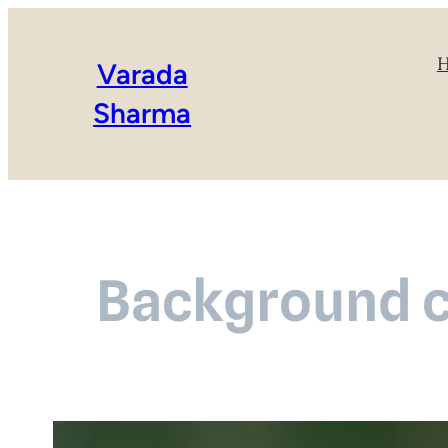
Varada
Sharma
Background c