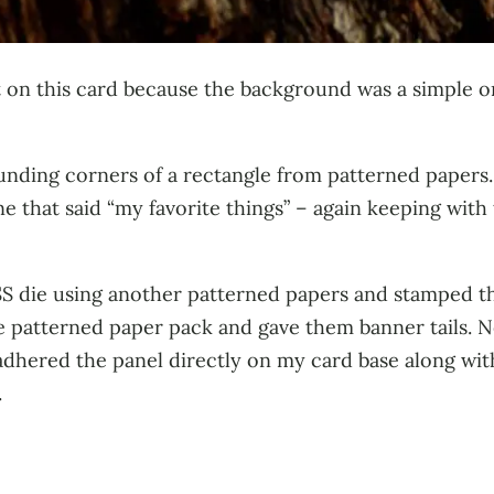
 on this card because the background was a simple on
rounding corners of a rectangle from patterned papers
ne that said “my favorite things” – again keeping wit
SSS die using another patterned papers and stamped the
 patterned paper pack and gave them banner tails. Next
 adhered the panel directly on my card base along with 
.