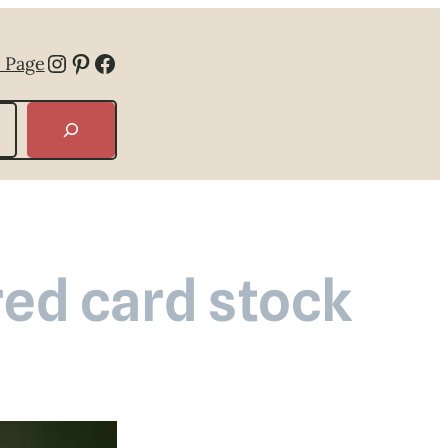
Instagram
Pinterest
Facebook
 Page
ed card stock