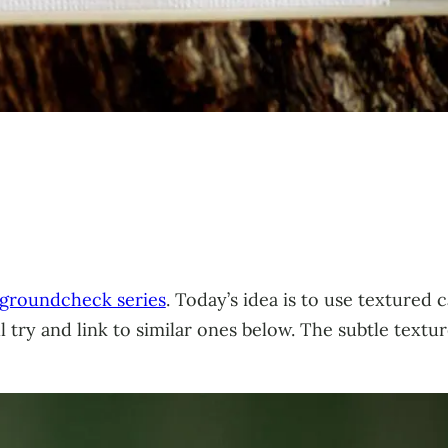
groundcheck series
. Today’s idea is to use textured 
ll try and link to similar ones below. The subtle text