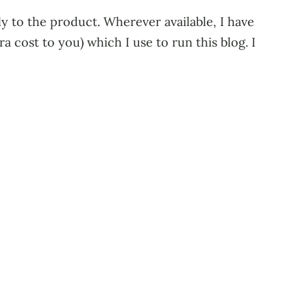
tly to the product. Wherever available, I have
 cost to you) which I use to run this blog. I