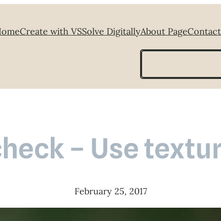
Home
Create with VS
Solve Digitally
About Page
Contact
Search
heck – Use textur
February 25, 2017