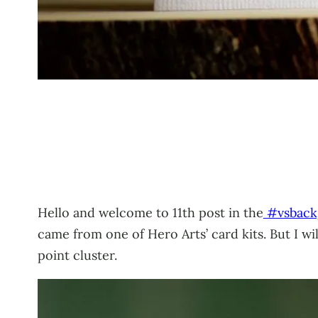
Hello and welcome to 11th post in the
#vsback
came from one of Hero Arts’ card kits. But I wi
point cluster.