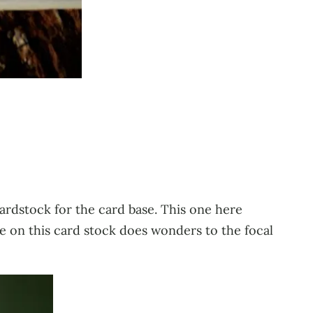
cardstock for the card base. This one here
ure on this card stock does wonders to the focal