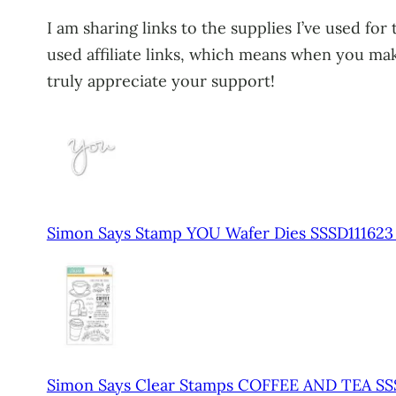
I am sharing links to the supplies I’ve used for
used affiliate links, which means when you make
truly appreciate your support!
Simon Says Stamp YOU Wafer Dies SSSD11162
Simon Says Clear Stamps COFFEE AND TEA SS