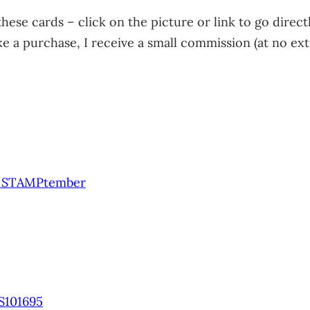
 these cards – click on the picture or link to go direc
 a purchase, I receive a small commission (at no extra
3 STAMPtember
S101695