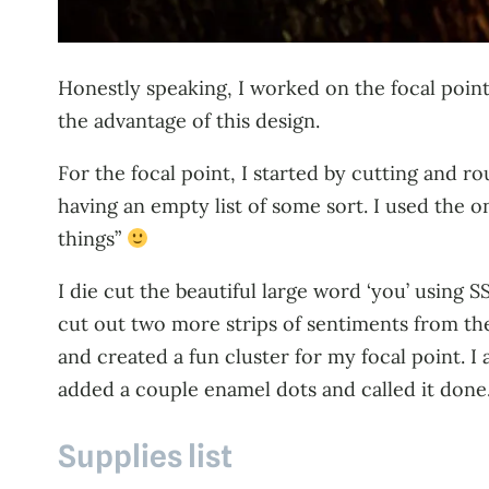
Honestly speaking, I worked on the focal point
the advantage of this design.
For the focal point, I started by cutting and 
having an empty list of some sort. I used the o
things”
I die cut the beautiful large word ‘you’ using 
cut out two more strips of sentiments from the
and created a fun cluster for my focal point. I
added a couple enamel dots and called it done
Supplies list