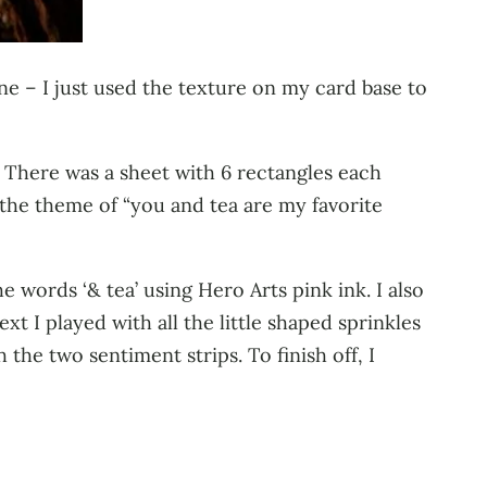
e – I just used the texture on my card base to
. There was a sheet with 6 rectangles each
h the theme of “you and tea are my favorite
 words ‘& tea’ using Hero Arts pink ink. I also
 I played with all the little shaped sprinkles
the two sentiment strips. To finish off, I