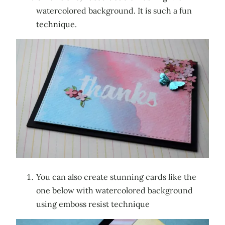
watercolored background. It is such a fun
technique.
You can also create stunning cards like the
one below with watercolored background
using emboss resist technique