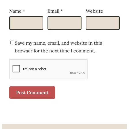
Name
*
Email
*
Website
Save my name, email, and website in this
browser for the next time I comment.