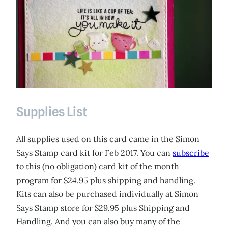
Supplies List
All supplies used on this card came in the Simon
Says Stamp card kit for Feb 2017. You can
subscribe
to this (no obligation) card kit of the month
program for $24.95 plus shipping and handling.
Kits can also be purchased individually at Simon
Says Stamp store for $29.95 plus Shipping and
Handling. And you can also buy many of the