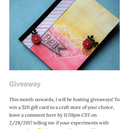
Giveaway
This month onwards, I will be hosting giveaways! To
win a $20 gift card to a craft store of your choice,
leave a comment here by 11:59pm CST on
2/28/2017 telling me if your experiments with