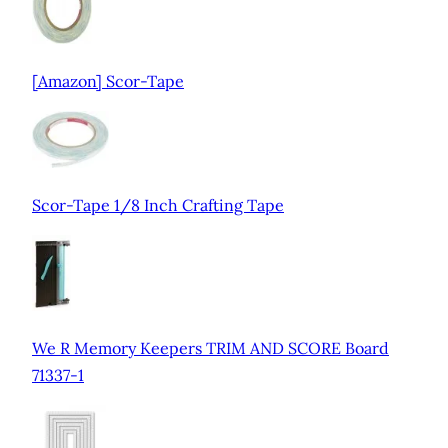
[Amazon] Scor-Tape
Scor-Tape 1/8 Inch Crafting Tape
We R Memory Keepers TRIM AND SCORE Board
71337-1