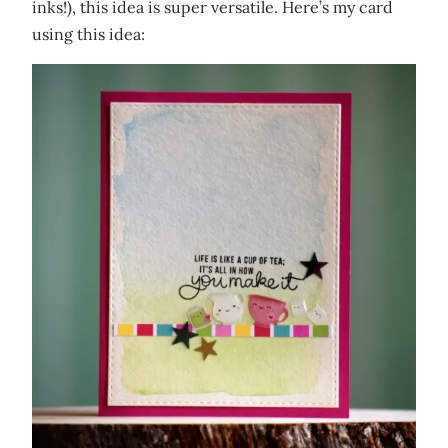
inks!), this idea is super versatile. Here’s my card
using this idea: