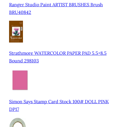
Ranger Studio Paint ARTIST BRUSHES Brush
BRU40842
Strathmore WATERCOLOR PAPER PAD 5.5×8.5
Bound 298103
Simon Says Stamp Card Stock 100# DOLL PINK
DP17