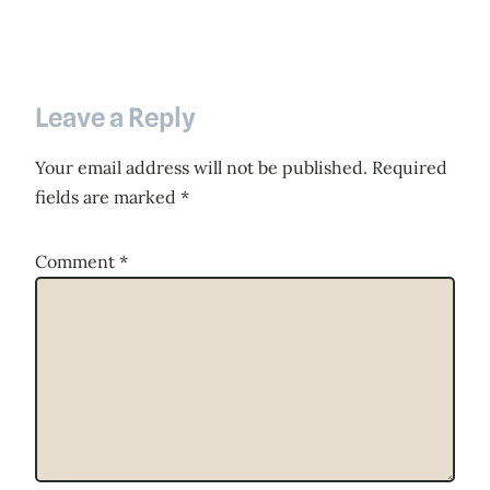
Leave a Reply
Your email address will not be published.
Required
fields are marked
*
Comment
*