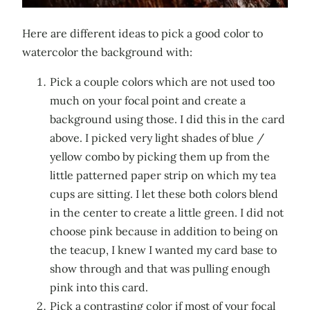
Here are different ideas to pick a good color to
watercolor the background with:
Pick a couple colors which are not used too
much on your focal point and create a
background using those. I did this in the card
above. I picked very light shades of blue /
yellow combo by picking them up from the
little patterned paper strip on which my tea
cups are sitting. I let these both colors blend
in the center to create a little green. I did not
choose pink because in addition to being on
the teacup, I knew I wanted my card base to
show through and that was pulling enough
pink into this card.
Pick a contrasting color if most of your focal