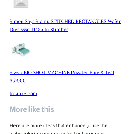
Simon Says Stamp STITCHED RECTANGLES Wafer
Dies sssd111455 In Stitches
Sizzix BIG SHOT MACHINE Powder Blue & Teal
657900
InLinkz.com
More like this
Here are more ideas that enhance / use the
watercoloring technique for backgrounds: