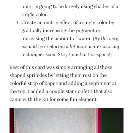
point is going to be largely using shades of a
single color.
Create an ombre effect of a single color by
gradually increasing the pigment or
increasing the amount of water. (
By the way,
we will be exploring a lot more watercoloring
techniques soon. Stay tuned to this space!
)
Rest of this card was simply arranging all those
shaped sprinkles by letting them rest on the
colorful strip of paper and adding a sentiment at
the top. I added a couple star confetti that also
came with the kit for some fun element.