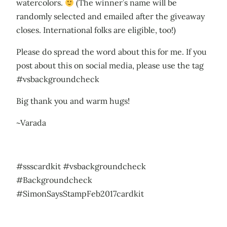
watercolors.
(The winner’s name will be
randomly selected and emailed after the giveaway
closes. International folks are eligible, too!)
Please do spread the word about this for me. If you
post about this on social media, please use the tag
#vsbackgroundcheck
Big thank you and warm hugs!
~Varada
#ssscardkit #vsbackgroundcheck
#Backgroundcheck
#SimonSaysStampFeb2017cardkit