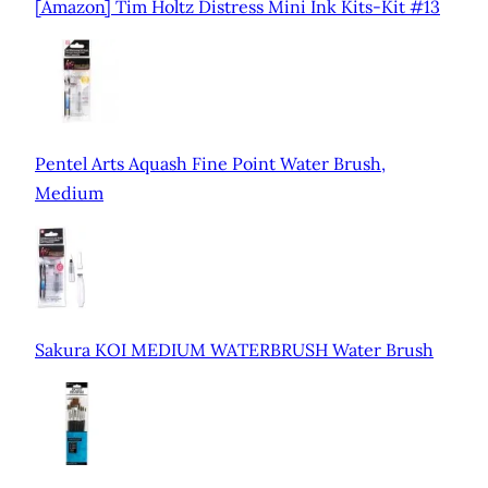
[Amazon] Tim Holtz Distress Mini Ink Kits-Kit #13
Pentel Arts Aquash Fine Point Water Brush,
Medium
Sakura KOI MEDIUM WATERBRUSH Water Brush