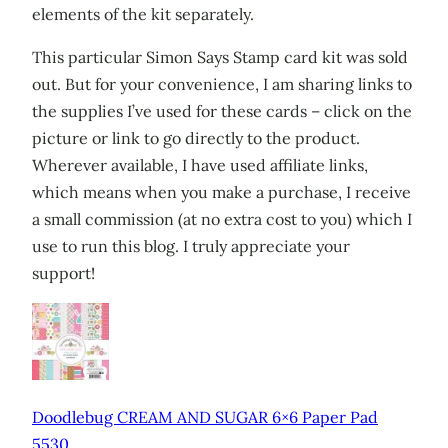
elements of the kit separately.
This particular Simon Says Stamp card kit was sold
out. But for your convenience, I am sharing links to
the supplies I’ve used for these cards – click on the
picture or link to go directly to the product.
Wherever available, I have used affiliate links,
which means when you make a purchase, I receive
a small commission (at no extra cost to you) which I
use to run this blog. I truly appreciate your
support!
Doodlebug CREAM AND SUGAR 6×6 Paper Pad
5530