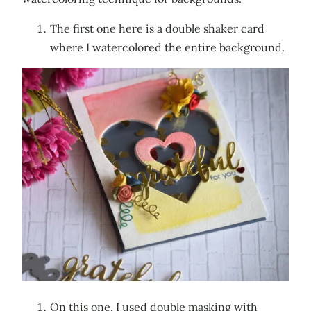
The first one here is a double shaker card
where I watercolored the entire background.
On this one, I used double masking with