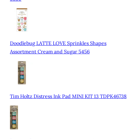
Doodlebug LATTE LOVE Sprinkles Shapes
Assortment Cream and Sugar 5456
Tim Holtz Distress Ink Pad MINI KIT 13 TDPK46738