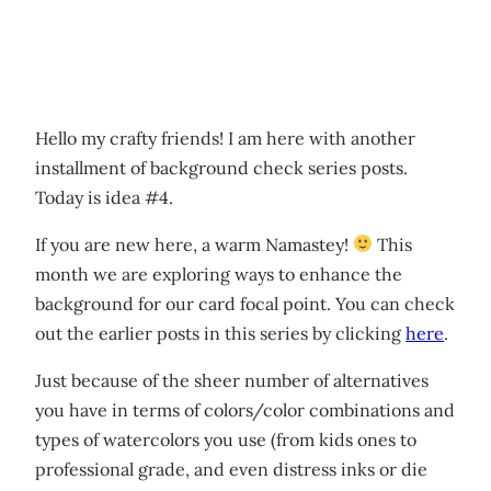
Hello my crafty friends! I am here with another
installment of background check series posts.
Today is idea #4.
If you are new here, a warm Namastey!
This
month we are exploring ways to enhance the
background for our card focal point. You can check
out the earlier posts in this series by clicking
here
.
Just because of the sheer number of alternatives
you have in terms of colors/color combinations and
types of watercolors you use (from kids ones to
professional grade, and even distress inks or die