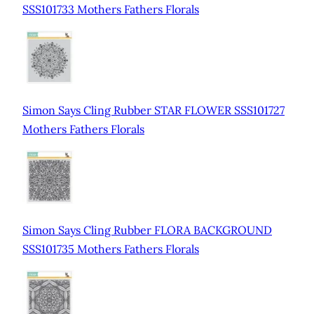
SSS101733 Mothers Fathers Florals
Simon Says Cling Rubber STAR FLOWER SSS101727
Mothers Fathers Florals
Simon Says Cling Rubber FLORA BACKGROUND
SSS101735 Mothers Fathers Florals