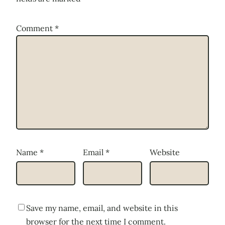
Comment
*
Name
*
Email
*
Website
Save my name, email, and website in this
browser for the next time I comment.