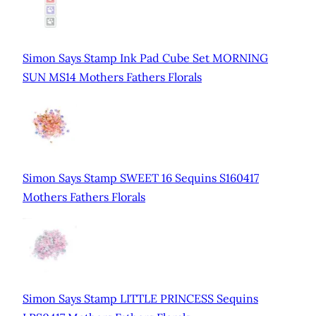
Simon Says Stamp Ink Pad Cube Set MORNING
SUN MS14 Mothers Fathers Florals
Simon Says Stamp SWEET 16 Sequins S160417
Mothers Fathers Florals
Simon Says Stamp LITTLE PRINCESS Sequins