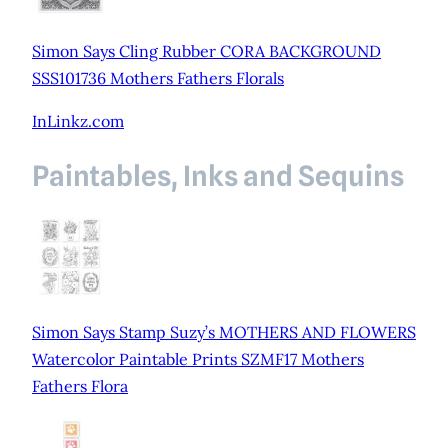
Simon Says Cling Rubber CORA BACKGROUND
SSS101736 Mothers Fathers Florals
InLinkz.com
Paintables, Inks and Sequins
Simon Says Stamp Suzy’s MOTHERS AND FLOWERS
Watercolor Paintable Prints SZMF17 Mothers
Fathers Flora