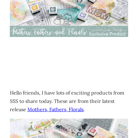
Hello friends, I have lots of exciting products from
SSS to share today. These are from their latest
release
Mothers, Fathers, Florals
.