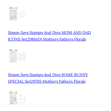
Simon Says Stamps And Dies MOM AND DAD
ICONS Set298MDI Mothers Fathers Florals
Simon Says Stamps And Dies SOME BUNNY
SPECIAL Set297SS Mothers Fathers Florals