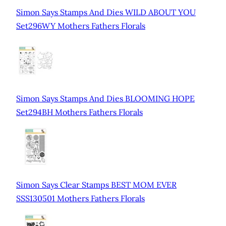
Simon Says Stamps And Dies WILD ABOUT YOU
Set296WY Mothers Fathers Florals
Simon Says Stamps And Dies BLOOMING HOPE
Set294BH Mothers Fathers Florals
Simon Says Clear Stamps BEST MOM EVER
SSS130501 Mothers Fathers Florals