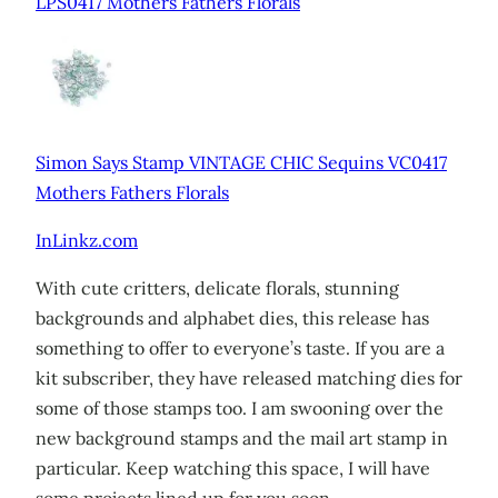
LPS0417 Mothers Fathers Florals
Simon Says Stamp VINTAGE CHIC Sequins VC0417
Mothers Fathers Florals
InLinkz.com
With cute critters, delicate florals, stunning
backgrounds and alphabet dies, this release has
something to offer to everyone’s taste. If you are a
kit subscriber, they have released matching dies for
some of those stamps too. I am swooning over the
new background stamps and the mail art stamp in
particular. Keep watching this space, I will have