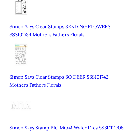
Simon Says Clear Stamps SENDING FLOWERS
SSS101734 Mothers Fathers Florals
Simon Says Clear Stamps SO DEER SSS101742
Mothers Fathers Florals
Simon Says Stamp BIG MOM Wafer Dies SSSD111708