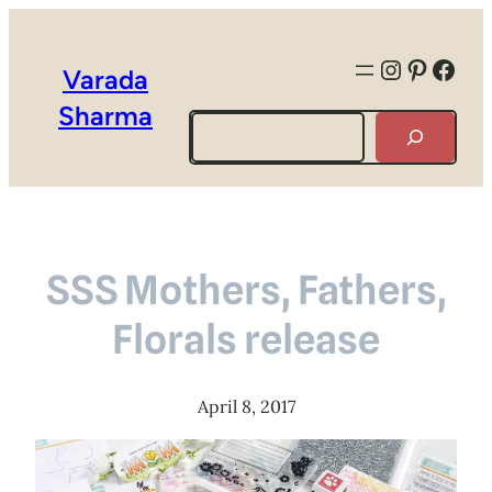
Instagra
Pintere
Face
Varada
Sharma
Search
SSS Mothers, Fathers,
Florals release
April 8, 2017