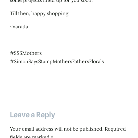
some projects lined up for you soon.
Till then, happy shopping!
~Varada
#SSSMothers
#SimonSaysStampMothersFathersFlorals
Leave a Reply
Your email address will not be published.
Required
fields are marked
*