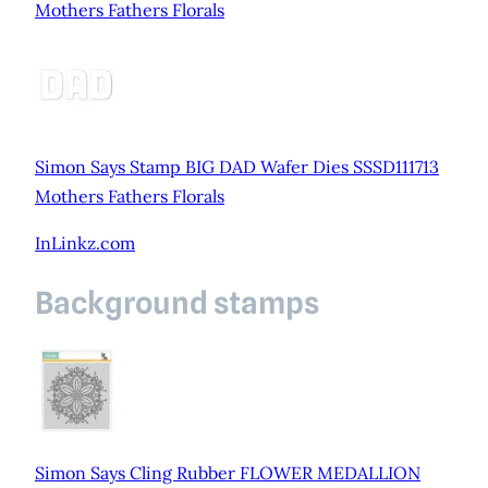
Mothers Fathers Florals
Simon Says Stamp BIG DAD Wafer Dies SSSD111713
Mothers Fathers Florals
InLinkz.com
Background stamps
Simon Says Cling Rubber FLOWER MEDALLION