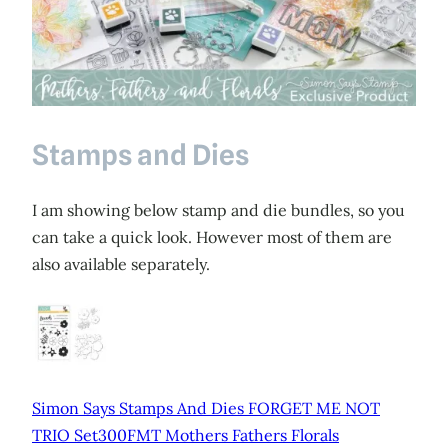
Stamps and Dies
I am showing below stamp and die bundles, so you
can take a quick look. However most of them are
also available separately.
Simon Says Stamps And Dies FORGET ME NOT
TRIO Set300FMT Mothers Fathers Florals