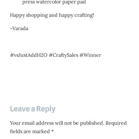
press watercolor paper pad
Happy shopping and happy crafting!
~Varada
#vsJustAddH2O #CraftySales #Winner
Leave a Reply
Your email address will not be published.
Required
fields are marked
*