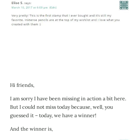
Hi friends,
I am sorry I have been missing in action a bit here.
But I could not miss today because, well, you
guessed it – today, we have a winner!
And the winner is,