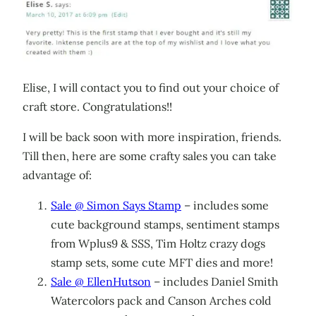
Elise, I will contact you to find out your choice of
craft store. Congratulations!!
I will be back soon with more inspiration, friends.
Till then, here are some crafty sales you can take
advantage of:
Sale @ Simon Says Stamp
– includes some
cute background stamps, sentiment stamps
from Wplus9 & SSS, Tim Holtz crazy dogs
stamp sets, some cute MFT dies and more!
Sale @ EllenHutson
– includes Daniel Smith
Watercolors pack and Canson Arches cold