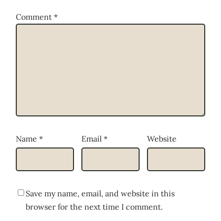
Comment
*
Name
*
Email
*
Website
Save my name, email, and website in this
browser for the next time I comment.