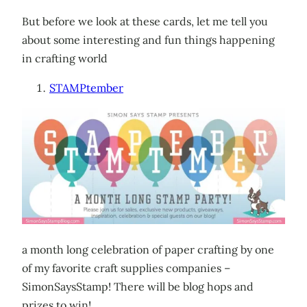
But before we look at these cards, let me tell you
about some interesting and fun things happening
in crafting world
STAMPtember
a month long celebration of paper crafting by one
of my favorite craft supplies companies –
SimonSaysStamp! There will be blog hops and
prizes to win!