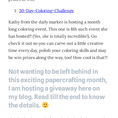
30-Day-Coloring-Challenge
Kathy from the daily marker is hosting a month
long coloring event. This one is 8th such event she
has hosted!! (
Yes, she is totally incredible!
). Go
check it out so you can carve out a little creative
time every day, polish your coloring skills and may
be win prizes along the way, too! How cool is that?!
Not wanting to be left behind in
this exciting papercrafting month,
I am hosting a giveaway here on
my blog. Read till the end to know
the details.