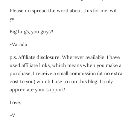
Please do spread the word about this for me, will
ya!
Big hugs, you guys!!
~Varada
p.s. Affiliate disclosure: Wherever available, I have
used affiliate links, which means when you make a
purchase, I receive a small commission (at no extra
cost to you) which I use to run this blog. I truly
appreciate your support!
Love,
~V