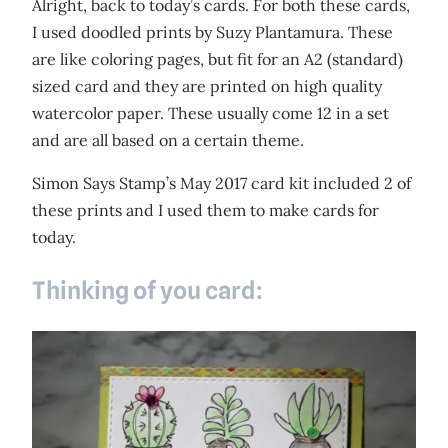
Alright, back to today’s cards. For both these cards,
I used doodled prints by Suzy Plantamura. These
are like coloring pages, but fit for an A2 (standard)
sized card and they are printed on high quality
watercolor paper. These usually come 12 in a set
and are all based on a certain theme.
Simon Says Stamp’s May 2017 card kit included 2 of
these prints and I used them to make cards for
today.
Thinking of you card: