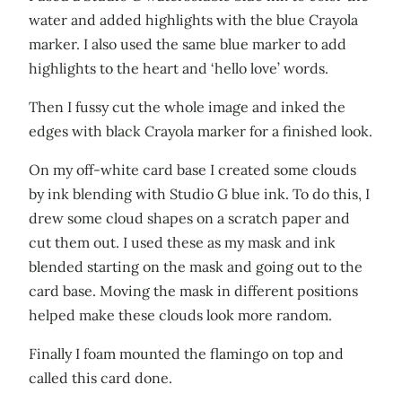
water and added highlights with the blue Crayola
marker. I also used the same blue marker to add
highlights to the heart and ‘hello love’ words.
Then I fussy cut the whole image and inked the
edges with black Crayola marker for a finished look.
On my off-white card base I created some clouds
by ink blending with Studio G blue ink. To do this, I
drew some cloud shapes on a scratch paper and
cut them out. I used these as my mask and ink
blended starting on the mask and going out to the
card base. Moving the mask in different positions
helped make these clouds look more random.
Finally I foam mounted the flamingo on top and
called this card done.