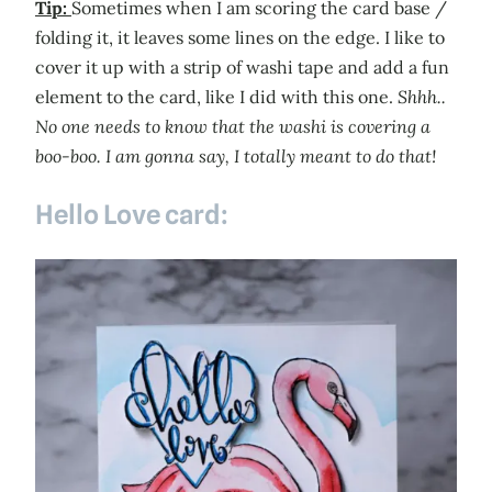
Tip:
Sometimes when I am scoring the card base /
folding it, it leaves some lines on the edge. I like to
cover it up with a strip of washi tape and add a fun
element to the card, like I did with this one.
Shhh..
No one needs to know that the washi is covering a
boo-boo. I am gonna say, I totally meant to do that!
Hello Love card: