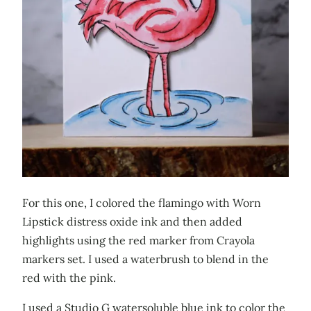
For this one, I colored the flamingo with Worn
Lipstick distress oxide ink and then added
highlights using the red marker from Crayola
markers set. I used a waterbrush to blend in the
red with the pink.
I used a Studio G watersoluble blue ink to color the