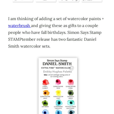
I am thinking of adding a set of watercolor paints +
waterbrush
and giving these as gifts to a couple
people who have fall birthdays. Simon Says Stamp
STAMPtember release has two fantastic Daniel
Smith watercolor sets.