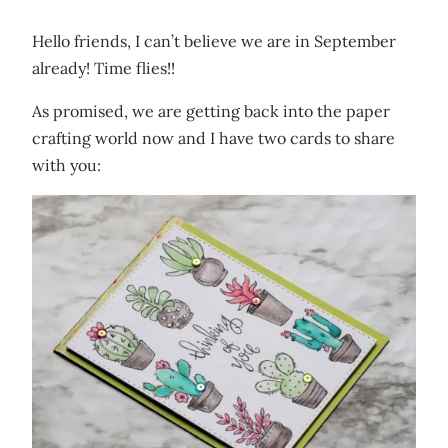
Hello friends, I can’t believe we are in September
already! Time flies!!
As promised, we are getting back into the paper
crafting world now and I have two cards to share
with you: