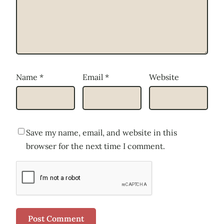
Name
*
Email
*
Website
Save my name, email, and website in this
browser for the next time I comment.