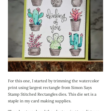
For this one, I started by trimming the watercolor
print using largest rectangle from Simon Says
Stamp Stitched Rectangles dies. This die set is a
staple in my card making supplies.