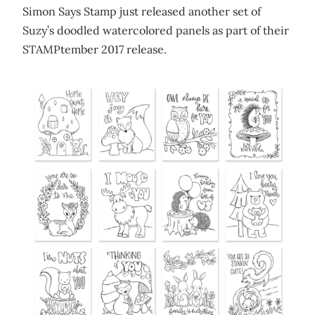
Simon Says Stamp just released another set of
Suzy’s doodled watercolored panels as part of their
STAMPtember 2017 release.