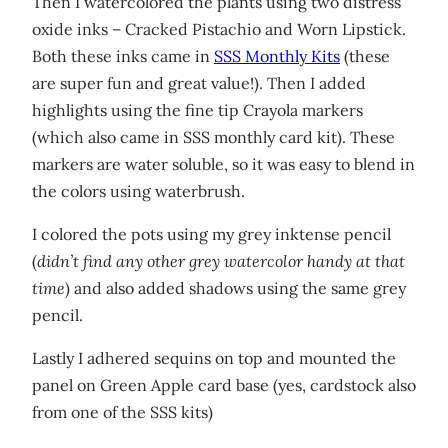
Then I watercolored the plants using two distress
oxide inks – Cracked Pistachio and Worn Lipstick.
Both these inks came in
SSS Monthly Kits
(these
are super fun and great value!). Then I added
highlights using the fine tip Crayola markers
(which also came in SSS monthly card kit). These
markers are water soluble, so it was easy to blend in
the colors using waterbrush.
I colored the pots using my grey inktense pencil
(
didn’t find any other grey watercolor handy at that
time
) and also added shadows using the same grey
pencil.
Lastly I adhered sequins on top and mounted the
panel on Green Apple card base (yes, cardstock also
from one of the SSS kits)