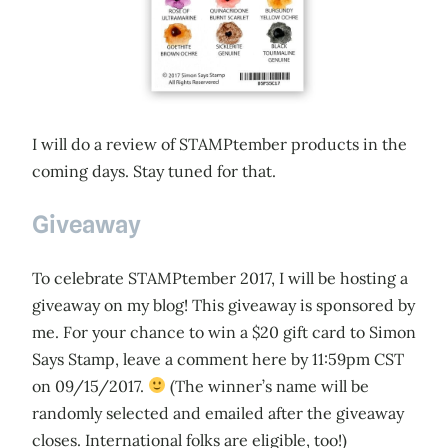
I will do a review of STAMPtember products in the
coming days. Stay tuned for that.
Giveaway
To celebrate STAMPtember 2017, I will be hosting a
giveaway on my blog! This giveaway is sponsored by
me. For your chance to win a $20 gift card to Simon
Says Stamp, leave a comment here by 11:59pm CST
on 09/15/2017.
(The winner’s name will be
randomly selected and emailed after the giveaway
closes. International folks are eligible, too!)