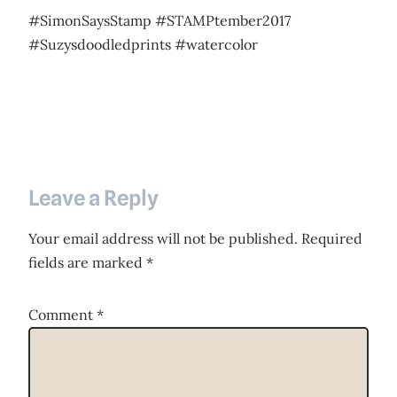
#SimonSaysStamp #STAMPtember2017
#Suzysdoodledprints #watercolor
Leave a Reply
Your email address will not be published.
Required
fields are marked
*
Comment
*