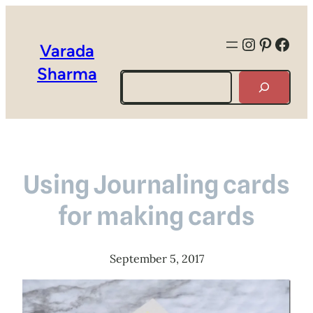
Instagra
Pintere
Face
Varada
Sharma
Search
Using Journaling cards
for making cards
September 5, 2017