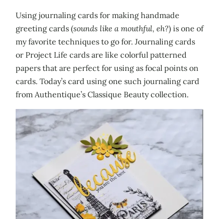
Using journaling cards for making handmade
greeting cards (
sounds like a mouthful, eh?
) is one of
my favorite techniques to go for. Journaling cards
or Project Life cards are like colorful patterned
papers that are perfect for using as focal points on
cards. Today’s card using one such journaling card
from Authentique’s Classique Beauty collection.