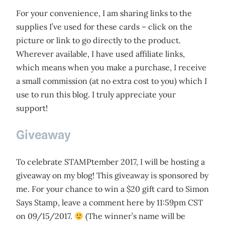
For your convenience, I am sharing links to the
supplies I’ve used for these cards – click on the
picture or link to go directly to the product.
Wherever available, I have used affiliate links,
which means when you make a purchase, I receive
a small commission (at no extra cost to you) which I
use to run this blog. I truly appreciate your
support!
Giveaway
To celebrate STAMPtember 2017, I will be hosting a
giveaway on my blog! This giveaway is sponsored by
me. For your chance to win a $20 gift card to Simon
Says Stamp, leave a comment here by 11:59pm CST
on 09/15/2017.
(The winner’s name will be