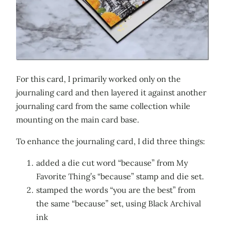
For this card, I primarily worked only on the
journaling card and then layered it against another
journaling card from the same collection while
mounting on the main card base.
To enhance the journaling card, I did three things:
added a die cut word “because” from My
Favorite Thing’s “because” stamp and die set.
stamped the words “you are the best” from
the same “because” set, using Black Archival
ink