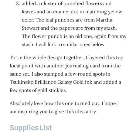
added a cluster of punched flowers and
leaves and an enamel dot in matching yellow
color. The leaf punches are from Martha
Stewart and the papers are from my stash.
The flower punch is an old one, again from my
stash. I will link to similar ones below.
To tie the whole design together, I layered this top
focal point with another journaling card from the
same set. I also stamped a few round spots in
Tsukineko Brilliance Galaxy Gold ink and added a
few spots of gold stickles.
Absolutely love how this one turned out. I hope I
am inspiring you to give this idea a try.
Supplies List