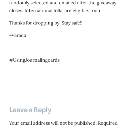
randomly selected and emailed after the giveaway
closes. International folks are eligible, too!)
Thanks for dropping by! Stay safe!!
~Varada
#UsingJournalingcards
Leave a Reply
Your email address will not be published.
Required