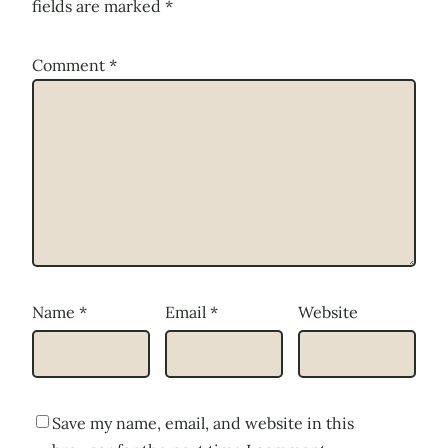
fields are marked
*
Comment
*
Name
*
Email
*
Website
Save my name, email, and website in this