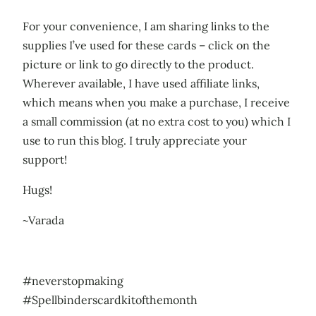
For your convenience, I am sharing links to the
supplies I’ve used for these cards – click on the
picture or link to go directly to the product.
Wherever available, I have used affiliate links,
which means when you make a purchase, I receive
a small commission (at no extra cost to you) which I
use to run this blog. I truly appreciate your
support!
Hugs!
~Varada
#neverstopmaking
#Spellbinderscardkitofthemonth