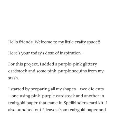
Hello friends! Welcome to my little crafty space!!
Here’s your today’s dose of inspiration –
For this project, I added a purple-pink glittery
cardstock and some pink-purple sequins from my
stash.
I started by preparing all my shapes – two die cuts
– one using pink-purple cardstock and another in
teal+gold paper that came in Spellbinders card kit. I
also punched out 2 leaves from teal+gold paper and