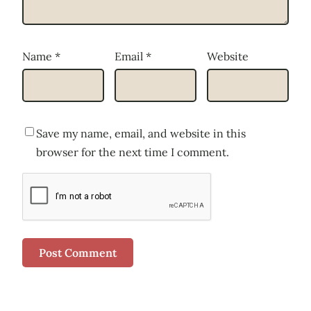
Name
*
Email
*
Website
Save my name, email, and website in this
browser for the next time I comment.