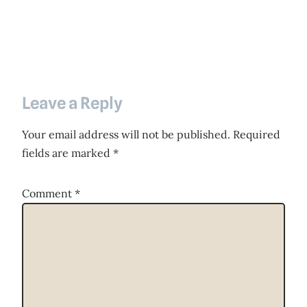
Leave a Reply
Your email address will not be published.
Required
fields are marked
*
Comment
*