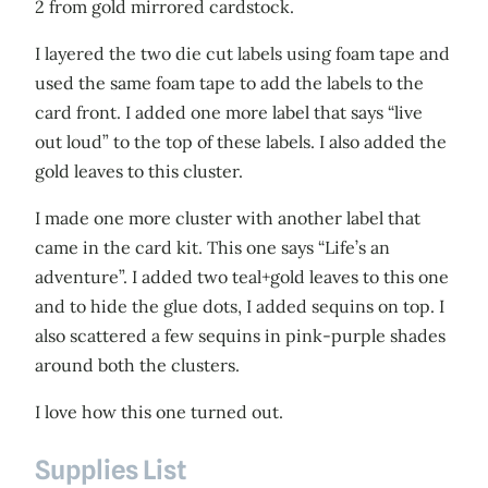
2 from gold mirrored cardstock.
I layered the two die cut labels using foam tape and
used the same foam tape to add the labels to the
card front. I added one more label that says “live
out loud” to the top of these labels. I also added the
gold leaves to this cluster.
I made one more cluster with another label that
came in the card kit. This one says “Life’s an
adventure”. I added two teal+gold leaves to this one
and to hide the glue dots, I added sequins on top. I
also scattered a few sequins in pink-purple shades
around both the clusters.
I love how this one turned out.
Supplies List