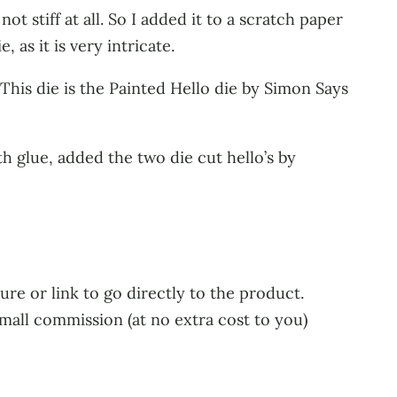
not stiff at all. So I added it to a scratch paper
 as it is very intricate.
This die is the Painted Hello die by Simon Says
h glue, added the two die cut hello’s by
ure or link to go directly to the product.
small commission (at no extra cost to you)