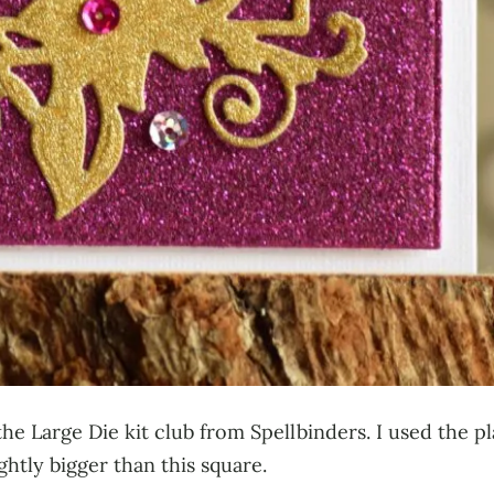
the Large Die kit club from Spellbinders. I used the p
htly bigger than this square.