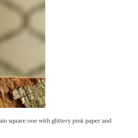
lain square one with glittery pink paper and