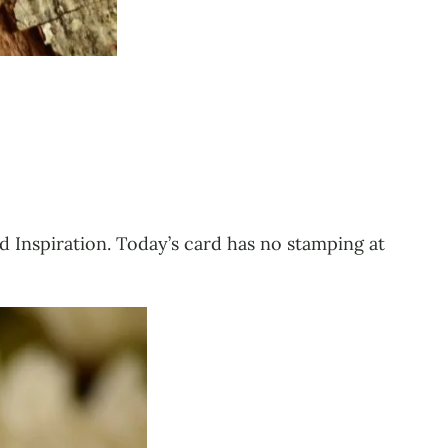
d Inspiration. Today’s card has no stamping at