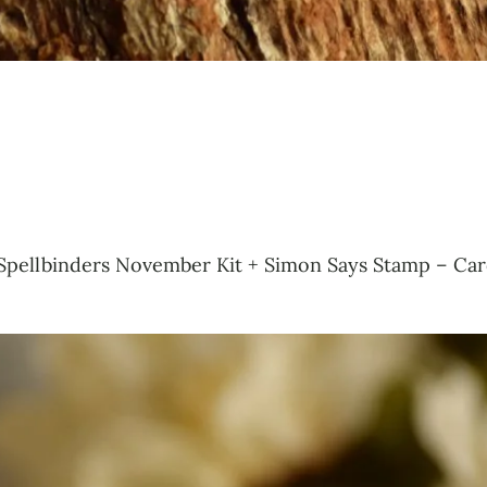
 of Spellbinders November Kit + Simon Says Stamp – Car