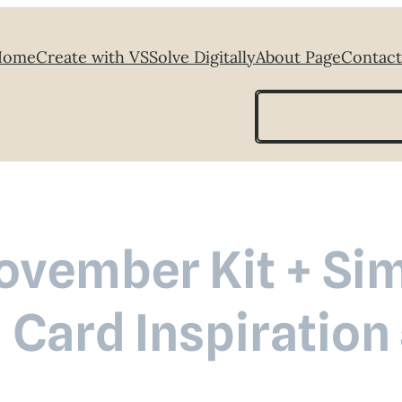
Home
Create with VS
Solve Digitally
About Page
Contact
Search
November Kit + Si
 Card Inspiration