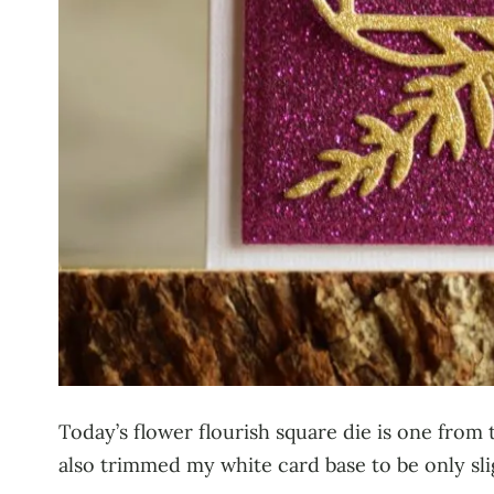
Today’s flower flourish square die is one from 
also trimmed my white card base to be only slig