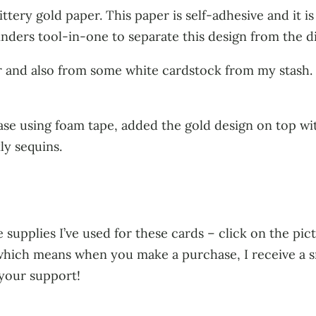
ttery gold paper. This paper is self-adhesive and it is 
inders tool-in-one to separate this design from the die,
r and also from some white cardstock from my stash. 
ase using foam tape, added the gold design on top wit
ly sequins.
 supplies I’ve used for these cards – click on the pict
s, which means when you make a purchase, I receive a 
 your support!