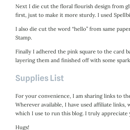
Next I die cut the floral flourish design from gli
first, just to make it more sturdy. I used Spellb
I also die cut the word “hello” from same pape
Stamp.
Finally I adhered the pink square to the card b
layering them and finished off with some spark
Supplies List
For your convenience, I am sharing links to the
Wherever available, I have used affiliate link
which I use to run this blog. I truly appreciate
Hugs!