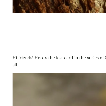
Hi friends! Here’s the last card in the series
all.