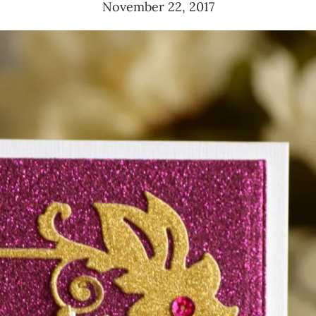
November 22, 2017