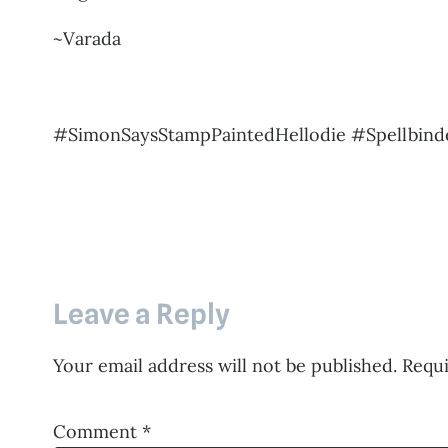
~Varada
#SimonSaysStampPaintedHellodie #Spellbind
Leave a Reply
Your email address will not be published.
Requi
Comment
*