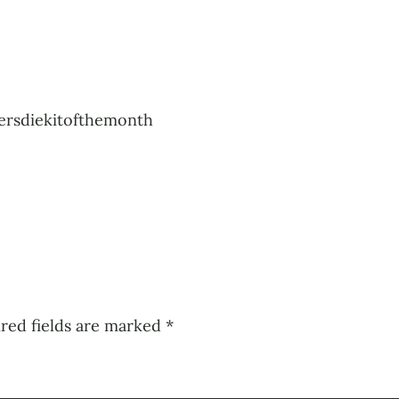
ersdiekitofthemonth
red fields are marked
*