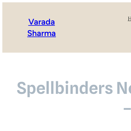
Varada
Sharma
Spellbinders 
–