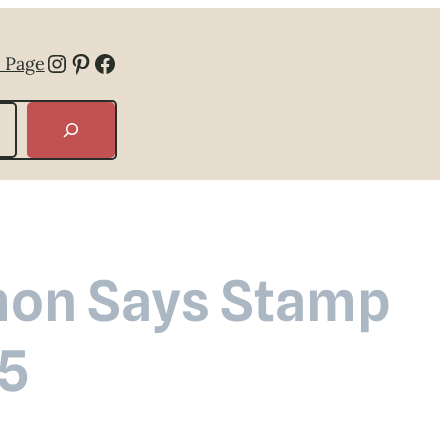
Instagram
Pinterest
Facebook
 Page
mon Says Stamp
 5