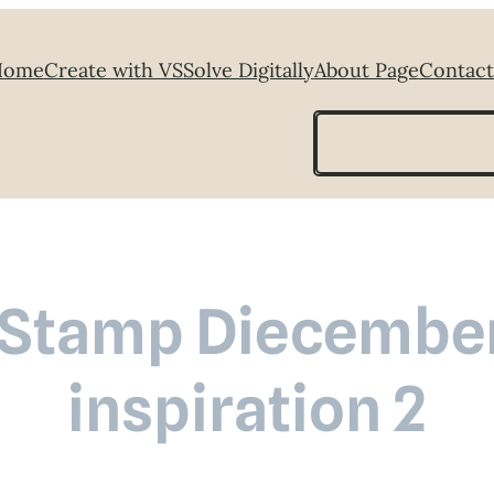
Home
Create with VS
Solve Digitally
About Page
Contact
Search
Stamp Diecember
inspiration 2