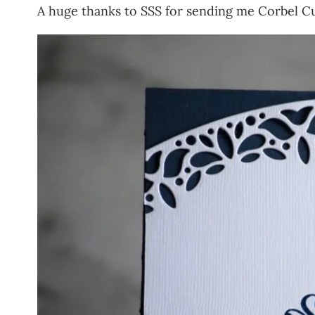
A huge thanks to SSS for sending me Corbel Cu