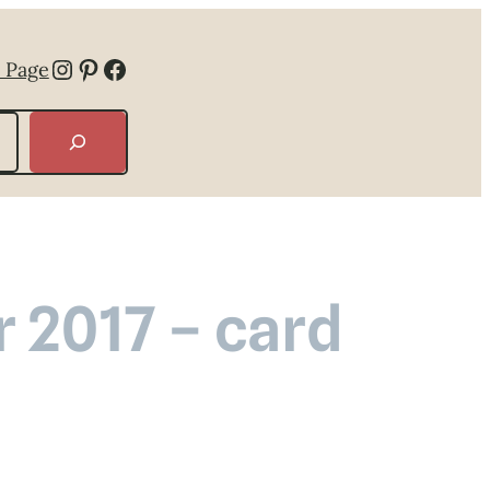
Instagram
Pinterest
Facebook
 Page
 2017 – card