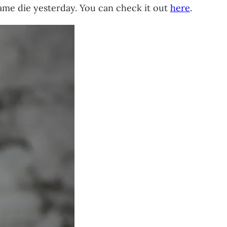
ame die yesterday. You can check it out
here
.