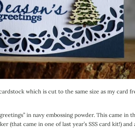
 cardstock which is cut to the same size as my card fr
greetings” in navy embossing powder. This came in t
ker (that came in one of last year’s SSS card kit!) and 