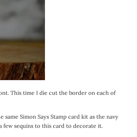
ont. This time I die cut the border on each of
he same Simon Says Stamp card kit as the navy
a few sequins to this card to decorate it.