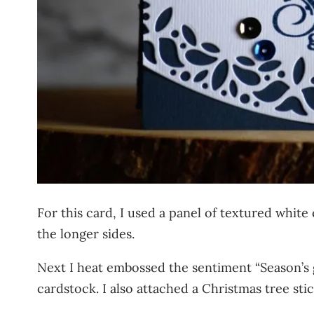
For this card, I used a panel of textured white
the longer sides.
Next I heat embossed the sentiment “Season’s 
cardstock. I also attached a Christmas tree stic