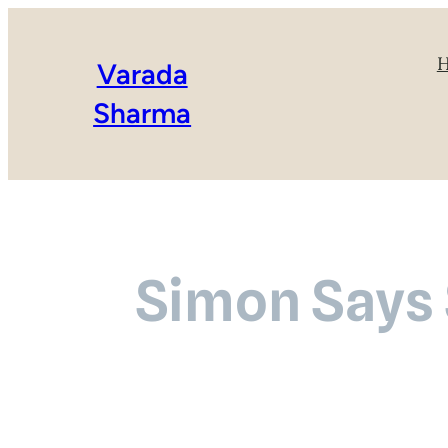
Varada
Sharma
Simon Says 