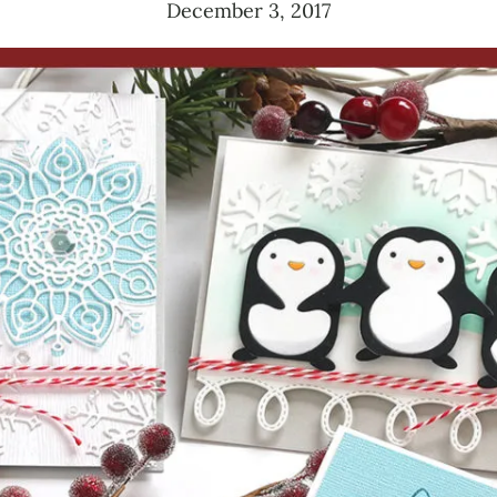
December 3, 2017