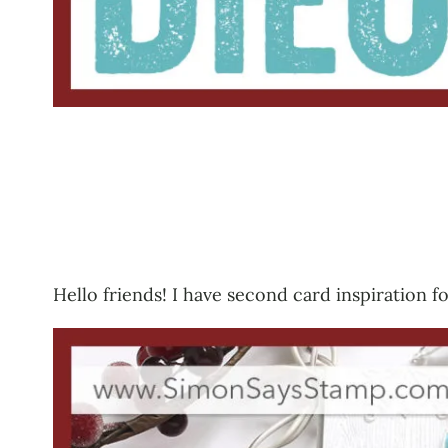
Hello friends! I have second card inspiration 