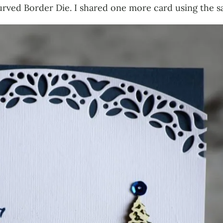
rved Border Die. I shared one more card using the s