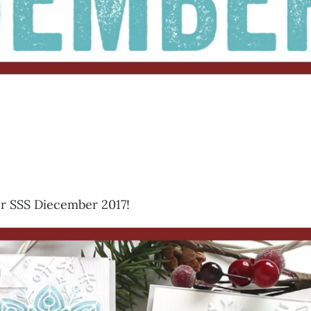
for SSS Diecember 2017!