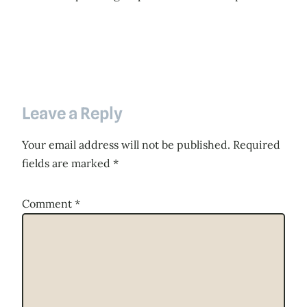
Leave a Reply
Your email address will not be published.
Required
fields are marked
*
Comment
*