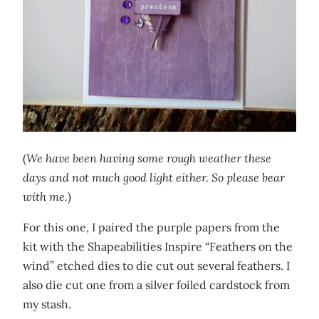
(
We have been having some rough weather these
days and not much good light either. So please bear
with me.
)
For this one, I paired the purple papers from the
kit with the Shapeabilities Inspire “Feathers on the
wind” etched dies to die cut out several feathers. I
also die cut one from a silver foiled cardstock from
my stash.