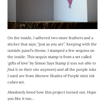
On the inside, I adhered two more feathers and a
sticker that says, “just as you are”. Keeping with the
outside panel’s theme, I stamped a few sequins on
the inside. This sequin stamp is from a set called
‘gifts of love’ by Simon Says Stamp (
I was not able to
find it on their site anymore
) and all the purple inks
I used are from Altenew Shades of Purple mini ink
cubes set.
Absolutely loved how this project turned out. Hope
you like it too…