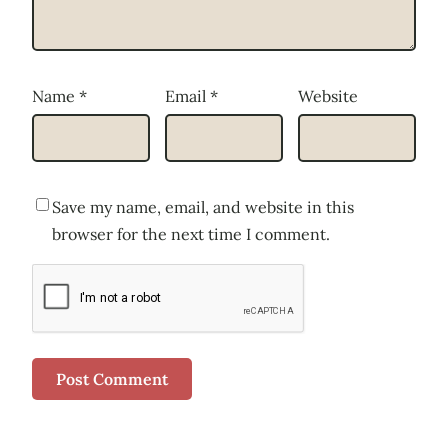
Name
*
Email
*
Website
Save my name, email, and website in this
browser for the next time I comment.