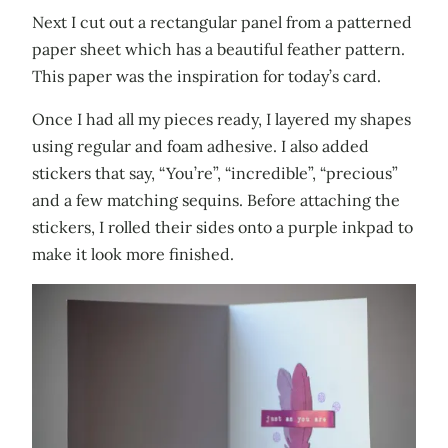
Next I cut out a rectangular panel from a patterned
paper sheet which has a beautiful feather pattern.
This paper was the inspiration for today’s card.
Once I had all my pieces ready, I layered my shapes
using regular and foam adhesive. I also added
stickers that say, “You’re”, “incredible”, “precious”
and a few matching sequins. Before attaching the
stickers, I rolled their sides onto a purple inkpad to
make it look more finished.