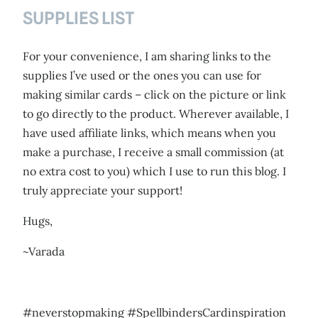
SUPPLIES LIST
For your convenience, I am sharing links to the
supplies I’ve used or the ones you can use for
making similar cards – click on the picture or link
to go directly to the product. Wherever available, I
have used affiliate links, which means when you
make a purchase, I receive a small commission (at
no extra cost to you) which I use to run this blog. I
truly appreciate your support!
Hugs,
~Varada
#neverstopmaking #SpellbindersCardinspiration