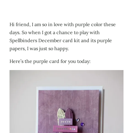
Hi friend, I am so in love with purple color these
days. So when I got a chance to play with
Spellbinders December card kit and its purple
papers, I was just so happy.
Here’s the purple card for you today: