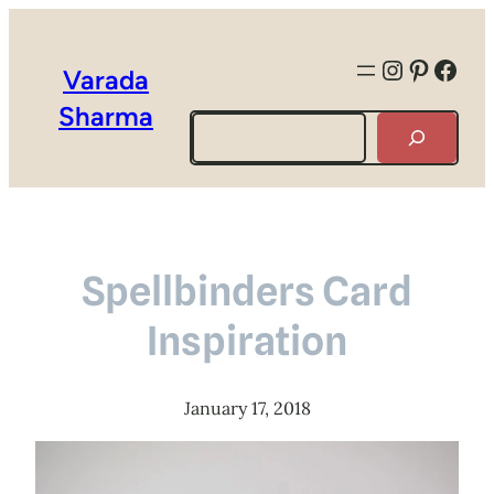
Instagra
Pintere
Face
Varada
Sharma
Search
Spellbinders Card
Inspiration
January 17, 2018