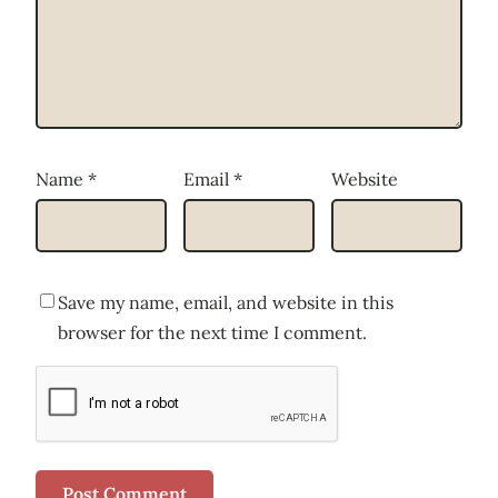
Name
*
Email
*
Website
Save my name, email, and website in this
browser for the next time I comment.