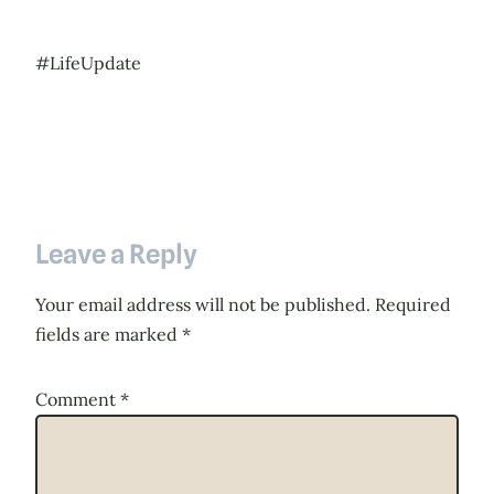
#LifeUpdate
Leave a Reply
Your email address will not be published.
Required
fields are marked
*
Comment
*