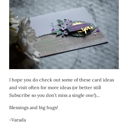
I hope you do check out some of these card ideas
and visit often for more ideas (or better still
Subscribe so you don’t miss a single one!)…
Blessings and big hugs!
~Varada