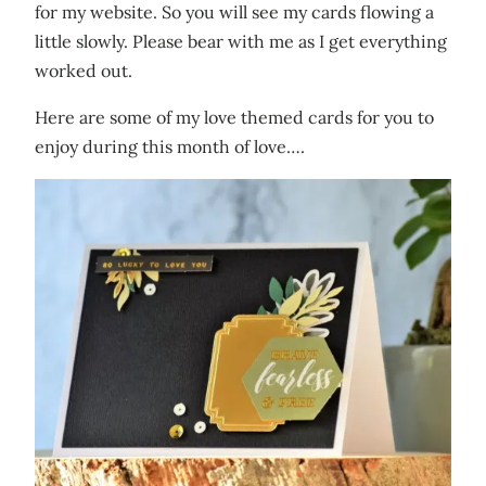
for my website. So you will see my cards flowing a
little slowly. Please bear with me as I get everything
worked out.
Here are some of my love themed cards for you to
enjoy during this month of love….