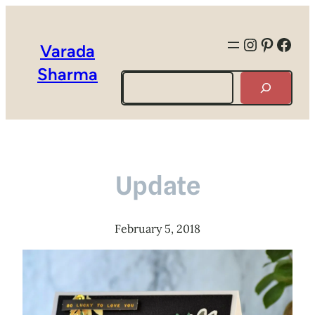
Instagra
Pintere
Face
Varada
Sharma
Search
Update
February 5, 2018