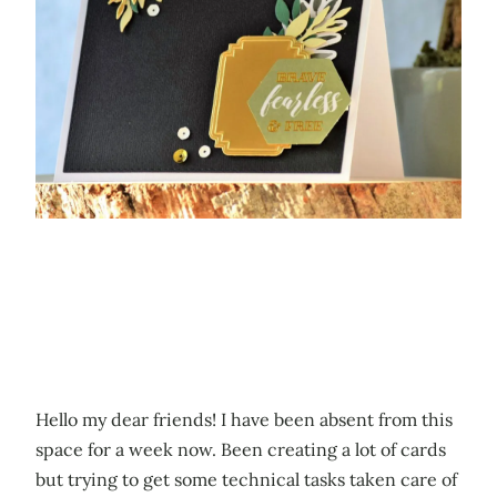
Hello my dear friends! I have been absent from this
space for a week now. Been creating a lot of cards
but trying to get some technical tasks taken care of