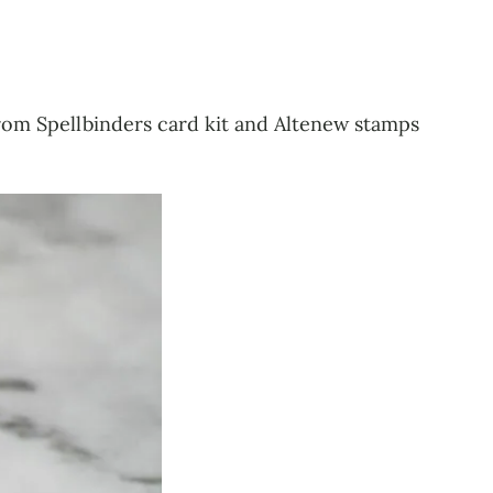
from Spellbinders card kit and Altenew stamps