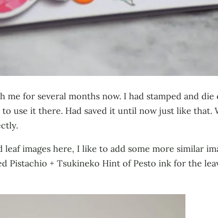
ith me for several months now. I had stamped and di
to use it there. Had saved it until now just like tha
ctly.
 leaf images here, I like to add some more similar i
d Pistachio + Tsukineko Hint of Pesto ink for the lea