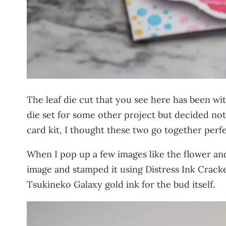
The leaf die cut that you see here has been w
die set for some other project but decided not 
card kit, I thought these two go together perfe
When I pop up a few images like the flower and
image and stamped it using Distress Ink Cracke
Tsukineko Galaxy gold ink for the bud itself.