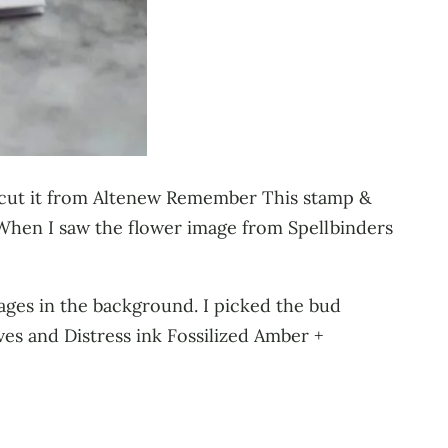
e cut it from Altenew Remember This stamp &
t. When I saw the flower image from Spellbinders
mages in the background. I picked the bud
ves and Distress ink Fossilized Amber +