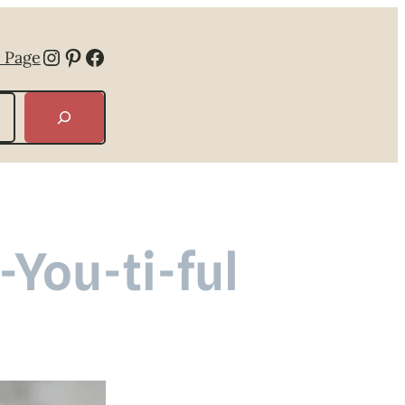
Instagram
Pinterest
Facebook
 Page
-You-ti-ful