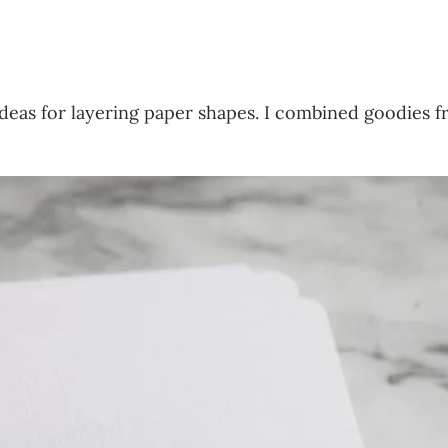
ideas for layering paper shapes. I combined goodies 