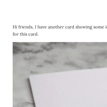
Hi friends, I have another card showing some 
for this card.