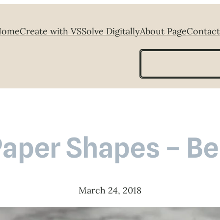
Home
Create with VS
Solve Digitally
About Page
Contact
Search
aper Shapes – Be
March 24, 2018