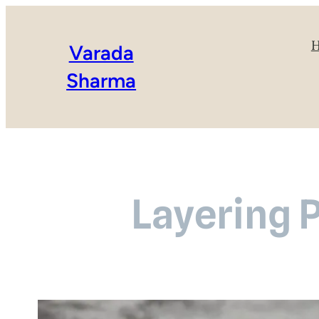
Varada
Sharma
Layering P