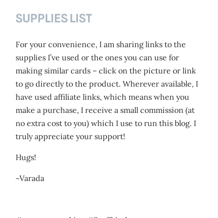
SUPPLIES LIST
For your convenience, I am sharing links to the
supplies I’ve used or the ones you can use for
making similar cards – click on the picture or link
to go directly to the product. Wherever available, I
have used affiliate links, which means when you
make a purchase, I receive a small commission (at
no extra cost to you) which I use to run this blog. I
truly appreciate your support!
Hugs!
~Varada