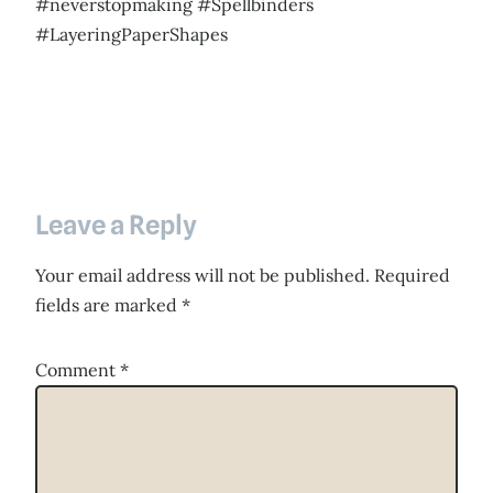
#neverstopmaking #Spellbinders
#LayeringPaperShapes
Leave a Reply
Your email address will not be published.
Required
fields are marked
*
Comment
*