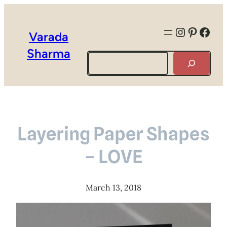
Instagra
Pintere
Face
Varada
Sharma
Search
Layering Paper Shapes
– LOVE
March 13, 2018