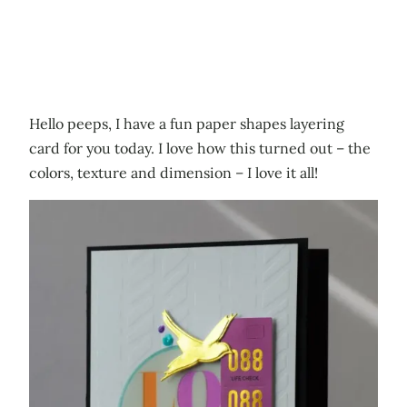
Hello peeps, I have a fun paper shapes layering
card for you today. I love how this turned out – the
colors, texture and dimension – I love it all!