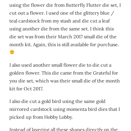
using the flower die from Butterfly Flutter die set, I
cut out a flower. I used one of the glittery blue /
teal cardstock from my stash and die cut a leaf
using another die from the same set. I think this
die set was from their March 2017 small die of the
month kit. Again, this is still available for purchase.
I also used another small flower die to die cut a
golden flower. This die came from the Grateful for
you die set, which was their small die of the month
kit for Oct 2017.
I also die cut a gold bird using the same gold
mirrored cardstock using momenta bird dies that I
picked up from Hobby Lobby.
Instead of layering all these shapes directly on the