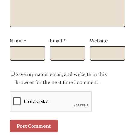
Name
*
Email
*
Website
Save my name, email, and website in this
browser for the next time I comment.