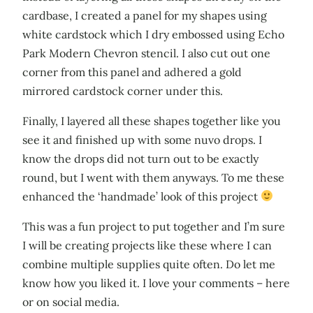
cardbase, I created a panel for my shapes using
white cardstock which I dry embossed using Echo
Park Modern Chevron stencil. I also cut out one
corner from this panel and adhered a gold
mirrored cardstock corner under this.
Finally, I layered all these shapes together like you
see it and finished up with some nuvo drops. I
know the drops did not turn out to be exactly
round, but I went with them anyways. To me these
enhanced the ‘handmade’ look of this project
This was a fun project to put together and I’m sure
I will be creating projects like these where I can
combine multiple supplies quite often. Do let me
know how you liked it. I love your comments – here
or on social media.