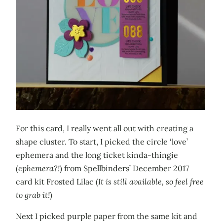
For this card, I really went all out with creating a
shape cluster. To start, I picked the circle ‘love’
ephemera and the long ticket kinda-thingie
(
ephemera?!
) from Spellbinders’ December 2017
card kit Frosted Lilac (
It is still available, so feel free
to grab it!
)
Next I picked purple paper from the same kit and