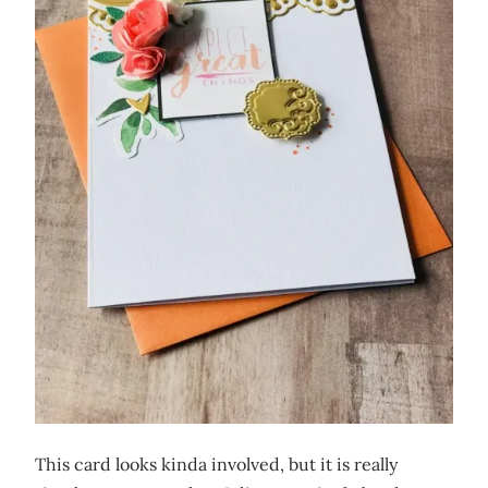
This card looks kinda involved, but it is really