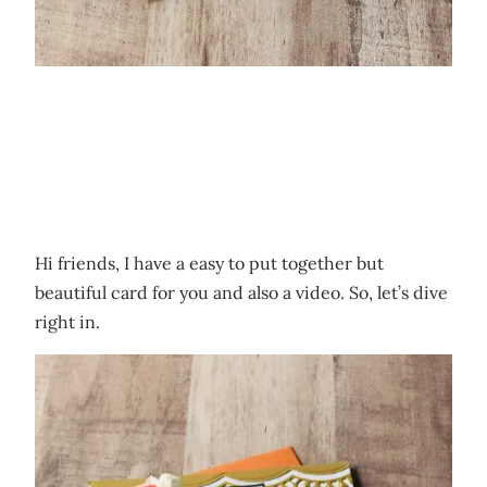
Hi friends, I have a easy to put together but
beautiful card for you and also a video. So, let’s dive
right in.