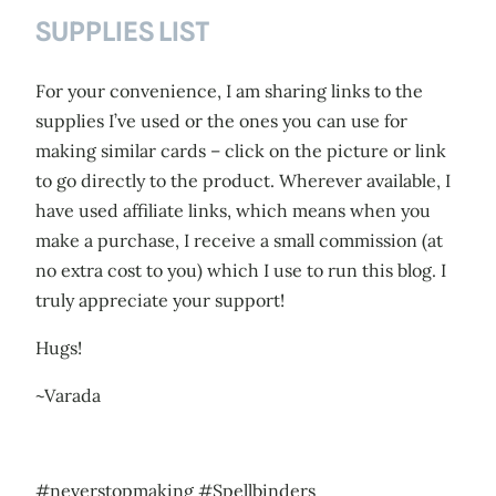
SUPPLIES LIST
For your convenience, I am sharing links to the
supplies I’ve used or the ones you can use for
making similar cards – click on the picture or link
to go directly to the product. Wherever available, I
have used affiliate links, which means when you
make a purchase, I receive a small commission (at
no extra cost to you) which I use to run this blog. I
truly appreciate your support!
Hugs!
~Varada
#neverstopmaking #Spellbinders