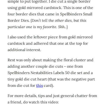
simple to put together. I die cut a single border
using gold mirrored cardstock. This is one of the
four border dies that came in Spellbinders Small
Border Dies. {
Don’t tell the other dies, but this
particular one is my favorite. Shh..
}
I also used the leftover piece from gold mirrored
cardstock and adhered that one at the top for
additional interest.
Rest was only about making the floral cluster and
adding another couple die cuts – one from
Spellbinders Nestabilities Labels 50 die set and a
tiny gold die cut heart (that was the negative part
from die cut for
this
card).
For more details, tips and just general chatter from
a friend, do watch this video: