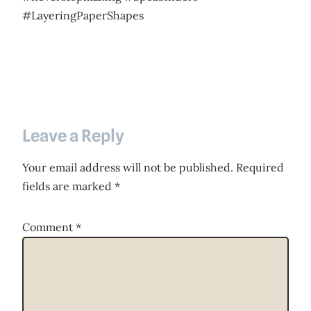
#LayeringPaperShapes
Leave a Reply
Your email address will not be published.
Required
fields are marked
*
Comment
*