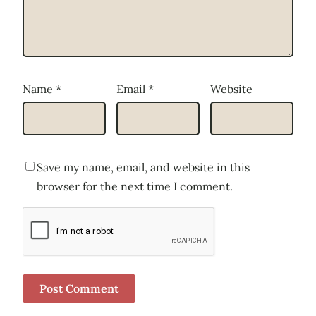
Name
*
Email
*
Website
Save my name, email, and website in this
browser for the next time I comment.