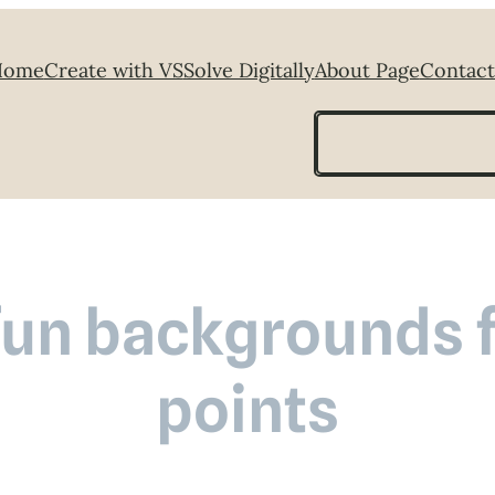
Home
Create with VS
Solve Digitally
About Page
Contact
Search
fun backgrounds f
points