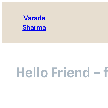
Varada
Sharma
Hello Friend – 