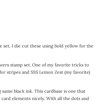
set. I die cut these using bold yellow for the
ers stamp set. One of my favorite tricks to
or stripes and SSS Lemon Zest (my favorite)
 same black ink. This cardbase is one that
he card elements nicely. With all the dots and