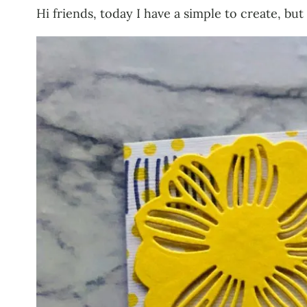
Hi friends, today I have a simple to create, bu