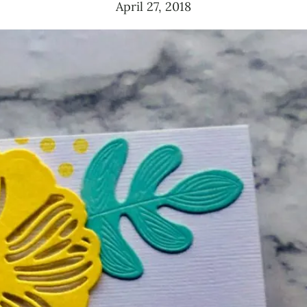
April 27, 2018