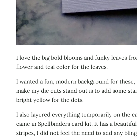
I love the big bold blooms and funky leaves fr
flower and teal color for the leaves.
I wanted a fun, modern background for these, 
make my die cuts stand out is to add some sta
bright yellow for the dots.
I also layered everything temporarily on the c
came in Spellbinders card kit. It has a beautifu
stripes, I did not feel the need to add any bling, 