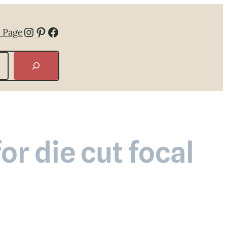
Instagram
Pinterest
Facebook
 Page
or die cut focal