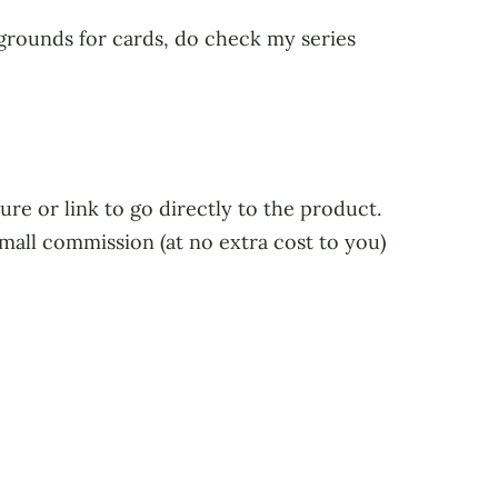
kgrounds for cards, do check my series
ure or link to go directly to the product.
small commission (at no extra cost to you)