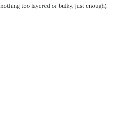
(nothing too layered or bulky, just enough).