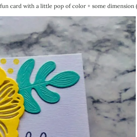
t fun card with a little pop of color + some dimension 