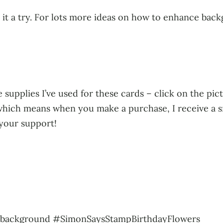
e it a try. For lots more ideas on how to enhance bac
 supplies I’ve used for these cards – click on the pict
s, which means when you make a purchase, I receive a 
 your support!
gbackground #SimonSaysStampBirthdayFlowers