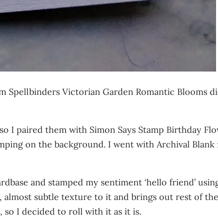
om Spellbinders Victorian Garden Romantic Blooms die 
so I paired them with Simon Says Stamp Birthday Flow
mping on the background. I went with Archival Blank f
ardbase and stamped my sentiment ‘hello friend’ using
l, almost subtle texture to it and brings out rest of t
so I decided to roll with it as it is.