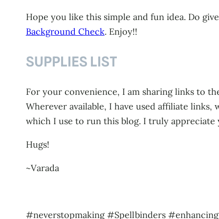
Hope you like this simple and fun idea. Do giv
Background Check
. Enjoy!!
SUPPLIES LIST
For your convenience, I am sharing links to the
Wherever available, I have used affiliate link
which I use to run this blog. I truly appreciate
Hugs!
~Varada
#neverstopmaking #Spellbinders #enhancin