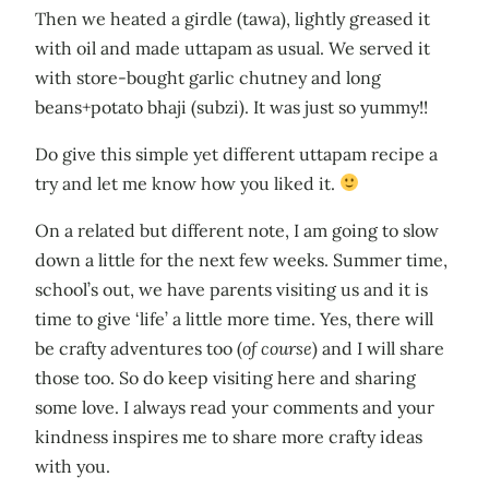
Then we heated a girdle (tawa), lightly greased it
with oil and made uttapam as usual. We served it
with store-bought garlic chutney and long
beans+potato bhaji (subzi). It was just so yummy!!
Do give this simple yet different uttapam recipe a
try and let me know how you liked it.
On a related but different note, I am going to slow
down a little for the next few weeks. Summer time,
school’s out, we have parents visiting us and it is
time to give ‘life’ a little more time. Yes, there will
be crafty adventures too (
of course
) and I will share
those too. So do keep visiting here and sharing
some love. I always read your comments and your
kindness inspires me to share more crafty ideas
with you.