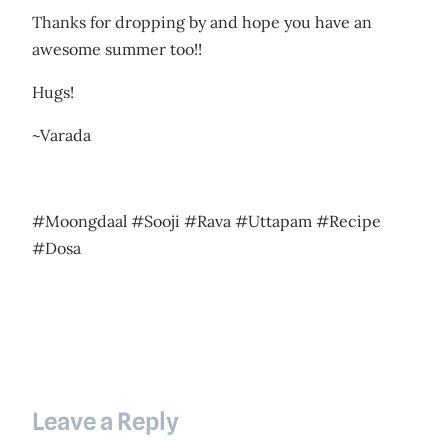
Thanks for dropping by and hope you have an
awesome summer too!!
Hugs!
~Varada
#Moongdaal #Sooji #Rava #Uttapam #Recipe
#Dosa
Leave a Reply