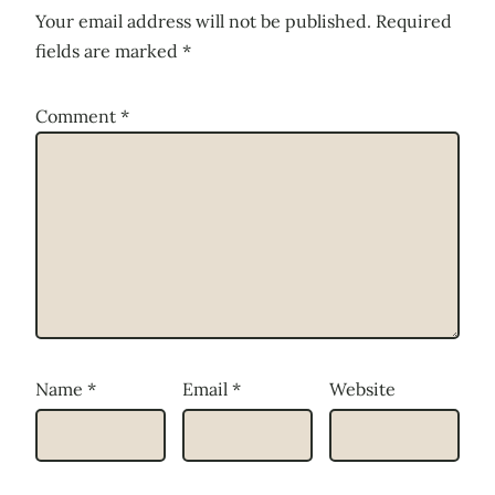
Your email address will not be published.
Required
fields are marked
*
Comment
*
Name
*
Email
*
Website