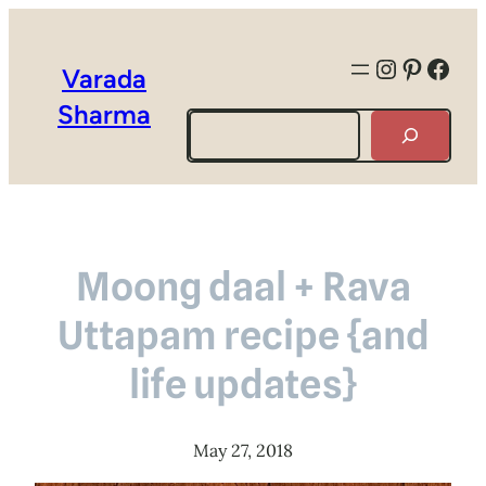
Instagra
Pintere
Face
Varada
Sharma
Search
Moong daal + Rava
Uttapam recipe {and
life updates}
May 27, 2018