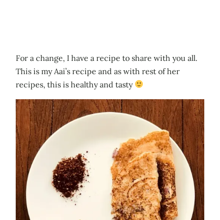
For a change, I have a recipe to share with you all.
This is my Aai’s recipe and as with rest of her
recipes, this is healthy and tasty