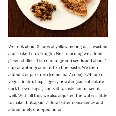
We took about 2 cups of yellow moong daal, washed
and soaked it overnight. Next morning we added 4
green chillies, 1 tsp cumin (jeera) seeds and about 1
cup of water ground it to a fine paste. We then
added 2 cups of rava (semolina / sooji), 3/4 cup of
yogurt (dahi), 1 tsp jaggery powder (can substitute
dark brown sugar) and salt to taste and mixed it
well. With all this, we also adjusted the water a little
to make it uttapam / dosa batter consistency and
added finely chopped onion.