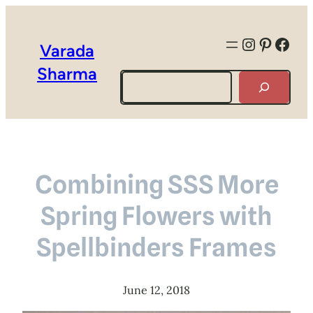
Instagra
Pintere
Face
Varada
Sharma
Search
Combining SSS More
Spring Flowers with
Spellbinders Frames
June 12, 2018