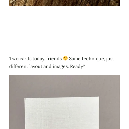
Two cards today, friends
Same technique, just
different layout and images. Ready?