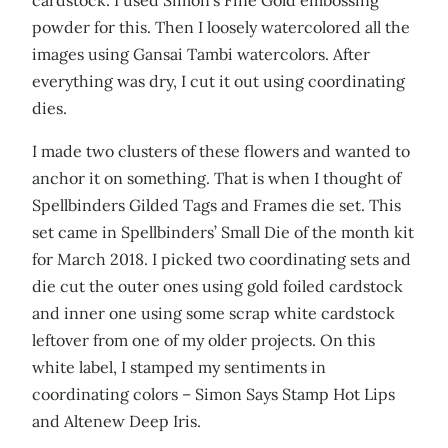
cardstock. I used Simon’s Fine Gold embossing
powder for this. Then I loosely watercolored all the
images using Gansai Tambi watercolors. After
everything was dry, I cut it out using coordinating
dies.
I made two clusters of these flowers and wanted to
anchor it on something. That is when I thought of
Spellbinders Gilded Tags and Frames die set. This
set came in Spellbinders’ Small Die of the month kit
for March 2018. I picked two coordinating sets and
die cut the outer ones using gold foiled cardstock
and inner one using some scrap white cardstock
leftover from one of my older projects. On this
white label, I stamped my sentiments in
coordinating colors – Simon Says Stamp Hot Lips
and Altenew Deep Iris.