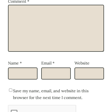
Comment
*
Name
*
Email
*
Website
Save my name, email, and website in this
browser for the next time I comment.