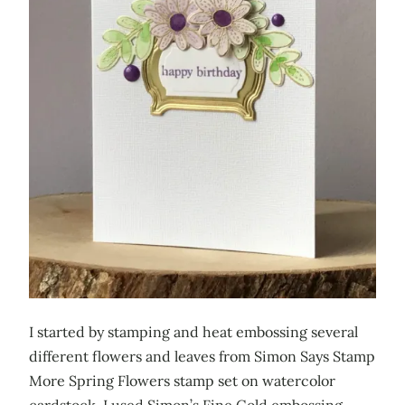
I started by stamping and heat embossing several
different flowers and leaves from Simon Says Stamp
More Spring Flowers stamp set on watercolor