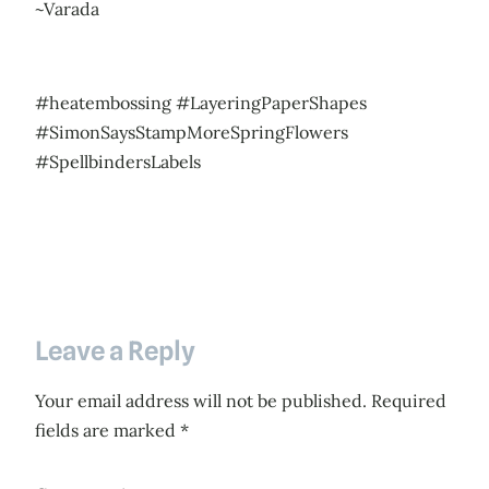
~Varada
#heatembossing #LayeringPaperShapes
#SimonSaysStampMoreSpringFlowers
#SpellbindersLabels
Leave a Reply
Your email address will not be published.
Required
fields are marked
*