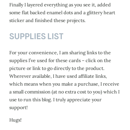
Finally I layered everything as you see it, added
some flat backed enamel dots and a glittery heart
sticker and finished these projects.
SUPPLIES LIST
For your convenience, I am sharing links to the
supplies I’ve used for these cards – click on the
picture or link to go directly to the product.
Wherever available, I have used affiliate links,
which means when you make a purchase, I receive
a small commission (at no extra cost to you) which I
use to run this blog. I truly appreciate your
support!
Hugs!