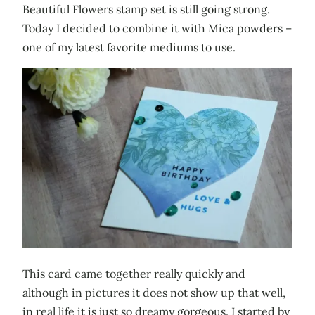
Beautiful Flowers stamp set is still going strong.
Today I decided to combine it with Mica powders –
one of my latest favorite mediums to use.
This card came together really quickly and
although in pictures it does not show up that well,
in real life it is just so dreamy gorgeous. I started by