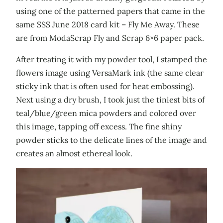
using one of the patterned papers that came in the
same SSS June 2018 card kit – Fly Me Away. These
are from ModaScrap Fly and Scrap 6×6 paper pack.
After treating it with my powder tool, I stamped the
flowers image using VersaMark ink (the same clear
sticky ink that is often used for heat embossing).
Next using a dry brush, I took just the tiniest bits of
teal/blue/green mica powders and colored over
this image, tapping off excess. The fine shiny
powder sticks to the delicate lines of the image and
creates an almost ethereal look.