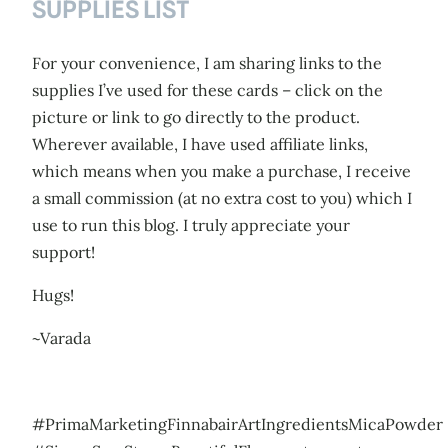
SUPPLIES LIST
For your convenience, I am sharing links to the
supplies I’ve used for these cards – click on the
picture or link to go directly to the product.
Wherever available, I have used affiliate links,
which means when you make a purchase, I receive
a small commission (at no extra cost to you) which I
use to run this blog. I truly appreciate your
support!
Hugs!
~Varada
#PrimaMarketingFinnabairArtIngredientsMicaPowder