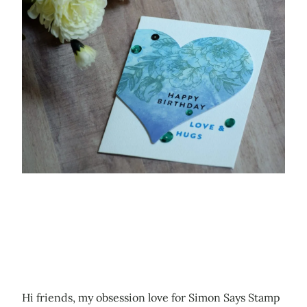
Hi friends, my obsession love for Simon Says Stamp