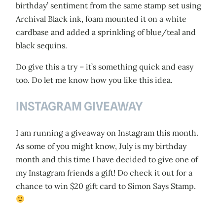
birthday’ sentiment from the same stamp set using
Archival Black ink, foam mounted it on a white
cardbase and added a sprinkling of blue/teal and
black sequins.
Do give this a try – it’s something quick and easy
too. Do let me know how you like this idea.
INSTAGRAM GIVEAWAY
I am running a giveaway on Instagram this month.
As some of you might know, July is my birthday
month and this time I have decided to give one of
my Instagram friends a gift! Do check it out for a
chance to win $20 gift card to Simon Says Stamp.