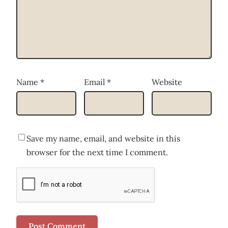
Name
*
Email
*
Website
Save my name, email, and website in this
browser for the next time I comment.