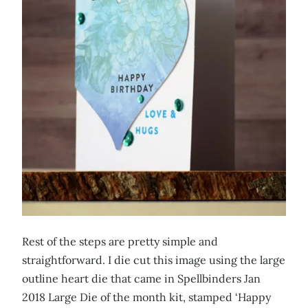
Rest of the steps are pretty simple and
straightforward. I die cut this image using the large
outline heart die that came in Spellbinders Jan
2018 Large Die of the month kit, stamped ‘Happy