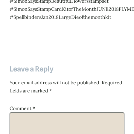
#SimonSaysStampBeautifulFlowersstampset
#SimonSaysStampCardKitofTheMonthJUNE2018FLYM
#SpellbindersJan2018LargeDieofthemonthkit
Leave a Reply
Your email address will not be published.
Required
fields are marked
*
Comment
*