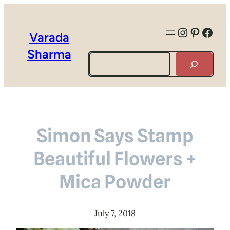
Instagra
Pintere
Face
Varada
Sharma
Search
Simon Says Stamp
Beautiful Flowers +
Mica Powder
July 7, 2018