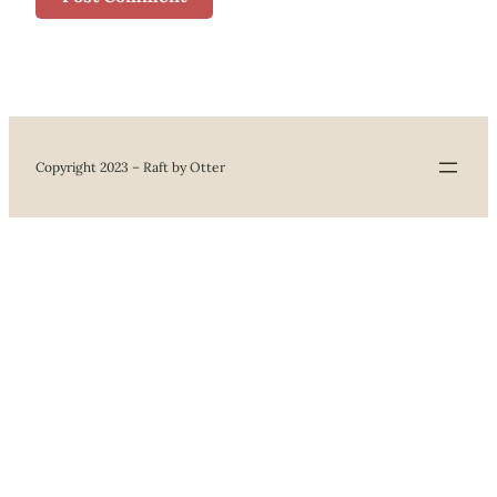
Copyright 2023 – Raft by Otter