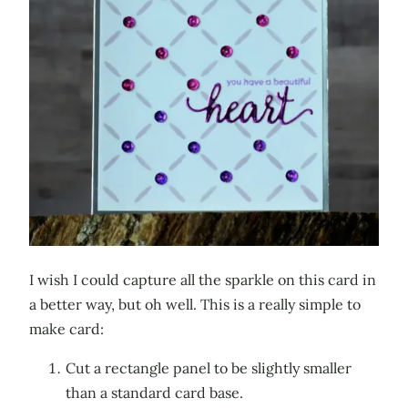
I wish I could capture all the sparkle on this card in
a better way, but oh well. This is a really simple to
make card:
Cut a rectangle panel to be slightly smaller
than a standard card base.