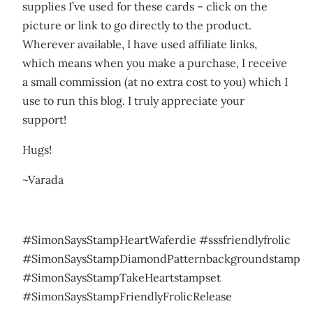
supplies I’ve used for these cards – click on the
picture or link to go directly to the product.
Wherever available, I have used affiliate links,
which means when you make a purchase, I receive
a small commission (at no extra cost to you) which I
use to run this blog. I truly appreciate your
support!
Hugs!
~Varada
#SimonSaysStampHeartWaferdie #sssfriendlyfrolic
#SimonSaysStampDiamondPatternbackgroundstamp
#SimonSaysStampTakeHeartstampset
#SimonSaysStampFriendlyFrolicRelease