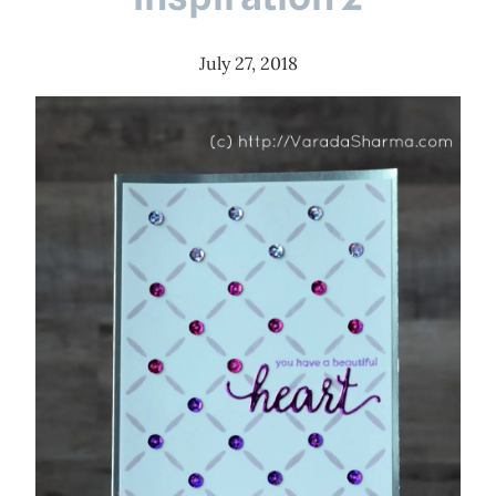
July 27, 2018