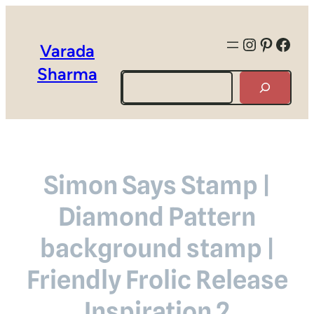
Instagra
Pintere
Face
Varada
Sharma
Search
Simon Says Stamp |
Diamond Pattern
background stamp |
Friendly Frolic Release
Inspiration 2