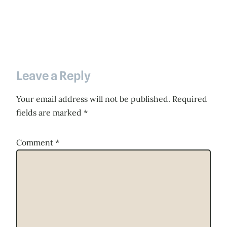
Leave a Reply
Your email address will not be published.
Required
fields are marked
*
Comment
*