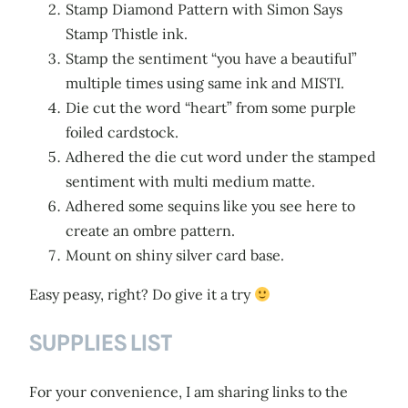
Stamp Diamond Pattern with Simon Says
Stamp Thistle ink.
Stamp the sentiment “you have a beautiful”
multiple times using same ink and MISTI.
Die cut the word “heart” from some purple
foiled cardstock.
Adhered the die cut word under the stamped
sentiment with multi medium matte.
Adhered some sequins like you see here to
create an ombre pattern.
Mount on shiny silver card base.
Easy peasy, right? Do give it a try
SUPPLIES LIST
For your convenience, I am sharing links to the