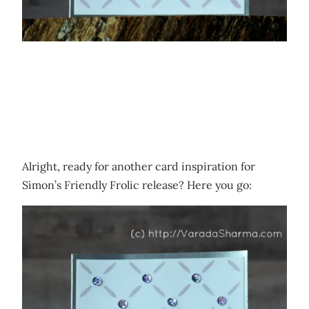
Alright, ready for another card inspiration for
Simon’s Friendly Frolic release? Here you go: