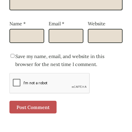
Name
*
Email
*
Website
Save my name, email, and website in this
browser for the next time I comment.