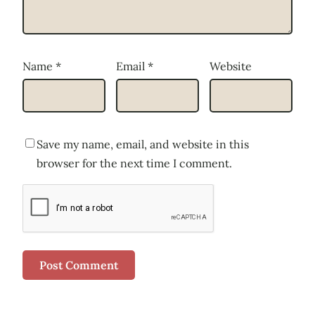
Name
*
Email
*
Website
Save my name, email, and website in this
browser for the next time I comment.