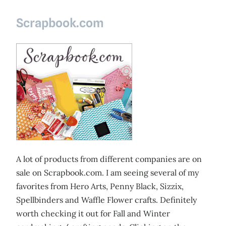
Scrapbook.com
A lot of products from different companies are on
sale on Scrapbook.com. I am seeing several of my
favorites from Hero Arts, Penny Black, Sizzix,
Spellbinders and Waffle Flower crafts. Definitely
worth checking it out for Fall and Winter