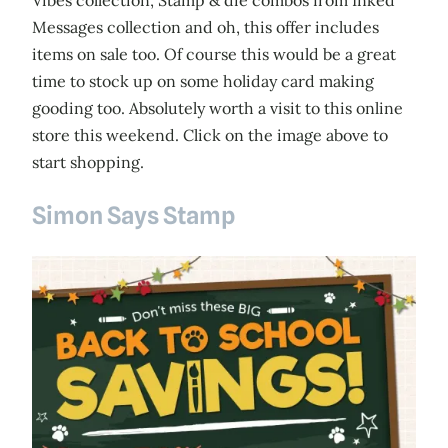
Vibes collection, Stamp & die combos from Inked
Messages collection and oh, this offer includes
items on sale too. Of course this would be a great
time to stock up on some holiday card making
gooding too. Absolutely worth a visit to this online
store this weekend. Click on the image above to
start shopping.
Simon Says Stamp