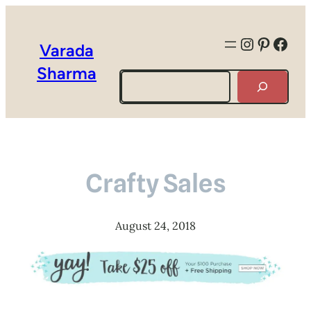
Instagra
Pintere
Face
Varada
Sharma
Search
Crafty Sales
August 24, 2018