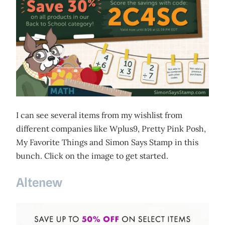
I can see several items from my wishlist from
different companies like Wplus9, Pretty Pink Posh,
My Favorite Things and Simon Says Stamp in this
bunch. Click on the image to get started.
Altenew