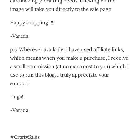
cardmaking / crafting needs. Clicking on the
image will take you directly to the sale page.
Happy shopping !!!
~Varada
p.s. Wherever available, I have used affiliate links,
which means when you make a purchase, I receive
a small commission (at no extra cost to you) which I
use to run this blog. I truly appreciate your
support!
Hugs!
~Varada
#CraftySales