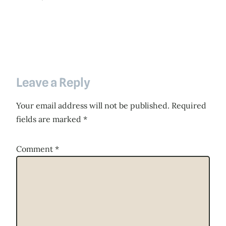
Leave a Reply
Your email address will not be published.
Required
fields are marked
*
Comment
*