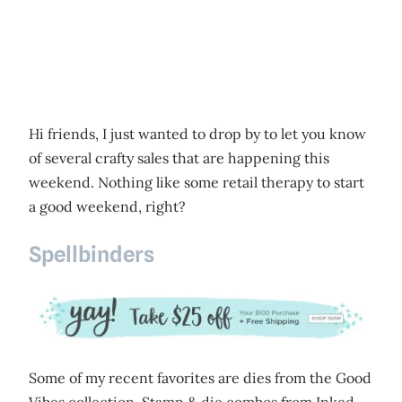
Hi friends, I just wanted to drop by to let you know
of several crafty sales that are happening this
weekend. Nothing like some retail therapy to start
a good weekend, right?
Spellbinders
Some of my recent favorites are dies from the Good