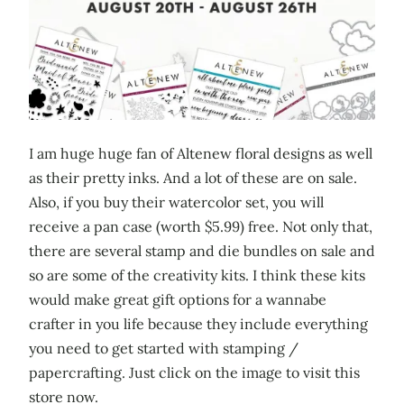
I am huge huge fan of Altenew floral designs as well
as their pretty inks. And a lot of these are on sale.
Also, if you buy their watercolor set, you will
receive a pan case (worth $5.99) free. Not only that,
there are several stamp and die bundles on sale and
so are some of the creativity kits. I think these kits
would make great gift options for a wannabe
crafter in you life because they include everything
you need to get started with stamping /
papercrafting. Just click on the image to visit this
store now.