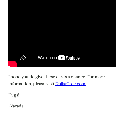
I hope you do give these cards a chance. For more
information, please visit
DollarTree.com
.
Hugs!
~Varada