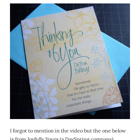
I forgot to mention in the video but the one below
is from Joyfully Yours (a DaySpring company).