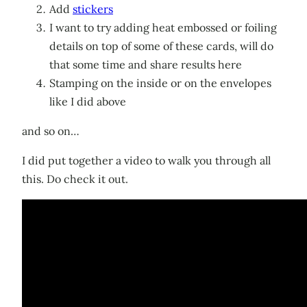
Add
stickers
I want to try adding heat embossed or foiling
details on top of some of these cards, will do
that some time and share results here
Stamping on the inside or on the envelopes
like I did above
and so on…
I did put together a video to walk you through all
this. Do check it out.