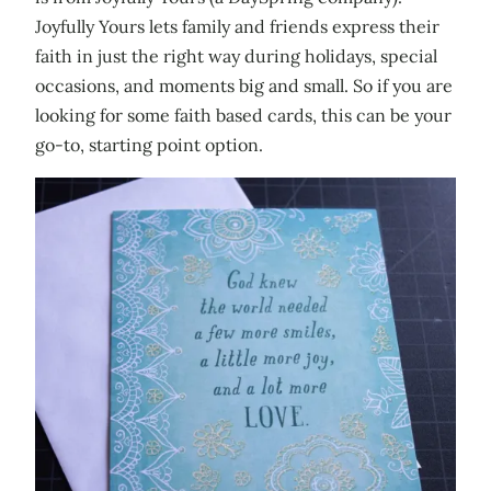
Joyfully Yours lets family and friends express their
faith in just the right way during holidays, special
occasions, and moments big and small. So if you are
looking for some faith based cards, this can be your
go-to, starting point option.