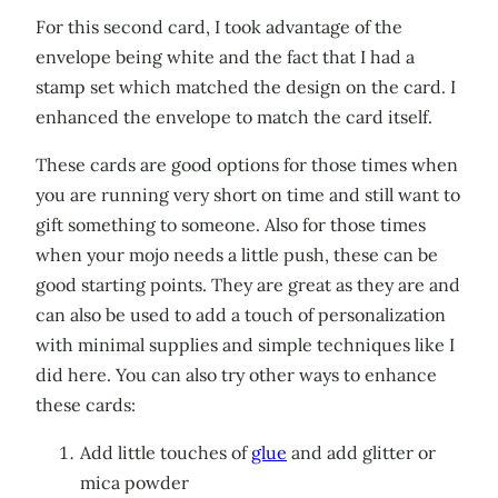
For this second card, I took advantage of the
envelope being white and the fact that I had a
stamp set which matched the design on the card. I
enhanced the envelope to match the card itself.
These cards are good options for those times when
you are running very short on time and still want to
gift something to someone. Also for those times
when your mojo needs a little push, these can be
good starting points. They are great as they are and
can also be used to add a touch of personalization
with minimal supplies and simple techniques like I
did here. You can also try other ways to enhance
these cards:
Add little touches of
glue
and add glitter or
mica powder