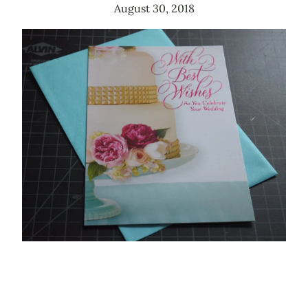
August 30, 2018