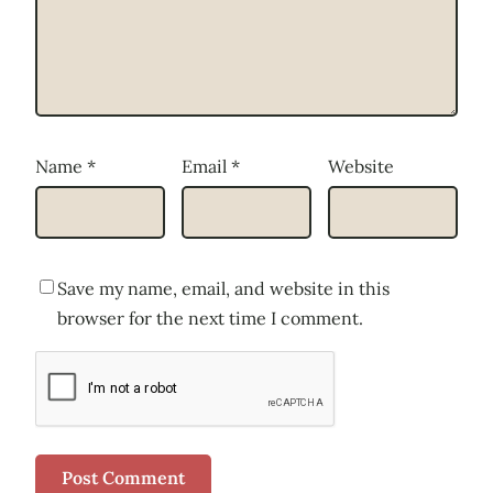
Name
*
Email
*
Website
Save my name, email, and website in this
browser for the next time I comment.