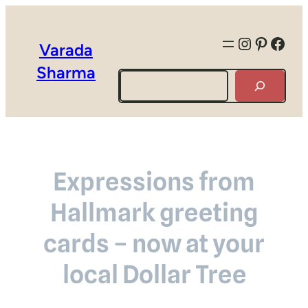
Instagra
Pintere
Face
Varada
Sharma
Search
Expressions from
Hallmark greeting
cards – now at your
local Dollar Tree