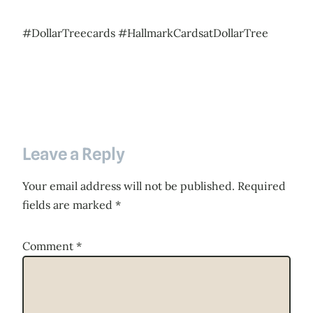
#DollarTreecards #HallmarkCardsatDollarTree
Leave a Reply
Your email address will not be published.
Required
fields are marked
*
Comment
*