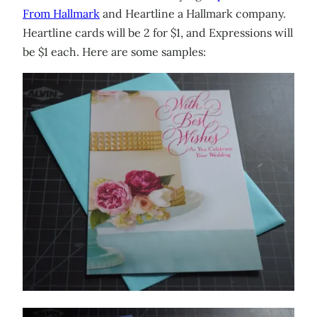
From Hallmark
and Heartline a Hallmark company.
Heartline cards will be 2 for $1, and Expressions will
be $1 each. Here are some samples: