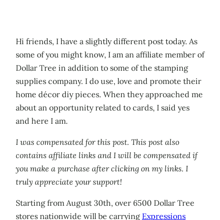
Hi friends, I have a slightly different post today. As
some of you might know, I am an affiliate member of
Dollar Tree in addition to some of the stamping
supplies company. I do use, love and promote their
home décor diy pieces. When they approached me
about an opportunity related to cards, I said yes
and here I am.
I was compensated for this post. This post also
contains affiliate links and I will be compensated if
you make a purchase after clicking on my links. I
truly appreciate your support!
Starting from August 30th, over 6500 Dollar Tree
stores nationwide will be carrying
Expressions