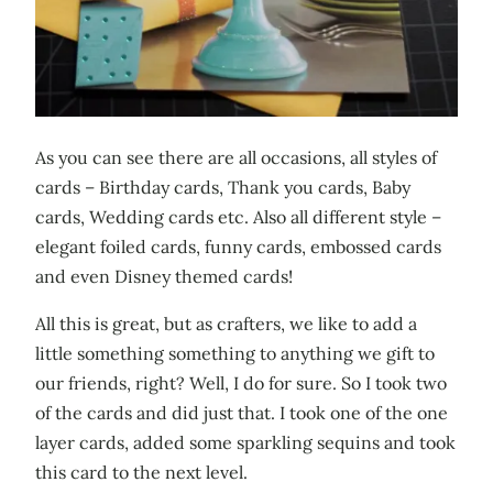
As you can see there are all occasions, all styles of
cards – Birthday cards, Thank you cards, Baby
cards, Wedding cards etc. Also all different style –
elegant foiled cards, funny cards, embossed cards
and even Disney themed cards!
All this is great, but as crafters, we like to add a
little something something to anything we gift to
our friends, right? Well, I do for sure. So I took two
of the cards and did just that. I took one of the one
layer cards, added some sparkling sequins and took
this card to the next level.